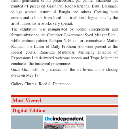
Ninth generation of his predecessors, pat painter Shambhu has
painted 41 pieces on Gazir Pat, Radha-Krishna, Baul, Baishnab,
village women, nature of Bangla and others. Creating both
canvas and colours from local and traditional ingredients by the
artist makes his artworks very special.
The exhibition was inaugurated by iconic entrepreneur and
former adviser to the Caretaker Government Syed Manzur Elahi,
while eminent painter Rafiqun Nabi and art connoisseur Matiur
Rahman, the Editor of Daily Prothom Alo were present as the
special guests. Ramendu Majumdar, Managing Director of
Expressions Ltd delivered welcome speech and Tropa Majumdar
conducted the inaugural programme.
Gazir Gaan will be presented for the art lovers at the closing
event on May 19
Gallery Chitrak: Road 6, Dhanmondi
Most Viewed
Digital Edition