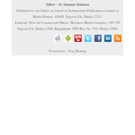
Editor : M. Shamsur Rahman
Published by the Editor on behalf of Independent Publications Limited at
Media Printers, 446/H, Tejgaon I/A, Dhaka-1215.
Editorial, News & Commercial Offices : Beximco Media Complex, 149-150
Tejgaon I/A, Dhaka-1208, Bangladesh. GPO Box No. 934, Dhaka-1000.
Powered by : Frog Hosting