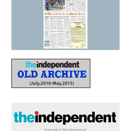
Copyright © All right reserved.