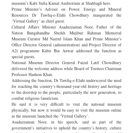
museum’s Kabi Sufia Kamal Auditorium at Shahbagh here.
Prime Minister’s Adviser on Power, Energy and Mineral
Resources Dr Tawfiq-e-Elahi Chowdhury inaugurated the
‘Virtual Gallery’ as chief guest.
Cultural Affairs Minister Asaduzzaman Noor, Father of the
Nation Bangabandhu Sheikh Mujibur Rahman Memorial
Museum Curator Md Nazrul Islam Khan and Prime Minister’s
Office Director General (administration) and Project Director of
A2i programme Kabir Bin Anwar addressed the function as
special guests.
National Museum Director General Faizul Latif Chowdhury
delivered the welcome address while Board of Trustees Chairman
Professor Hashem Khan.
Addressing the function, Dr Tawfiq-e-Elahi underscored the need
for reaching the country’s thousand-year-old history and heritage
to the doorstep to the people, particularly the new generation, to
combat religious fanaticism.
He said it is very difficult to visit the national museum
physically, but now it would be easy to visit the museum online
as the museum launched the ‘Virtual Gallery’.
Asaduzzaman Noor, in his speech, said as part of the
government’s initiatives to uphold the country’s history, culture