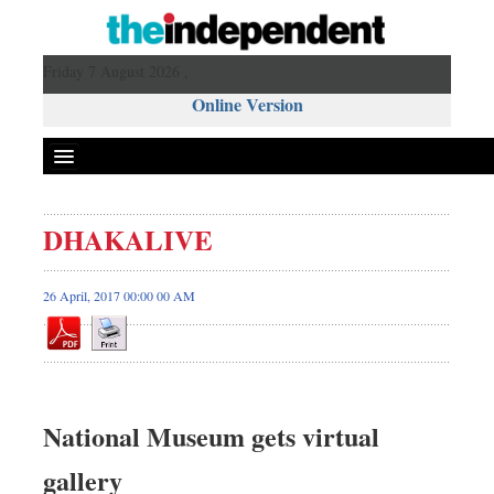
Friday 7 August 2026 ,
Online Version
DHAKALIVE
26 April, 2017 00:00 00 AM
National Museum gets virtual
gallery