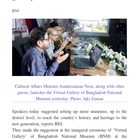
BSS
Cultural Affairs Minister Asaduzzaman Noor, along with other
guests, launches the Virtual Gallery of Bangladesh National
Museum yesterday. Photo: Jaki Zaman
Speakers today suggested setting up more museums, up to the
district level, to reach the country’s history and heritage to the
new generation, reports BSS.
They made the suggestion at the inaugural ceremony of ‘Virtual
Gallery’ of Bangladesh National Museum (BNM) at the