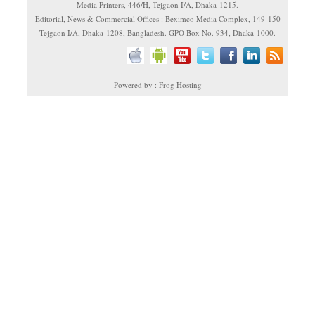
Media Printers, 446/H, Tejgaon I/A, Dhaka-1215.
Editorial, News & Commercial Offices : Beximco Media Complex, 149-150
Tejgaon I/A, Dhaka-1208, Bangladesh. GPO Box No. 934, Dhaka-1000.
Powered by : Frog Hosting