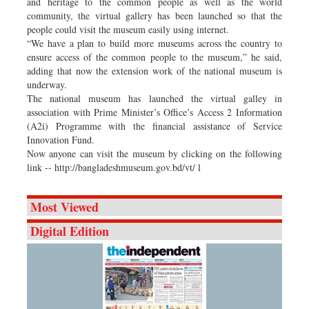
and heritage to the common people as well as the world
community, the virtual gallery has been launched so that the
people could visit the museum easily using internet.
“We have a plan to build more museums across the country to
ensure access of the common people to the museum,” he said,
adding that now the extension work of the national museum is
underway.
The national museum has launched the virtual galley in
association with Prime Minister’s Office’s Access 2 Information
(A2i) Programme with the financial assistance of Service
Innovation Fund.
Now anyone can visit the museum by clicking on the following
link -- http://bangladeshmuseum.gov.bd/vt/ l
Most Viewed
Digital Edition