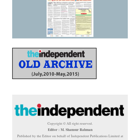
Copyright © All right reserved.
Editor : M. Shamsur Rahman
Published by the Editor on behalf of Independent Publications Limited at