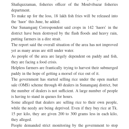
Shafiquzzaman, fisheries officer of the Moulvibazar fisheries
department.
To make up for the loss, 18 lakh fish fries will be released into
the ‘haor’ this June, he added.
Our Sunamganj Correspondent said crops in 142 ‘haors’ in the
district have been destroyed by the flash floods and heavy rain,
putting farmers in a dire strait.
The report said the overall situation of the area has not improved
yet as many areas are still under water.
As people of the area are largely dependent on paddy and fish,
they are facing a food crisis.
Helpless farmers are frantically trying to harvest their submerged
paddy in the hope of getting a morsel of rice out of it.
The government has started selling rice under the open market
sale (OMS) scheme through 40 dealers in Sunamganj district, but
the number of dealers is not sufficient. A large number of people
is having to stand in queues for hours.
Some alleged that dealers are selling rice to their own people,
while the needy are being deprived. Even if they buy rice at Tk.
15 per kilo, they are given 200 to 300 grams less in each kilo,
they alleged.
People demanded strict monitoring by the government to stop