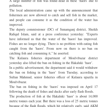
A large number of fish was found dead in these ‘haors’ due to
pollution.
The local administration came up with the announcement that
fishermen are now allowed to catch and sell fish in the market,
and people can consume it as the condition of the water has
improved.
The deputy commissioner (DC) of Sunamganj district, Sheikh
Rafiqul Islam, said at a press conference yesterday: "Experts
have informed us that the water of the 'haors' has improved.
Fishes are no longer dying. There is no problem with eating fish
caught from the 'haors'. From now on there is no ban on
catching fish and consuming it,” he asserted.
The Kulaura fisheries department of Moulvibazar district
yesterday also lifted the ban on fishing in the Hakaluki ‘haor’.
In a public advertisement, the department said it would withdraw
the ban on fishing in the ‘haor’ from Tuesday, according to
Sultan Mahmud, senior fisheries officer of Kulaura upazila in
Moulvibazar.
The ban on fishing in the ‘haors’ was imposed on April 17
following the death of fishes and ducks after early flash floods.
The production of fish at the Hakaluki ‘haor’ is about 14,000
metric tonnes each year. But there was a loss of 25 metric tonnes
because of the flash floods, which hit relatively early, said AKM