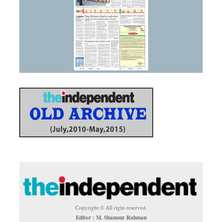
Copyright © All right reserved.
Editor : M. Shamsur Rahman