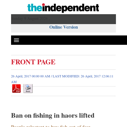
Sunday 9 August 2026 ,
Online Version
FRONT PAGE
26 April, 2017 00:00 00 AM / LAST MODIFIED: 26 April, 2017 12:06:11
AM
Ban on fishing in haors lifted
People reluctant to buy fish out of fear