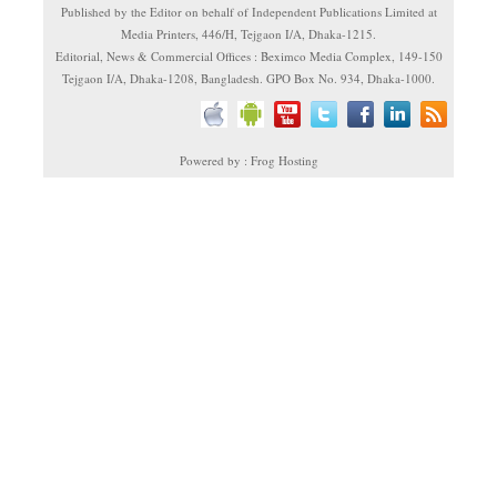
Published by the Editor on behalf of Independent Publications Limited at
Media Printers, 446/H, Tejgaon I/A, Dhaka-1215.
Editorial, News & Commercial Offices : Beximco Media Complex, 149-150
Tejgaon I/A, Dhaka-1208, Bangladesh. GPO Box No. 934, Dhaka-1000.
Powered by : Frog Hosting