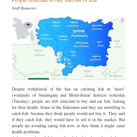
Staff Reporter
Despite withdrawal of the ban on catching fish in ‘haors’
(wetlands) of Sunamganj and Moulvibazar districts yesterday
(Tuesday), people are still reluctant to buy and eat fish, fearing
for their health. Some of the fishermen said they are unwilling to
catch fish, because they think people would not buy it. They said
if they catch fish, they would have to sell it in the market. But
people are avoiding eating fish now, as they think it might cause
health problems.