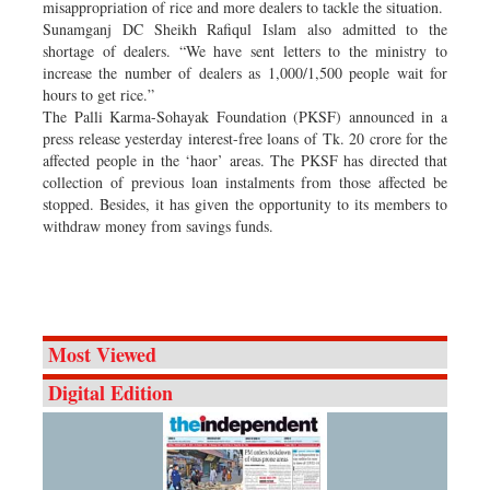
misappropriation of rice and more dealers to tackle the situation.
Sunamganj DC Sheikh Rafiqul Islam also admitted to the
shortage of dealers. “We have sent letters to the ministry to
increase the number of dealers as 1,000/1,500 people wait for
hours to get rice.”
The Palli Karma-Sohayak Foundation (PKSF) announced in a
press release yesterday interest-free loans of Tk. 20 crore for the
affected people in the ‘haor’ areas. The PKSF has directed that
collection of previous loan instalments from those affected be
stopped. Besides, it has given the opportunity to its members to
withdraw money from savings funds.
Most Viewed
Digital Edition