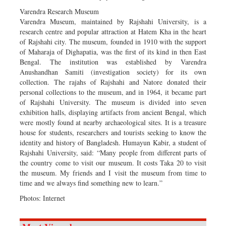
Varendra Research Museum
Varendra Museum, maintained by Rajshahi University, is a
research centre and popular attraction at Hatem Kha in the heart
of Rajshahi city. The museum, founded in 1910 with the support
of Maharaja of Dighapatia, was the first of its kind in then East
Bengal. The institution was established by Varendra
Anushandhan Samiti (investigation society) for its own
collection. The rajahs of Rajshahi and Natore donated their
personal collections to the museum, and in 1964, it became part
of Rajshahi University. The museum is divided into seven
exhibition halls, displaying artifacts from ancient Bengal, which
were mostly found at nearby archaeological sites. It is a treasure
house for students, researchers and tourists seeking to know the
identity and history of Bangladesh. Humayun Kabir, a student of
Rajshahi University, said: “Many people from different parts of
the country come to visit our museum. It costs Taka 20 to visit
the museum. My friends and I visit the museum from time to
time and we always find something new to learn.”
Photos: Internet