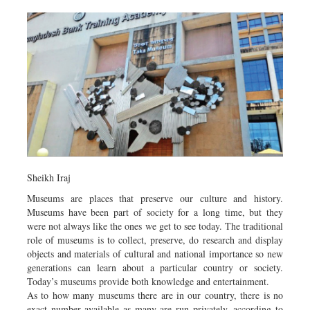
Sheikh Iraj
Museums are places that preserve our culture and history.
Museums have been part of society for a long time, but they
were not always like the ones we get to see today. The traditional
role of museums is to collect, preserve, do research and display
objects and materials of cultural and national importance so new
generations can learn about a particular country or society.
Today’s museums provide both knowledge and entertainment.
As to how many museums there are in our country, there is no
exact number available as many are run privately, according to