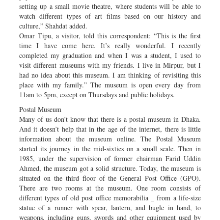
setting up a small movie theatre, where students will be able to
watch different types of art films based on our history and
culture,” Shahdat added.
Omar Tipu, a visitor, told this correspondent: “This is the first
time I have come here. It’s really wonderful. I recently
completed my graduation and when I was a student, I used to
visit different museums with my friends. I live in Mirpur, but I
had no idea about this museum. I am thinking of revisiting this
place with my family.” The museum is open every day from
11am to 5pm, except on Thursdays and public holidays.
Postal Museum
Many of us don’t know that there is a postal museum in Dhaka.
And it doesn’t help that in the age of the internet, there is little
information about the museum online. The Postal Museum
started its journey in the mid-sixties on a small scale. Then in
1985, under the supervision of former chairman Farid Uddin
Ahmed, the museum got a solid structure. Today, the museum is
situated on the third floor of the General Post Office (GPO).
There are two rooms at the museum. One room consists of
different types of old post office memorabilia _ from a life-size
statue of a runner with spear, lantern, and bugle in hand, to
weapons, including guns, swords and other equipment used by