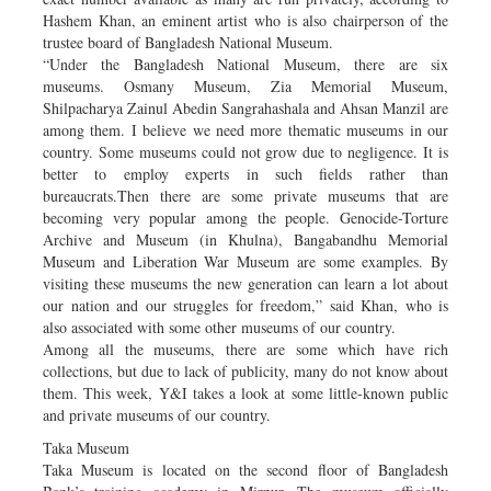
Hashem Khan, an eminent artist who is also chairperson of the
trustee board of Bangladesh National Museum.
“Under the Bangladesh National Museum, there are six
museums. Osmany Museum, Zia Memorial Museum,
Shilpacharya Zainul Abedin Sangrahashala and Ahsan Manzil are
among them. I believe we need more thematic museums in our
country. Some museums could not grow due to negligence. It is
better to employ experts in such fields rather than
bureaucrats.Then there are some private museums that are
becoming very popular among the people. Genocide-Torture
Archive and Museum (in Khulna), Bangabandhu Memorial
Museum and Liberation War Museum are some examples. By
visiting these museums the new generation can learn a lot about
our nation and our struggles for freedom,” said Khan, who is
also associated with some other museums of our country.
Among all the museums, there are some which have rich
collections, but due to lack of publicity, many do not know about
them. This week, Y&I takes a look at some little-known public
and private museums of our country.
Taka Museum
Taka Museum is located on the second floor of Bangladesh