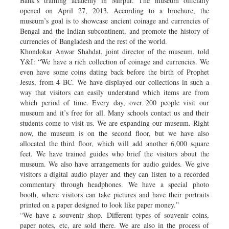
Bank’s training academy in Mirpur. The museum officially
opened on April 27, 2013. According to a brochure, the
museum’s goal is to showcase ancient coinage and currencies of
Bengal and the Indian subcontinent, and promote the history of
currencies of Bangladesh and the rest of the world.
Khondokar Anwar Shahdat, joint director of the museum, told
Y&I: “We have a rich collection of coinage and currencies. We
even have some coins dating back before the birth of Prophet
Jesus, from 4 BC. We have displayed our collections in such a
way that visitors can easily understand which items are from
which period of time. Every day, over 200 people visit our
museum and it’s free for all. Many schools contact us and their
students come to visit us. We are expanding our museum. Right
now, the museum is on the second floor, but we have also
allocated the third floor, which will add another 6,000 square
feet. We have trained guides who brief the visitors about the
museum. We also have arrangements for audio guides. We give
visitors a digital audio player and they can listen to a recorded
commentary through headphones. We have a special photo
booth, where visitors can take pictures and have their portraits
printed on a paper designed to look like paper money.”
“We have a souvenir shop. Different types of souvenir coins,
paper notes, etc, are sold there. We are also in the process of