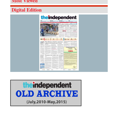
Most Viewed
Digital Edition