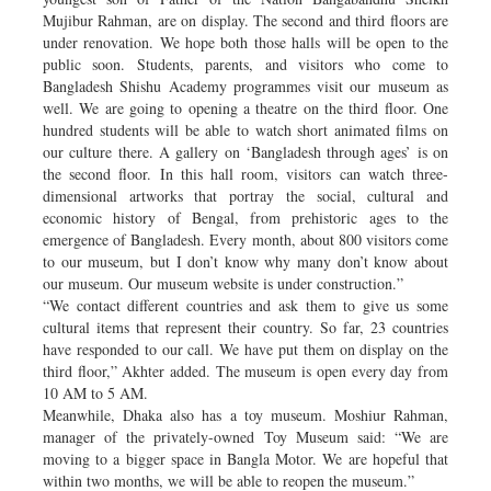
Mujibur Rahman, are on display. The second and third floors are
under renovation. We hope both those halls will be open to the
public soon. Students, parents, and visitors who come to
Bangladesh Shishu Academy programmes visit our museum as
well. We are going to opening a theatre on the third floor. One
hundred students will be able to watch short animated films on
our culture there. A gallery on ‘Bangladesh through ages’ is on
the second floor. In this hall room, visitors can watch three-
dimensional artworks that portray the social, cultural and
economic history of Bengal, from prehistoric ages to the
emergence of Bangladesh. Every month, about 800 visitors come
to our museum, but I don’t know why many don’t know about
our museum. Our museum website is under construction.”
“We contact different countries and ask them to give us some
cultural items that represent their country. So far, 23 countries
have responded to our call. We have put them on display on the
third floor,” Akhter added. The museum is open every day from
10 AM to 5 AM.
Meanwhile, Dhaka also has a toy museum. Moshiur Rahman,
manager of the privately-owned Toy Museum said: “We are
moving to a bigger space in Bangla Motor. We are hopeful that
within two months, we will be able to reopen the museum.”