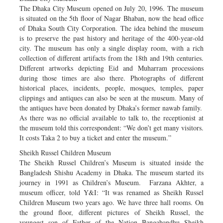
The Dhaka City Museum opened on July 20, 1996. The museum
is situated on the 5th floor of Nagar Bhaban, now the head office
of Dhaka South City Corporation. The idea behind the museum
is to preserve the past history and heritage of the 400-year-old
city. The museum has only a single display room, with a rich
collection of different artifacts from the 18th and 19th centuries.
Different artworks depicting Eid and Muharram processions
during those times are also there. Photographs of different
historical places, incidents, people, mosques, temples, paper
clippings and antiques can also be seen at the museum. Many of
the antiques have been donated by Dhaka’s former nawab family.
As there was no official available to talk to, the receptionist at
the museum told this correspondent: “We don’t get many visitors.
It costs Taka 2 to buy a ticket and enter the museum.”
Sheikh Russel Children Museum
The Sheikh Russel Children’s Museum is situated inside the
Bangladesh Shishu Academy in Dhaka. The museum started its
journey in 1991 as Children’s Museum. Farzana Akhter, a
museum officer, told Y&I: “It was renamed as Sheikh Russel
Children Museum two years ago. We have three hall rooms. On
the ground floor, different pictures of Sheikh Russel, the
youngest son of Father of the Nation Bangabandhu Sheikh