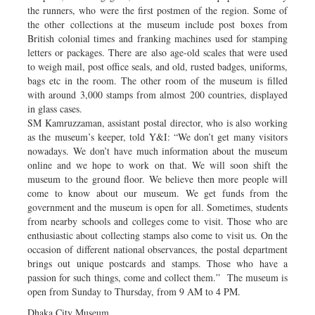
the runners, who were the first postmen of the region. Some of
the other collections at the museum include post boxes from
British colonial times and franking machines used for stamping
letters or packages. There are also age-old scales that were used
to weigh mail, post office seals, and old, rusted badges, uniforms,
bags etc in the room. The other room of the museum is filled
with around 3,000 stamps from almost 200 countries, displayed
in glass cases.
SM Kamruzzaman, assistant postal director, who is also working
as the museum’s keeper, told Y&I: “We don’t get many visitors
nowadays. We don’t have much information about the museum
online and we hope to work on that. We will soon shift the
museum to the ground floor. We believe then more people will
come to know about our museum. We get funds from the
government and the museum is open for all. Sometimes, students
from nearby schools and colleges come to visit. Those who are
enthusiastic about collecting stamps also come to visit us. On the
occasion of different national observances, the postal department
brings out unique postcards and stamps. Those who have a
passion for such things, come and collect them.” The museum is
open from Sunday to Thursday, from 9 AM to 4 PM.
Dhaka City Museum