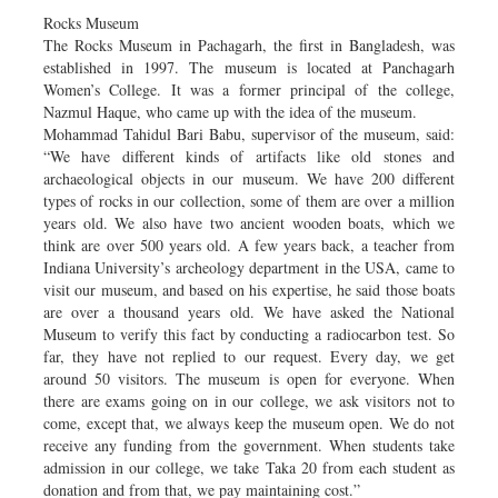
Rocks Museum
The Rocks Museum in Pachagarh, the first in Bangladesh, was
established in 1997. The museum is located at Panchagarh
Women’s College. It was a former principal of the college,
Nazmul Haque, who came up with the idea of the museum.
Mohammad Tahidul Bari Babu, supervisor of the museum, said:
“We have different kinds of artifacts like old stones and
archaeological objects in our museum. We have 200 different
types of rocks in our collection, some of them are over a million
years old. We also have two ancient wooden boats, which we
think are over 500 years old. A few years back, a teacher from
Indiana University’s archeology department in the USA, came to
visit our museum, and based on his expertise, he said those boats
are over a thousand years old. We have asked the National
Museum to verify this fact by conducting a radiocarbon test. So
far, they have not replied to our request. Every day, we get
around 50 visitors. The museum is open for everyone. When
there are exams going on in our college, we ask visitors not to
come, except that, we always keep the museum open. We do not
receive any funding from the government. When students take
admission in our college, we take Taka 20 from each student as
donation and from that, we pay maintaining cost.”