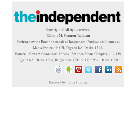
Copyright © All right reserved.
Editor : M. Shamsur Rahman
Published by the Editor on behalf of Independent Publications Limited at
Media Printers, 446/H, Tejgaon I/A, Dhaka-1215.
Editorial, News & Commercial Offices : Beximco Media Complex, 149-150
Tejgaon I/A, Dhaka-1208, Bangladesh. GPO Box No. 934, Dhaka-1000.
Powered by : Frog Hosting