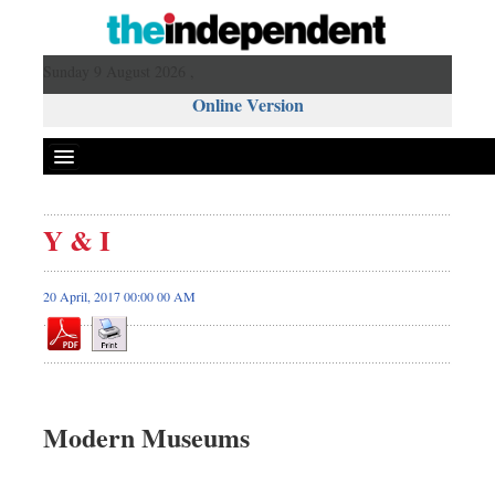
Sunday 9 August 2026 ,
Online Version
Y & I
20 April, 2017 00:00 00 AM
Modern Museums