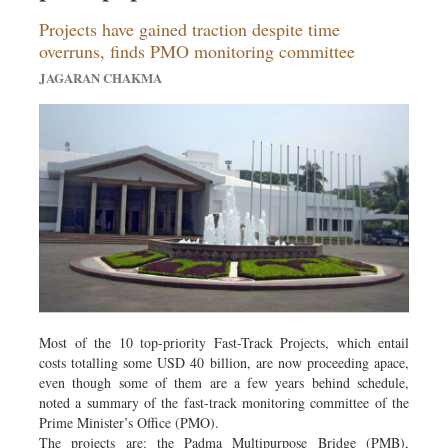
Projects have gained traction despite time
overruns, finds PMO monitoring committee
JAGARAN CHAKMA
Most of the 10 top-priority Fast-Track Projects, which entail
costs totalling some USD 40 billion, are now proceeding apace,
even though some of them are a few years behind schedule,
noted a summary of the fast-track monitoring committee of the
Prime Minister’s Office (PMO).
The projects are: the Padma Multipurpose Bridge (PMB),