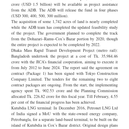
crore (USD 1.5 billion) will be available as project assistance
from the ADB. The ADB will release the fund in four phases
(USD 300, 400, 500, 300 million).
The acquisition of some 1,742 acres of land is nearly completed
while the ADB team has completed the updated feasibility study
of the project. The government planned to complete the track
from the Dohazari–Ramu–Cox’s Bazar portion by 2020, though
the entire project is expected to be completed by 2022.
Dhaka Mass Rapid Transit Development Project (metro rail):
Bangladesh undertook the project at a cost of Tk. 35,984.46
crore with the JICA’s financial cooperation, aiming to execute it
from July 2012 to June 2024. The report said the agreement on
contract (Package 1) has been signed with Tokyo Construction
Company Limited. The tenders for the remaining two to eight
contract packages are ongoing. From the start, the implementing
agency spent Tk. 902.53 crore and the Planning Commission
allocated Tk. 226.82 crore for this fiscal year. Till February, 4.55
per cent of the financial progress has been achieved.
Kutubdia LNG terminal: In December 2016, Petronet LNG Ltd
of India signed a MoU with the state-owned energy company,
Petrobangla, for a separate land-based terminal, to be built on the
island of Kutubdia in Cox’s Bazar district. Original design plans