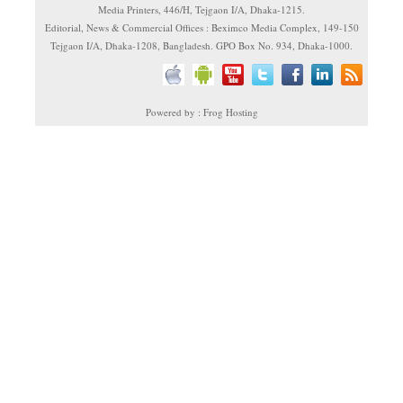
Media Printers, 446/H, Tejgaon I/A, Dhaka-1215.
Editorial, News & Commercial Offices : Beximco Media Complex, 149-150
Tejgaon I/A, Dhaka-1208, Bangladesh. GPO Box No. 934, Dhaka-1000.
Powered by : Frog Hosting