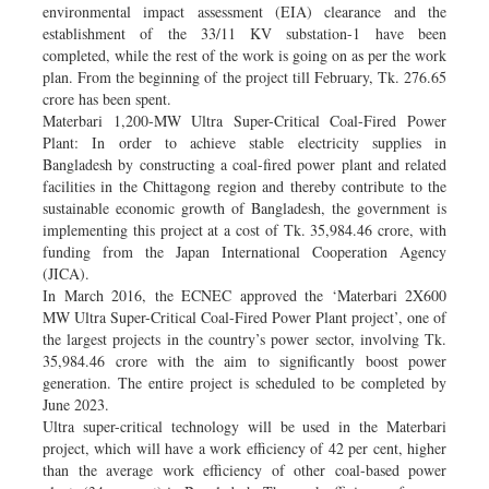
environmental impact assessment (EIA) clearance and the
establishment of the 33/11 KV substation-1 have been
completed, while the rest of the work is going on as per the work
plan. From the beginning of the project till February, Tk. 276.65
crore has been spent.
Materbari 1,200-MW Ultra Super-Critical Coal-Fired Power
Plant: In order to achieve stable electricity supplies in
Bangladesh by constructing a coal-fired power plant and related
facilities in the Chittagong region and thereby contribute to the
sustainable economic growth of Bangladesh, the government is
implementing this project at a cost of Tk. 35,984.46 crore, with
funding from the Japan International Cooperation Agency
(JICA).
In March 2016, the ECNEC approved the ‘Materbari 2X600
MW Ultra Super-Critical Coal-Fired Power Plant project’, one of
the largest projects in the country’s power sector, involving Tk.
35,984.46 crore with the aim to significantly boost power
generation. The entire project is scheduled to be completed by
June 2023.
Ultra super-critical technology will be used in the Materbari
project, which will have a work efficiency of 42 per cent, higher
than the average work efficiency of other coal-based power