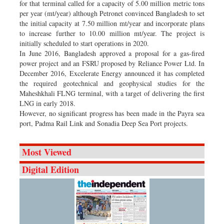
for that terminal called for a capacity of 5.00 million metric tons
per year (mt/year) although Petronet convinced Bangladesh to set
the initial capacity at 7.50 million mt/year and incorporate plans
to increase further to 10.00 million mt/year. The project is
initially scheduled to start operations in 2020.
In June 2016, Bangladesh approved a proposal for a gas-fired
power project and an FSRU proposed by Reliance Power Ltd. In
December 2016, Excelerate Energy announced it has completed
the required geotechnical and geophysical studies for the
Maheshkhali FLNG terminal, with a target of delivering the first
LNG in early 2018.
However, no significant progress has been made in the Payra sea
port, Padma Rail Link and Sonadia Deep Sea Port projects.
Most Viewed
Digital Edition