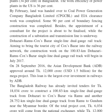
plants (34 per cent) in Bangladesh. The work efficiency of power
plants in the US is 36 per cent.
By February, land was handed over to Coal Power Generation
Company Bangladesh Limited (CPGCBL) and EIA clearance
work was completed. Some 90 per cent of boundary fencing
construction was completed. Besides, the appointment of a
consultant for the project is about to be finalised, while the
construction of a substation and transmission line is underway.
Dohazari–Ramu–Cox’s Bazar single-line dual-gauge rail track:
Aiming to bring the tourist city of Cox’s Bazar into the railway
network, the construction work on the 100.83-km Dohazari–
Ramu–Cox’s Bazar single-line dual-gauge rail track will begin in
July 2017.
On 28 September 2016, the Asian Development Bank (ADB)
approved around Tk. 12,000 crore (USD 1.5 billion) for the
mega project. This loan is the largest-ever investment in railways
by ADB.
The Bangladesh Railway has already invited tenders for Tk.
18,034 crore to construct a 100.83-km single-line dual-gauge
track from Dohazari to Cox’s Bazar via Ramu and another
28.752-km single-line dual-gauge track from Ramu to Gundum
near the Myanmar border. Of the total project cost, Tk. 6,034
crore will come from the national exchequer, while Tk. 12,000