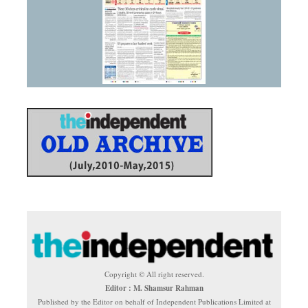
Copyright © All right reserved.
Editor : M. Shamsur Rahman
Published by the Editor on behalf of Independent Publications Limited at