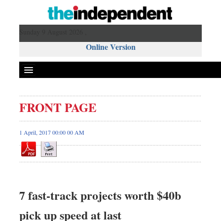
Sunday 9 August 2026 ,
Online Version
FRONT PAGE
1 April, 2017 00:00 00 AM
7 fast-track projects worth $40b
pick up speed at last