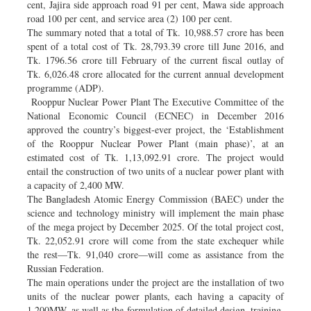
cent, Jajira side approach road 91 per cent, Mawa side approach
road 100 per cent, and service area (2) 100 per cent.
The summary noted that a total of Tk. 10,988.57 crore has been
spent of a total cost of Tk. 28,793.39 crore till June 2016, and
Tk. 1796.56 crore till February of the current fiscal outlay of
Tk. 6,026.48 crore allocated for the current annual development
programme (ADP).
Rooppur Nuclear Power Plant The Executive Committee of the
National Economic Council (ECNEC) in December 2016
approved the country’s biggest-ever project, the ‘Establishment
of the Rooppur Nuclear Power Plant (main phase)’, at an
estimated cost of Tk. 1,13,092.91 crore. The project would
entail the construction of two units of a nuclear power plant with
a capacity of 2,400 MW.
The Bangladesh Atomic Energy Commission (BAEC) under the
science and technology ministry will implement the main phase
of the mega project by December 2025. Of the total project cost,
Tk. 22,052.91 crore will come from the state exchequer while
the rest—Tk. 91,040 crore—will come as assistance from the
Russian Federation.
The main operations under the project are the installation of two
units of the nuclear power plants, each having a capacity of
1,200MW, as well as the formulation of detailed design, training,