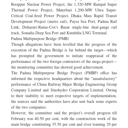
Rooppur Nuclear Power Project, the 1,320-MW Rampal Super
Thermal Power Project, Materbari 1,200-MW Ultra Super-
Critical Coal-fired Power Project, Dhaka Mass Rapid Transit
Development Project (metro rail), Payra Sea Port, Padma Rail
Link, Dohazari-Ramu-Cox's Bazar single-line dual-gauge rail
track, Sonadia Deep Sea Port and Kutubdia LNG Terminal.
Padma Multipurpose Bridge (PMB)
Though allegations have been levelled that the progress of the
execution of the Padma Bridge is far behind the target—which
has prompted the government to initiate reappraisal of the
performance of the two foreign contractors of the mega project—
the monitoring committee has showed good achievement.
The Padma Multipurpose Bridge Project (PMBP) office has
informed the respective headquarters about the "unsatisfactory"
performance of China Railway Major Bridge Engineering Group
Company Limited and Sinohydro Corporation Limited. Owing
to their inability to meet respective targets of implementation,
the sources said the authorities have also sent back some experts
of the two companies.
However, the committee said the project's overall progress till
February was 40.50 per cent, with the construction work of the
main bridge constituting 35.50 per cent and river training 29 per