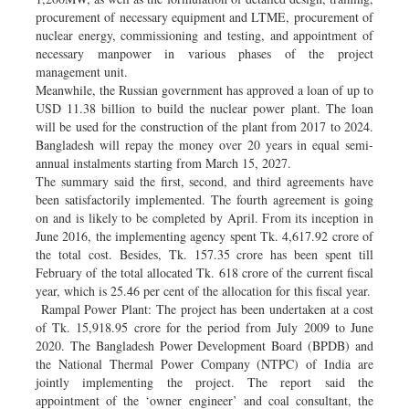
procurement of necessary equipment and LTME, procurement of
nuclear energy, commissioning and testing, and appointment of
necessary manpower in various phases of the project
management unit.
Meanwhile, the Russian government has approved a loan of up to
USD 11.38 billion to build the nuclear power plant. The loan
will be used for the construction of the plant from 2017 to 2024.
Bangladesh will repay the money over 20 years in equal semi-
annual instalments starting from March 15, 2027.
The summary said the first, second, and third agreements have
been satisfactorily implemented. The fourth agreement is going
on and is likely to be completed by April. From its inception in
June 2016, the implementing agency spent Tk. 4,617.92 crore of
the total cost. Besides, Tk. 157.35 crore has been spent till
February of the total allocated Tk. 618 crore of the current fiscal
year, which is 25.46 per cent of the allocation for this fiscal year.
Rampal Power Plant: The project has been undertaken at a cost
of Tk. 15,918.95 crore for the period from July 2009 to June
2020. The Bangladesh Power Development Board (BPDB) and
the National Thermal Power Company (NTPC) of India are
jointly implementing the project. The report said the
appointment of the ‘owner engineer’ and coal consultant, the