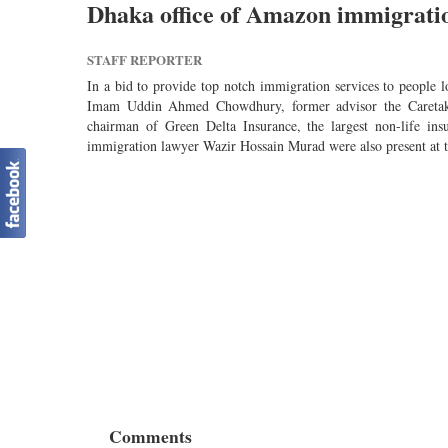
Dhaka office of Amazon immigration
STAFF REPORTER
In a bid to provide top notch immigration services to people 
Imam Uddin Ahmed Chowdhury, former advisor the Caretake
chairman of Green Delta Insurance, the largest non-life i
immigration lawyer Wazir Hossain Murad were also present at t
Comments