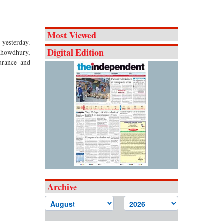
Most Viewed
 yesterday.
Digital Edition
Chowdhury,
urance and
Archive