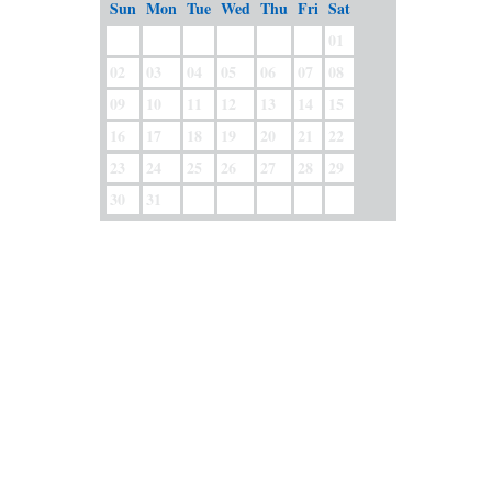
Sun
Mon
Tue
Wed
Thu
Fri
Sat
01
02
03
04
05
06
07
08
09
10
11
12
13
14
15
16
17
18
19
20
21
22
23
24
25
26
27
28
29
30
31