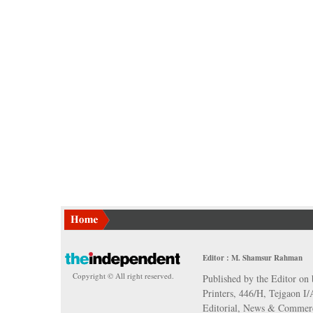
Editor : M. Shamsur Rahman
Copyright © All right reserved.
Published by the Editor on 
Printers, 446/H, Tejgaon I
Editorial, News & Commerc