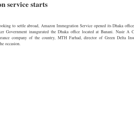
 service starts
looking to settle abroad, Amazon Immegration Service opened its Dhaka office
r Government inaugurated the Dhaka office located at Banani. Nasir A 
nsurance company of the country, MTH Farhad, director of Green Delta Ins
he occasion.