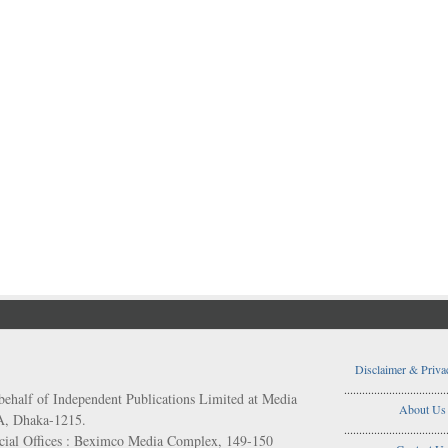
Disclaimer & Priva
..................................
behalf of Independent Publications Limited at Media
About Us
/A, Dhaka-1215.
..................................
ial Offices : Beximco Media Complex, 149-150