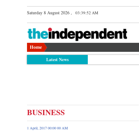
Saturday 8 August 2026 ,
03:39:52 AM
Latest News
BUSINESS
1 April, 2017 00:00 00 AM