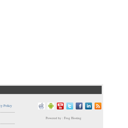
cy Policy
..................
Powered by : Frog Hosting
..................