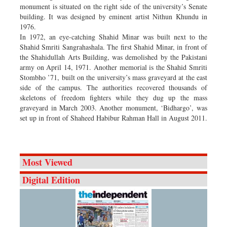
monument is situated on the right side of the university’s Senate
building. It was designed by eminent artist Nithun Khundu in
1976.
In 1972, an eye-catching Shahid Minar was built next to the
Shahid Smriti Sangrahashala. The first Shahid Minar, in front of
the Shahidullah Arts Building, was demolished by the Pakistani
army on April 14, 1971. Another memorial is the Shahid Smriti
Stombho ’71, built on the university’s mass graveyard at the east
side of the campus. The authorities recovered thousands of
skeletons of freedom fighters while they dug up the mass
graveyard in March 2003. Another monument, ‘Bidhargo’, was
set up in front of Shaheed Habibur Rahman Hall in August 2011.
Most Viewed
Digital Edition