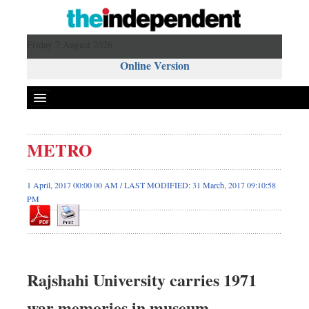
Friday 7 August 2026 ,
Online Version
METRO
1 April, 2017 00:00 00 AM / LAST MODIFIED: 31 March, 2017 09:10:58
PM
Rajshahi University carries 1971
war memories in museum,