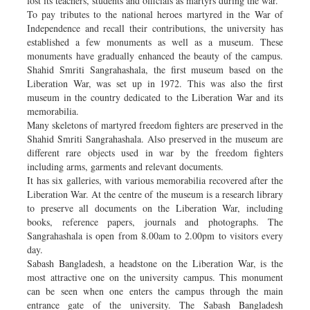
lost its teachers, students and officials as martyrs during the war.
To pay tributes to the national heroes martyred in the War of
Independence and recall their contributions, the university has
established a few monuments as well as a museum. These
monuments have gradually enhanced the beauty of the campus.
Shahid Smriti Sangrahashala, the first museum based on the
Liberation War, was set up in 1972. This was also the first
museum in the country dedicated to the Liberation War and its
memorabilia.
Many skeletons of martyred freedom fighters are preserved in the
Shahid Smriti Sangrahashala. Also preserved in the museum are
different rare objects used in war by the freedom fighters
including arms, garments and relevant documents.
It has six galleries, with various memorabilia recovered after the
Liberation War. At the centre of the museum is a research library
to preserve all documents on the Liberation War, including
books, reference papers, journals and photographs. The
Sangrahashala is open from 8.00am to 2.00pm to visitors every
day.
Sabash Bangladesh, a headstone on the Liberation War, is the
most attractive one on the university campus. This monument
can be seen when one enters the campus through the main
entrance gate of the university. The Sabash Bangladesh