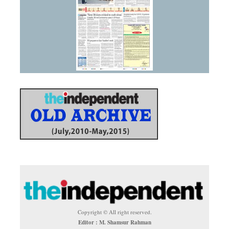
Copyright © All right reserved.
Editor : M. Shamsur Rahman