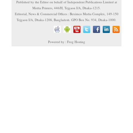
Published by the Editor on behalf of Independent Publications Limited at
Media Printers, 446/H, Tejgaon I/A, Dhaka-1215.
Editorial, News & Commercial Offices : Beximco Media Complex, 149-150
Tejgaon I/A, Dhaka-1208, Bangladesh. GPO Box No. 934, Dhaka-1000.
Powered by : Frog Hosting