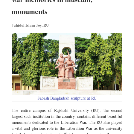
monuments
Jahidul Islam Joy, RU
Sabash Bangladesh sculpture at RU
The entire campus of Rajshahi University (RU), the second
largest such institution in the country, contains different beautiful
monuments dedicated to the Liberation War. The RU also played
a vital and glorious role in the Liberation War as the university