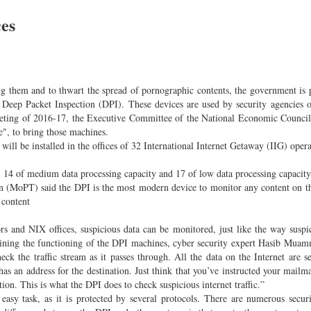
ces
ng them and to thwart the spread of pornographic contents, the government is 
led Deep Packet Inspection (DPI). These devices are used by security agencies
 meeting of 2016-17, the Executive Committee of the National Economic Coun
e", to bring those machines.
ill be installed in the offices of 32 International Internet Getaway (IIG) opera
, 14 of medium data processing capacity and 17 of low data processing capacity
on (MoPT) said the DPI is the most modern device to monitor any content on th
 content
tors and NIX offices, suspicious data can be monitored, just like the way suspi
plaining the functioning of the DPI machines, cyber security expert Hasib Mua
heck the traffic stream as it passes through. All the data on the Internet are s
has an address for the destination. Just think that you’ve instructed your mailm
tion. This is what the DPI does to check suspicious internet traffic.”
 easy task, as it is protected by several protocols. There are numerous secur