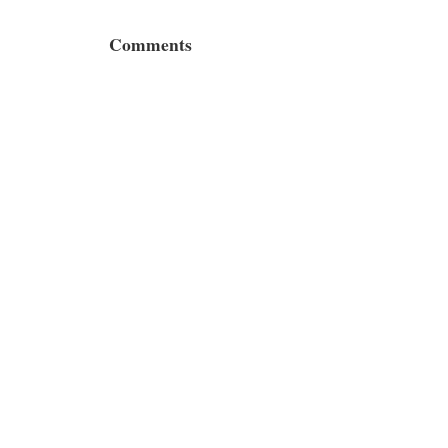
Comments