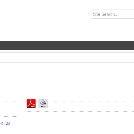
9:43 AM