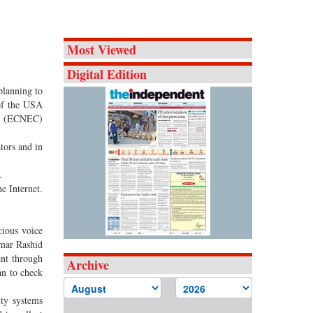
Most Viewed
Digital Edition
planning to
 of the USA
cil (ECNEC)
tors and in
.
e Internet.
cious voice
mmar Rashid
ent through
Archive
an to check
ity systems