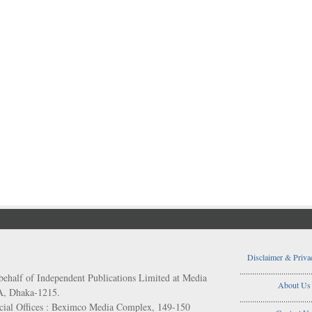
Disclaimer & Priva
..................................
behalf of Independent Publications Limited at Media
About Us
/A, Dhaka-1215.
..................................
ial Offices : Beximco Media Complex, 149-150