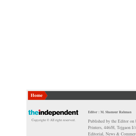
Editor : M. Shamsur Rahman
Copyright © All right reserved.
Published by the Editor on 
Printers, 446/H, Tejgaon I
Editorial, News & Commerc