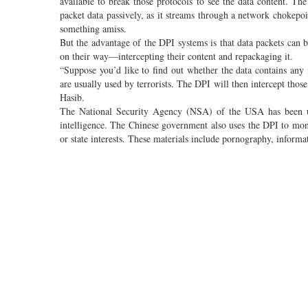
available to break those protocols to see the data content. Th
packet data passively, as it streams through a network chokepoi
something amiss.
But the advantage of the DPI systems is that data packets can b
on their way—intercepting their content and repackaging it.
“Suppose you’d like to find out whether the data contains an
are usually used by terrorists. The DPI will then intercept thos
Hasib.
The National Security Agency (NSA) of the USA has been usi
intelligence. The Chinese government also uses the DPI to monit
or state interests. These materials include pornography, informat