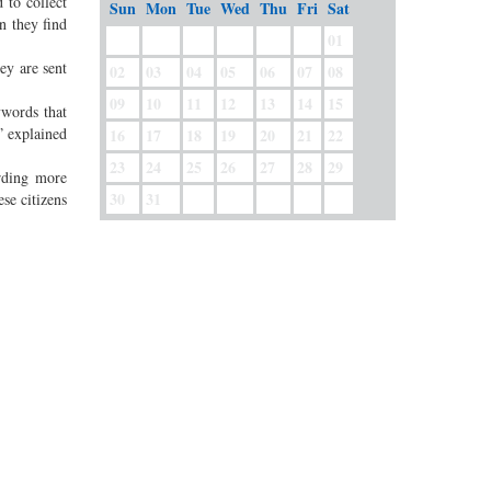
 to collect
Sun
Mon
Tue
Wed
Thu
Fri
Sat
n they find
01
ey are sent
02
03
04
05
06
07
08
09
10
11
12
13
14
15
ywords that
” explained
16
17
18
19
20
21
22
23
24
25
26
27
28
29
rding more
30
31
se citizens