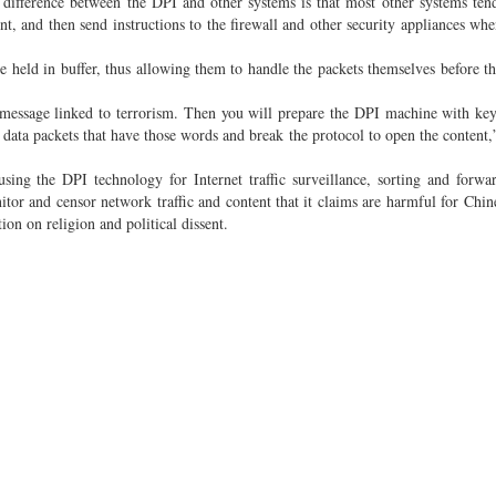
e difference between the DPI and other systems is that most other systems tend
nt, and then send instructions to the firewall and other security appliances whe
e held in buffer, thus allowing them to handle the packets themselves before th
y message linked to terrorism. Then you will prepare the DPI machine with ke
e data packets that have those words and break the protocol to open the content,
ng the DPI technology for Internet traffic surveillance, sorting and forwa
or and censor network traffic and content that it claims are harmful for Chine
ion on religion and political dissent.