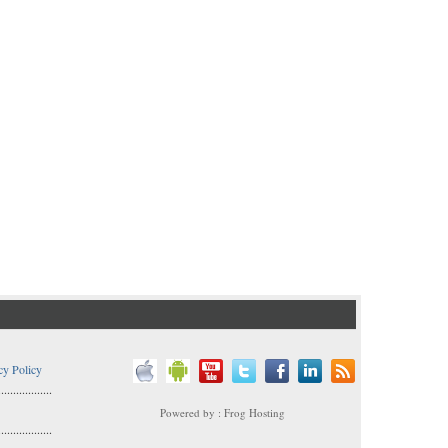
cy Policy
..................
Powered by : Frog Hosting
..................