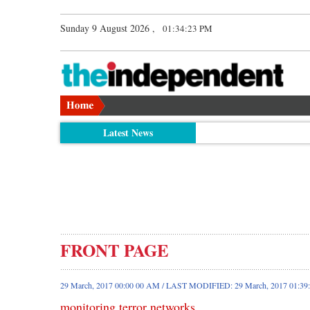
Sunday 9 August 2026 ,
01:34:23 PM
Latest News
FRONT PAGE
29 March, 2017 00:00 00 AM / LAST MODIFIED: 29 March, 2017 01:3
monitoring terror networks