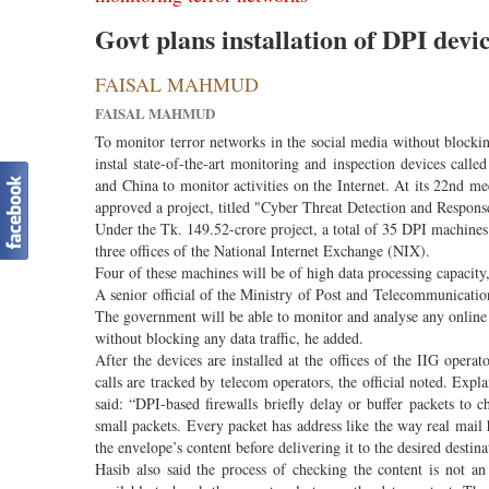
Govt plans installation of DPI devi
FAISAL MAHMUD
FAISAL MAHMUD
To monitor terror networks in the social media without blocki
instal state-of-the-art monitoring and inspection devices cal
and China to monitor activities on the Internet. At its 22nd
approved a project, titled "Cyber Threat Detection and Respons
Under the Tk. 149.52-crore project, a total of 35 DPI machines w
three offices of the National Internet Exchange (NIX).
Four of these machines will be of high data processing capacity
A senior official of the Ministry of Post and Telecommunicati
The government will be able to monitor and analyse any online
without blocking any data traffic, he added.
After the devices are installed at the offices of the IIG opera
calls are tracked by telecom operators, the official noted. Ex
said: “DPI-based firewalls briefly delay or buffer packets to c
small packets. Every packet has address like the way real mail 
the envelope’s content before delivering it to the desired destina
Hasib also said the process of checking the content is not an