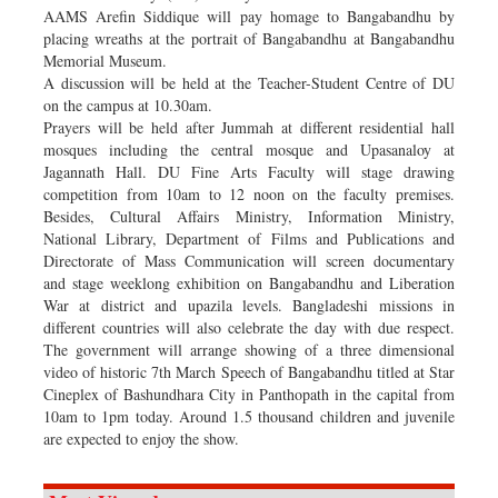
AAMS Arefin Siddique will pay homage to Bangabandhu by
placing wreaths at the portrait of Bangabandhu at Bangabandhu
Memorial Museum.
A discussion will be held at the Teacher-Student Centre of DU
on the campus at 10.30am.
Prayers will be held after Jummah at different residential hall
mosques including the central mosque and Upasanaloy at
Jagannath Hall. DU Fine Arts Faculty will stage drawing
competition from 10am to 12 noon on the faculty premises.
Besides, Cultural Affairs Ministry, Information Ministry,
National Library, Department of Films and Publications and
Directorate of Mass Communication will screen documentary
and stage weeklong exhibition on Bangabandhu and Liberation
War at district and upazila levels. Bangladeshi missions in
different countries will also celebrate the day with due respect.
The government will arrange showing of a three dimensional
video of historic 7th March Speech of Bangabandhu titled at Star
Cineplex of Bashundhara City in Panthopath in the capital from
10am to 1pm today. Around 1.5 thousand children and juvenile
are expected to enjoy the show.