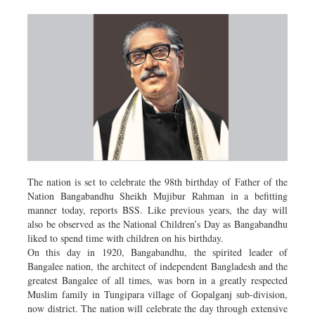
The nation is set to celebrate the 98th birthday of Father of the
Nation Bangabandhu Sheikh Mujibur Rahman in a befitting
manner today, reports BSS. Like previous years, the day will
also be observed as the National Children’s Day as Bangabandhu
liked to spend time with children on his birthday.
On this day in 1920, Bangabandhu, the spirited leader of
Bangalee nation, the architect of independent Bangladesh and the
greatest Bangalee of all times, was born in a greatly respected
Muslim family in Tungipara village of Gopalganj sub-division,
now district. The nation will celebrate the day through extensive