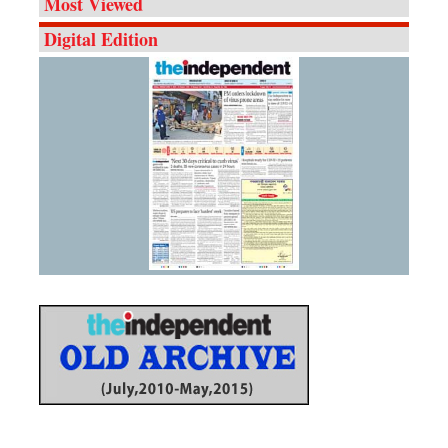
Most Viewed
Digital Edition