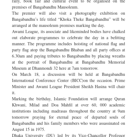
rally, book fair and cultural event to be organised on the
premises of Bangabandhu Mausoleum.
The premier will also visit a photography exhibition on
Bangabandhu’s life titled “Khoka Theke Bangabandhu” will be
arranged at the mausoleum premises marking the day.
Awami League, its associate and likeminded bodies have chalked
out elaborate programmes to celebrate the day in a befitting
manner. The programme includes hoisting of national flag and
party flag atop the Bangabandhu Bhaban and all party offices at
6.30am and paying tributes to Bangabandhu by placing wreaths
at the portrait of Bangabandhu at Bangabandhu Memorial
Museum at Dhanmondi 32 here at 7am tomorrow.
On March 18, a discussion will be held at Bangabandhu
International Conference Center (BICC)on the occasion. Prime
Minister and Awami League President Sheikh Hasina will chair
it.
Marking the birthday, Islamic Foundation will arrange Quran
Khwani, Milad and Doa Mahfil at over 60, 000 academic
institutions including madrasas throughout the country at 9am
tomorrow praying for eternal peace of departed souls of
Bangabandhu and his family members who were assassinated on
August 15 in 1975.
Dhaka University (DU) led by its Vice-Chancellor Professor