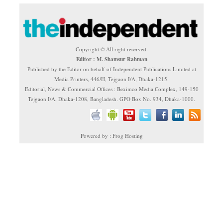
Copyright © All right reserved.
Editor : M. Shamsur Rahman
Published by the Editor on behalf of Independent Publications Limited at
Media Printers, 446/H, Tejgaon I/A, Dhaka-1215.
Editorial, News & Commercial Offices : Beximco Media Complex, 149-150
Tejgaon I/A, Dhaka-1208, Bangladesh. GPO Box No. 934, Dhaka-1000.
Powered by : Frog Hosting