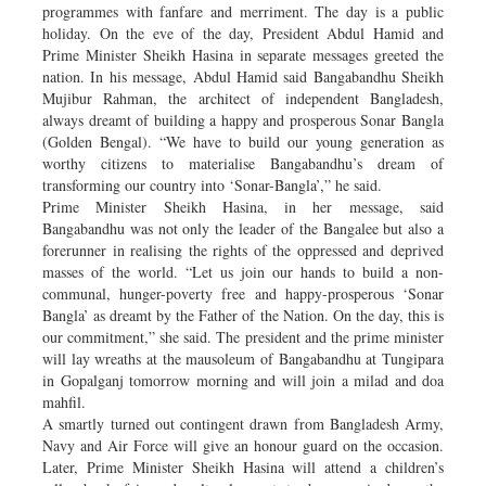
programmes with fanfare and merriment. The day is a public
holiday. On the eve of the day, President Abdul Hamid and
Prime Minister Sheikh Hasina in separate messages greeted the
nation. In his message, Abdul Hamid said Bangabandhu Sheikh
Mujibur Rahman, the architect of independent Bangladesh,
always dreamt of building a happy and prosperous Sonar Bangla
(Golden Bengal). “We have to build our young generation as
worthy citizens to materialise Bangabandhu’s dream of
transforming our country into ‘Sonar-Bangla’,” he said.
Prime Minister Sheikh Hasina, in her message, said
Bangabandhu was not only the leader of the Bangalee but also a
forerunner in realising the rights of the oppressed and deprived
masses of the world. “Let us join our hands to build a non-
communal, hunger-poverty free and happy-prosperous ‘Sonar
Bangla’ as dreamt by the Father of the Nation. On the day, this is
our commitment,” she said. The president and the prime minister
will lay wreaths at the mausoleum of Bangabandhu at Tungipara
in Gopalganj tomorrow morning and will join a milad and doa
mahfil.
A smartly turned out contingent drawn from Bangladesh Army,
Navy and Air Force will give an honour guard on the occasion.
Later, Prime Minister Sheikh Hasina will attend a children’s