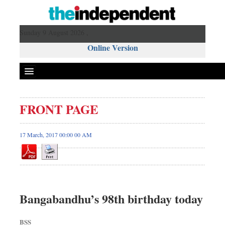
Sunday 9 August 2026 ,
Online Version
FRONT PAGE
17 March, 2017 00:00 00 AM
Bangabandhu’s 98th birthday today
BSS