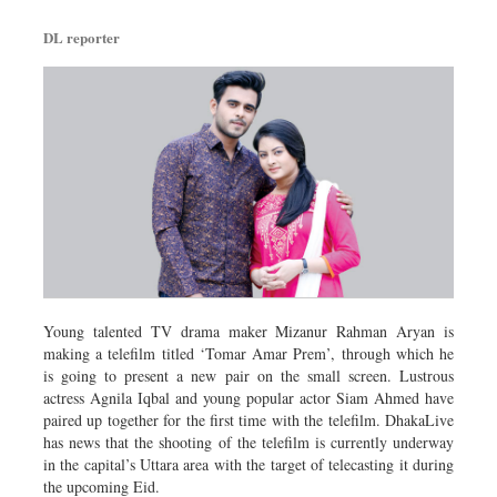
DL reporter
Young talented TV drama maker Mizanur Rahman Aryan is
making a telefilm titled ‘Tomar Amar Prem’, through which he
is going to present a new pair on the small screen. Lustrous
actress Agnila Iqbal and young popular actor Siam Ahmed have
paired up together for the first time with the telefilm. DhakaLive
has news that the shooting of the telefilm is currently underway
in the capital’s Uttara area with the target of telecasting it during
the upcoming Eid.