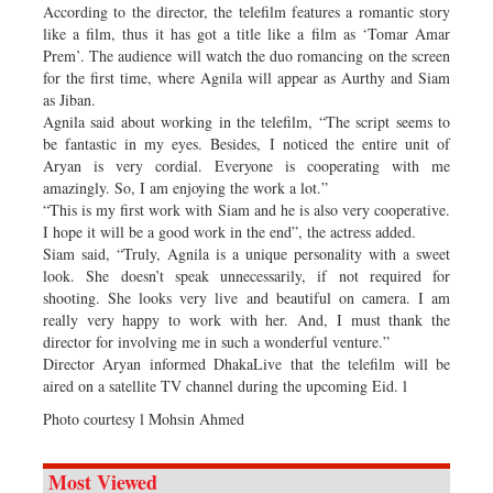
According to the director, the telefilm features a romantic story
like a film, thus it has got a title like a film as ‘Tomar Amar
Prem’. The audience will watch the duo romancing on the screen
for the first time, where Agnila will appear as Aurthy and Siam
as Jiban.
Agnila said about working in the telefilm, “The script seems to
be fantastic in my eyes. Besides, I noticed the entire unit of
Aryan is very cordial. Everyone is cooperating with me
amazingly. So, I am enjoying the work a lot.”
“This is my first work with Siam and he is also very cooperative.
I hope it will be a good work in the end”, the actress added.
Siam said, “Truly, Agnila is a unique personality with a sweet
look. She doesn’t speak unnecessarily, if not required for
shooting. She looks very live and beautiful on camera. I am
really very happy to work with her. And, I must thank the
director for involving me in such a wonderful venture.”
Director Aryan informed DhakaLive that the telefilm will be
aired on a satellite TV channel during the upcoming Eid. l
Photo courtesy l Mohsin Ahmed
Most Viewed