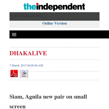
Saturday 8 August 2026 ,
Online Version
DHAKALIVE
7 March, 2017 00:00 00 AM
Siam, Agnila new pair on small
screen