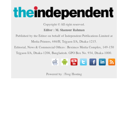
Copyright © All right reserved.
Editor : M. Shamsur Rahman
Published by the Editor on behalf of Independent Publications Limited at
Media Printers, 446/H, Tejgaon I/A, Dhaka-1215.
Editorial, News & Commercial Offices : Beximco Media Complex, 149-150
Tejgaon I/A, Dhaka-1208, Bangladesh. GPO Box No. 934, Dhaka-1000.
Powered by : Frog Hosting