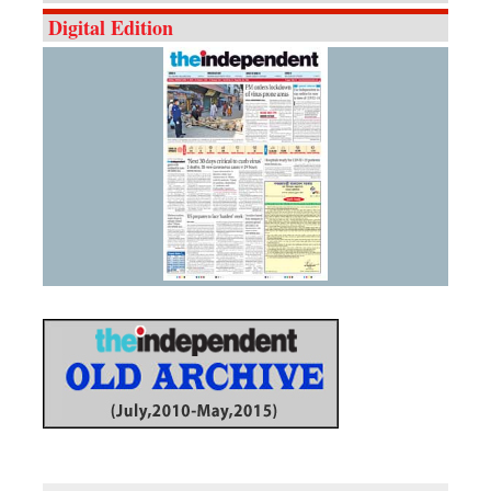
Digital Edition