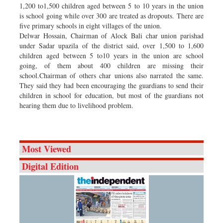
1,200 to1,500 children aged between 5 to 10 years in the union
is school going while over 300 are treated as dropouts. There are
five primary schools in eight villages of the union.
Delwar Hossain, Chairman of Alock Bali char union parishad
under Sadar upazila of the district said, over 1,500 to 1,600
children aged between 5 to10 years in the union are school
going, of them about 400 children are missing their
school.Chairman of others char unions also narrated the same.
They said they had been encouraging the guardians to send their
children in school for education, but most of the guardians not
hearing them due to livelihood problem.
Most Viewed
Digital Edition