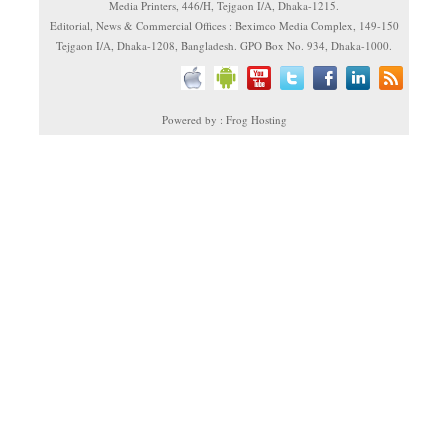
Media Printers, 446/H, Tejgaon I/A, Dhaka-1215.
Editorial, News & Commercial Offices : Beximco Media Complex, 149-150
Tejgaon I/A, Dhaka-1208, Bangladesh. GPO Box No. 934, Dhaka-1000.
Powered by : Frog Hosting