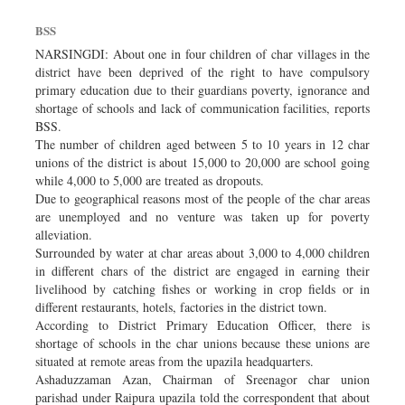
BSS
NARSINGDI: About one in four children of char villages in the
district have been deprived of the right to have compulsory
primary education due to their guardians poverty, ignorance and
shortage of schools and lack of communication facilities, reports
BSS.
The number of children aged between 5 to 10 years in 12 char
unions of the district is about 15,000 to 20,000 are school going
while 4,000 to 5,000 are treated as dropouts.
Due to geographical reasons most of the people of the char areas
are unemployed and no venture was taken up for poverty
alleviation.
Surrounded by water at char areas about 3,000 to 4,000 children
in different chars of the district are engaged in earning their
livelihood by catching fishes or working in crop fields or in
different restaurants, hotels, factories in the district town.
According to District Primary Education Officer, there is
shortage of schools in the char unions because these unions are
situated at remote areas from the upazila headquarters.
Ashaduzzaman Azan, Chairman of Sreenagor char union
parishad under Raipura upazila told the correspondent that about