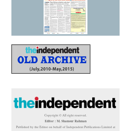
Copyright © All right reserved.
Editor : M. Shamsur Rahman
Published by the Editor on behalf of Independent Publications Limited at