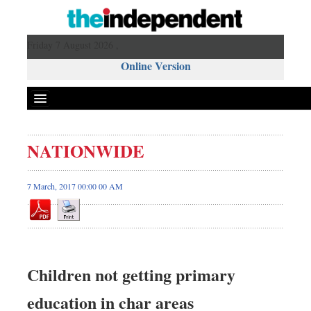
Friday 7 August 2026 ,
Online Version
NATIONWIDE
7 March, 2017 00:00 00 AM
Children not getting primary
education in char areas