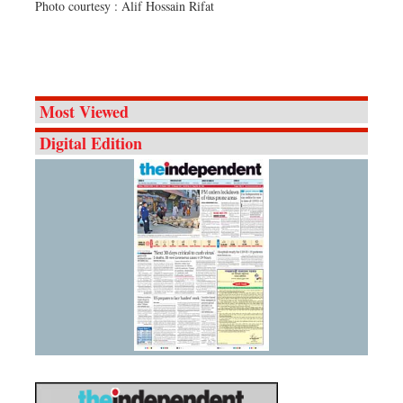
Photo courtesy : Alif Hossain Rifat
Most Viewed
Digital Edition