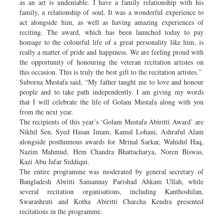
as an art is undeniable. I have a family relationship with his
family, a relationship of soul. It was a wonderful experience to
act alongside him, as well as having amazing experiences of
reciting. The award, which has been launched today to pay
homage to the colourful life of a great personality like him, is
really a matter of pride and happiness. We are feeling proud with
the opportunity of honouring the veteran recitation artistes on
this occasion. This is truly the best gift to the recitation artistes.”
Suborna Mustafa said, “My father taught me to love and honour
people and to take path independently. I am giving my words
that I will celebrate the life of Golam Mustafa along with you
from the next year.
The recipients of this year’s ‘Golam Mustafa Abiritti Award’ are
Nikhil Sen, Syed Hasan Imam, Kamal Lohani, Ashraful Alam
alongside posthumous awards for Mrinal Sarkar, Wahidul Haq,
Nazim Mahmud, Hem Chandra Bhattacharya, Noren Biswas,
Kazi Abu Jafar Siddiqui.
The entire programme was moderated by general secretary of
Bangladesh Abritti Samannay Parishad Ahkam Ullah, while
several recitation organisations, including Kanthoshilan,
Swarashruti and Kotha Abiritti Charcha Kendra presented
recitations in the programme.