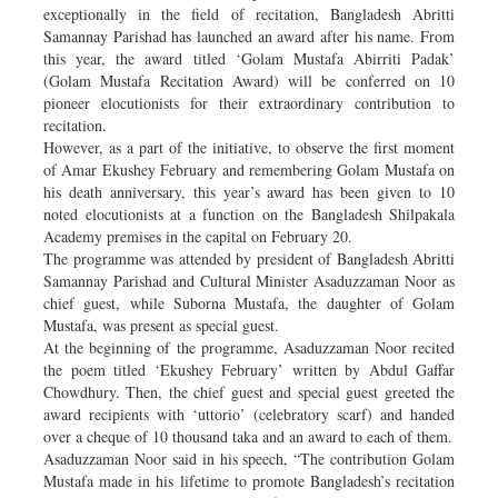
exceptionally in the field of recitation, Bangladesh Abritti
Samannay Parishad has launched an award after his name. From
this year, the award titled ‘Golam Mustafa Abirriti Padak’
(Golam Mustafa Recitation Award) will be conferred on 10
pioneer elocutionists for their extraordinary contribution to
recitation.
However, as a part of the initiative, to observe the first moment
of Amar Ekushey February and remembering Golam Mustafa on
his death anniversary, this year’s award has been given to 10
noted elocutionists at a function on the Bangladesh Shilpakala
Academy premises in the capital on February 20.
The programme was attended by president of Bangladesh Abritti
Samannay Parishad and Cultural Minister Asaduzzaman Noor as
chief guest, while Suborna Mustafa, the daughter of Golam
Mustafa, was present as special guest.
At the beginning of the programme, Asaduzzaman Noor recited
the poem titled ‘Ekushey February’ written by Abdul Gaffar
Chowdhury. Then, the chief guest and special guest greeted the
award recipients with ‘uttorio’ (celebratory scarf) and handed
over a cheque of 10 thousand taka and an award to each of them.
Asaduzzaman Noor said in his speech, “The contribution Golam
Mustafa made in his lifetime to promote Bangladesh’s recitation