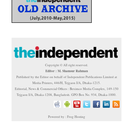
Copyright © All right reserved.
Editor : M. Shamsur Rahman
Published by the Editor on behalf of Independent Publications Limited at
Media Printers, 446/H, Tejgaon I/A, Dhaka-1215.
Editorial, News & Commercial Offices : Beximco Media Complex, 149-150
Tejgaon I/A, Dhaka-1208, Bangladesh. GPO Box No. 934, Dhaka-1000.
Powered by : Frog Hosting