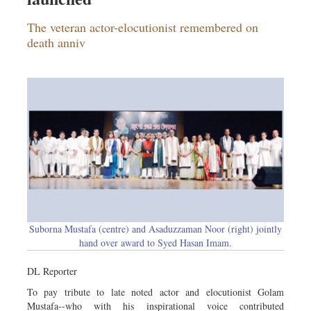
The veteran actor-elocutionist remembered on
death anniv
Suborna Mustafa (centre) and Asaduzzaman Noor (right) jointly
hand over award to Syed Hasan Imam.
DL Reporter
To pay tribute to late noted actor and elocutionist Golam
Mustafa--who with his inspirational voice contributed