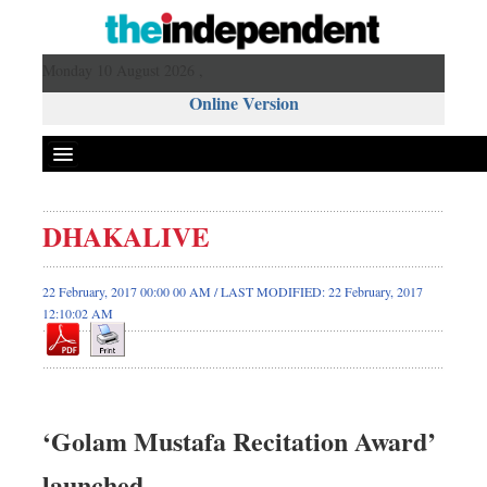
Monday 10 August 2026 ,
Online Version
DHAKALIVE
22 February, 2017 00:00 00 AM / LAST MODIFIED: 22 February, 2017
12:10:02 AM
‘Golam Mustafa Recitation Award’
launched