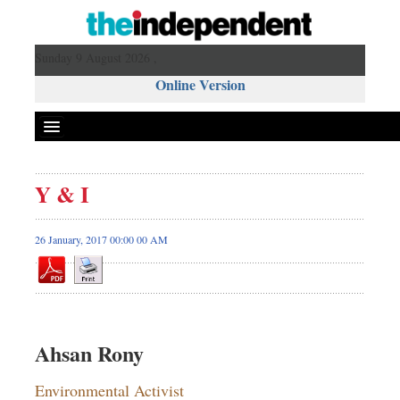
Sunday 9 August 2026 ,
Online Version
Y & I
26 January, 2017 00:00 00 AM
Ahsan Rony
Environmental Activist