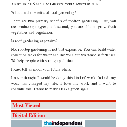
Award in 2015 and Che Guevara Youth Award in 2016.
What are the benefits of roof gardening?
There are two primary benefits of rooftop gardening. First, you
are producing oxygen, and second, you are able to grow fresh
vegetables and vegetation.
Is roof gardening expensive?
No, rooftop gardening is not that expensive. You can build water
collection tanks for water and use your kitchen waste as fertiliser.
We help people with setting up all that.
Please tell us about your future plans.
I never thought I would be doing this kind of work. Indeed, my
work has changed my life. I love my work and I want to
continue this. I want to make Dhaka green again.
Most Viewed
Digital Edition