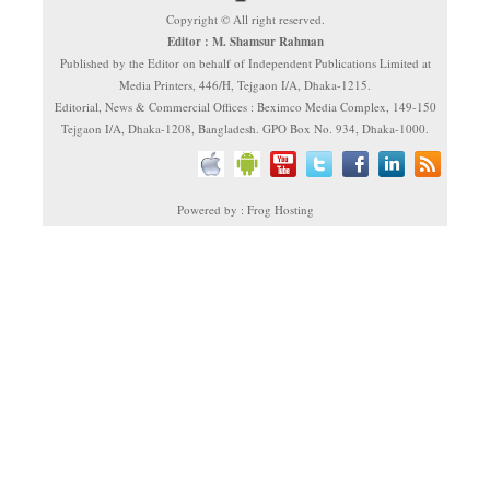
Copyright © All right reserved.
Editor : M. Shamsur Rahman
Published by the Editor on behalf of Independent Publications Limited at
Media Printers, 446/H, Tejgaon I/A, Dhaka-1215.
Editorial, News & Commercial Offices : Beximco Media Complex, 149-150
Tejgaon I/A, Dhaka-1208, Bangladesh. GPO Box No. 934, Dhaka-1000.
Powered by : Frog Hosting