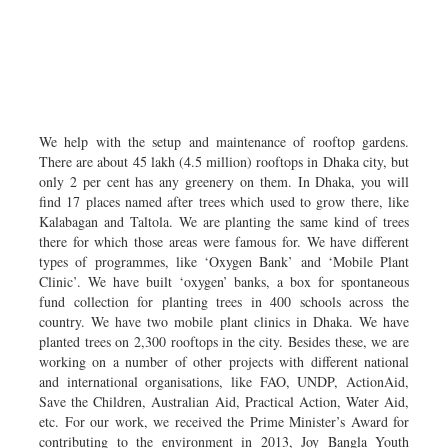
We help with the setup and maintenance of rooftop gardens.
There are about 45 lakh (4.5 million) rooftops in Dhaka city, but
only 2 per cent has any greenery on them. In Dhaka, you will
find 17 places named after trees which used to grow there, like
Kalabagan and Taltola. We are planting the same kind of trees
there for which those areas were famous for. We have different
types of programmes, like ‘Oxygen Bank’ and ‘Mobile Plant
Clinic’. We have built ‘oxygen’ banks, a box for spontaneous
fund collection for planting trees in 400 schools across the
country. We have two mobile plant clinics in Dhaka. We have
planted trees on 2,300 rooftops in the city. Besides these, we are
working on a number of other projects with different national
and international organisations, like FAO, UNDP, ActionAid,
Save the Children, Australian Aid, Practical Action, Water Aid,
etc. For our work, we received the Prime Minister’s Award for
contributing to the environment in 2013, Joy Bangla Youth