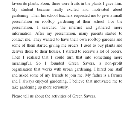
favourite plants. Soon, there were fruits in the plants I gave him.
My student became really excited and motivated about
gardening. Then his school teachers requested me to give a small
presentation on rooftop gardening at their school. For the
presentation, I searched the internet and gathered more
information. After my presentation, many parents started to
contact me. They wanted to have their own rooftop gardens and
some of them started giving me orders. I used to buy plants and
deliver those to their houses. I started to receive a lot of orders.
Then I realised that I could turn that into something more
meaningful. So I founded Green Savers, a non-profit
organisation that works with urban gardening. I hired one staff
and asked some of my friends to join me. My father is a farmer
and I always enjoyed gardening, I believe that motivated me to
take gardening up more seriously.
Please tell us about the activities of Green Savers.