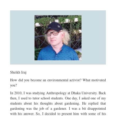
Sheikh Iraj
How did you become an environmental activist? What motivated
you?
In 2010, I was studying Anthropology at Dhaka University. Back
then, I used to tutor school students. One day, I asked one of my
students about his thoughts about gardening. He replied that
gardening was the job of a gardener. I was a bit disappointed
with his answer. So, I decided to present him with some of his