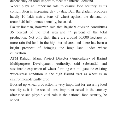
dependency on food import to meet the internal demand.
Wheat plays an important role to ensure food security as its
consumption is increasing day by day. But, Bangladesh produces
hardly 10 lakh metric tons of wheat against the demand of
around 40 lakh tonnes annually, he stated.
Fazlur Rahman, however, said that Rajshahi division contributes
35 percent of the total area and 44 percent of the total
production. Not only that, there are around 50,000 hectares of
more rain fed land in the high barind area and there has been a
bright prospect of bringing the huge land under wheat
cultivation.
ATM Rafiqul Islam, Project Director (Agriculture) of Barind
Multipurpose Development Authority, said substantial and
sustainable expansion of wheat farming can mitigate the existing
water-stress condition in the high Barind tract as wheat is an
environment-friendly crop.
Boosted up wheat production is very important for ensuring food
security as it is the second most important cereal in the country
after rice and plays a vital role in the national food security, he
added.