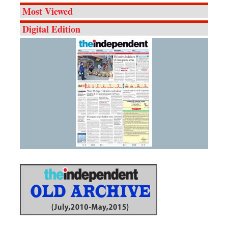
Most Viewed
Digital Edition