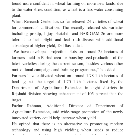
found more confident in wheat farming on more new lands, due
to the water-stress condition, as wheat is a less-water consuming
plant.
Wheat Research Center has so far released 24 varieties of wheat
for commercial cultivation. The recently released six varieties
including prodip, bijoy, shatabdi and BARIGAM-26 are more
tolerant to leaf blight and leaf rush-disease with additional
advantage of higher yield, Dr Ilias added.
“We have developed projection plots on around 25 hectares of
farmers’ field in Barind area for boosting seed production of the
latest varieties during the current season, besides various other
motivational campaigns and training programmes,” he added.
Farmers have cultivated wheat on around 1.78 lakh hectares of
land against the target of 1.70 lakh hectares fixed by the
Department of Agriculture Extension in eight districts in
Rajshahi division showing enhancement of 105 percent than the
target.
Fazlur Rahman, Additional Director of Department of
Agriculture Extension, said wide-range promotion of the newly
innovated variety could help increase wheat yield.
He opined that there is no alternative to promoting modern
technology and using high yielding wheat seeds to reduce