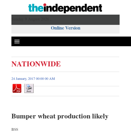
Sunday 9 August 2026 ,
Online Version
NATIONWIDE
24 January, 2017 00:00 00 AM
Bumper wheat production likely
BSS