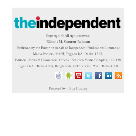
Copyright © All right reserved.
Editor : M. Shamsur Rahman
Published by the Editor on behalf of Independent Publications Limited at
Media Printers, 446/H, Tejgaon I/A, Dhaka-1215.
Editorial, News & Commercial Offices : Beximco Media Complex, 149-150
Tejgaon I/A, Dhaka-1208, Bangladesh. GPO Box No. 934, Dhaka-1000.
Powered by : Frog Hosting