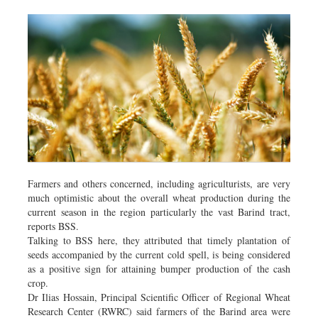
Farmers and others concerned, including agriculturists, are very
much optimistic about the overall wheat production during the
current season in the region particularly the vast Barind tract,
reports BSS.
Talking to BSS here, they attributed that timely plantation of
seeds accompanied by the current cold spell, is being considered
as a positive sign for attaining bumper production of the cash
crop.
Dr Ilias Hossain, Principal Scientific Officer of Regional Wheat
Research Center (RWRC) said farmers of the Barind area were