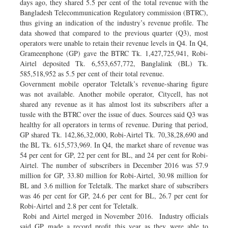
days ago, they shared 5.5 per cent of the total revenue with the
Bangladesh Telecommunication Regulatory commission (BTRC),
thus giving an indication of the industry’s revenue profile. The
data showed that compared to the previous quarter (Q3), most
operators were unable to retain their revenue levels in Q4. In Q4,
Grameenphone (GP) gave the BTRC Tk. 1,427,725,941, Robi-
Airtel deposited Tk. 6,553,657,772, Banglalink (BL) Tk.
585,518,952 as 5.5 per cent of their total revenue.
Government mobile operator Teletalk’s revenue-sharing figure
was not available. Another mobile operator, Citycell, has not
shared any revenue as it has almost lost its subscribers after a
tussle with the BTRC over the issue of dues. Sources said Q3 was
healthy for all operators in terms of revenue. During that period,
GP shared Tk. 142,86,32,000, Robi-Airtel Tk. 70,38,28,690 and
the BL Tk. 615,573,969. In Q4, the market share of revenue was
54 per cent for GP, 22 per cent for BL, and 24 per cent for Robi-
Airtel. The number of subscribers in December 2016 was 57.9
million for GP, 33.80 million for Robi-Airtel, 30.98 million for
BL and 3.6 million for Teletalk. The market share of subscribers
was 46 per cent for GP, 24.6 per cent for BL, 26.7 per cent for
Robi-Airtel and 2.8 per cent for Teletalk.
Robi and Airtel merged in November 2016. Industry officials
said GP made a record profit this year as they were able to