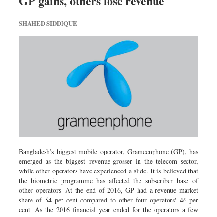
GP gains, others lose revenue
SHAHED SIDDIQUE
Bangladesh’s biggest mobile operator, Grameenphone (GP), has
emerged as the biggest revenue-grosser in the telecom sector,
while other operators have experienced a slide. It is believed that
the biometric programme has affected the subscriber base of
other operators. At the end of 2016, GP had a revenue market
share of 54 per cent compared to other four operators' 46 per
cent. As the 2016 financial year ended for the operators a few