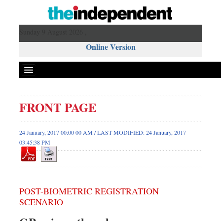
Sunday 9 August 2026 ,
Online Version
FRONT PAGE
24 January, 2017 00:00 00 AM / LAST MODIFIED: 24 January, 2017
03:45:38 PM
POST-BIOMETRIC REGISTRATION
SCENARIO