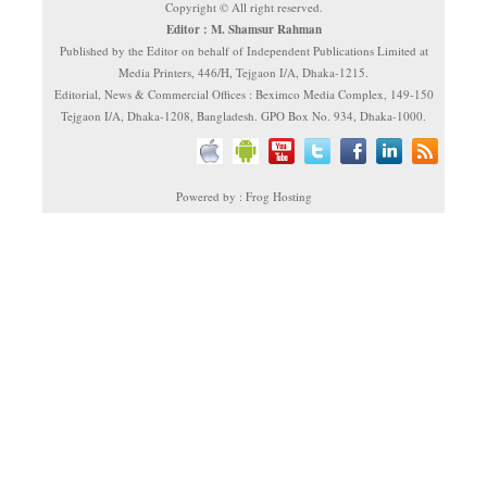
Copyright © All right reserved.
Editor : M. Shamsur Rahman
Published by the Editor on behalf of Independent Publications Limited at
Media Printers, 446/H, Tejgaon I/A, Dhaka-1215.
Editorial, News & Commercial Offices : Beximco Media Complex, 149-150
Tejgaon I/A, Dhaka-1208, Bangladesh. GPO Box No. 934, Dhaka-1000.
Powered by : Frog Hosting