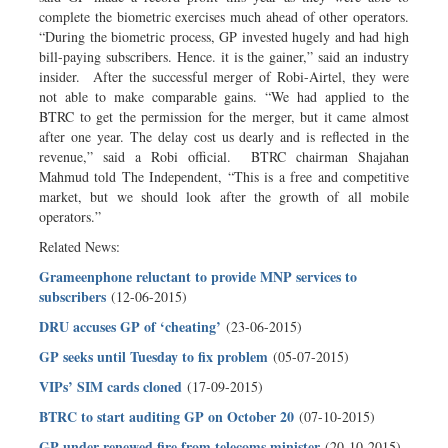
complete the biometric exercises much ahead of other operators.
“During the biometric process, GP invested hugely and had high
bill-paying subscribers. Hence. it is the gainer,” said an industry
insider. After the successful merger of Robi-Airtel, they were
not able to make comparable gains. “We had applied to the
BTRC to get the permission for the merger, but it came almost
after one year. The delay cost us dearly and is reflected in the
revenue,” said a Robi official. BTRC chairman Shajahan
Mahmud told The Independent, “This is a free and competitive
market, but we should look after the growth of all mobile
operators.”
Related News:
Grameenphone reluctant to provide MNP services to
subscribers
(12-06-2015)
DRU accuses GP of ‘cheating’
(23-06-2015)
GP seeks until Tuesday to fix problem
(05-07-2015)
VIPs’ SIM cards cloned
(17-09-2015)
BTRC to start auditing GP on October 20
(07-10-2015)
GP under renewed fire from telecoms minister
(20-10-2015)