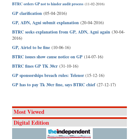
BTRC orders GP not to hinder audit process
(11-02-2016)
GP clarification
(05-04-2016)
GP, ADN, Agni submit explanation
(20-04-2016)
BTRC seeks explanation from GP, ADN, Agni again
(30-04-
2016)
GP, Airtel to be fine
(10-06-16)
BTRC issues show cause notice on GP
(14-07-16)
BTRC fines GP TK 30cr
(31-10-16)
GP sponsorships breach rules: Telenor
(15-12-16)
GP has to pay Tk 30cr fine, says BTRC chief
(27-12-17)
Most Viewed
Digital Edition