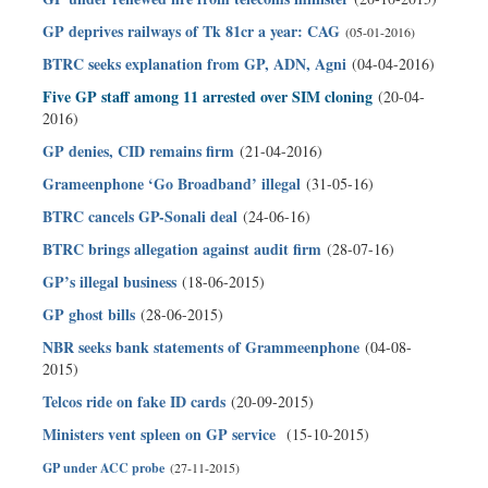
GP deprives railways of Tk 81cr a year: CAG
(05-01-2016)
BTRC seeks explanation from GP, ADN, Agni
(04-04-2016)
Five GP staff among 11 arrested over SIM cloning
(20-04-
2016)
GP denies, CID remains firm
(21-04-2016)
Grameenphone ‘Go Broadband’ illegal
(31-05-16)
BTRC cancels GP-Sonali deal
(24-06-16)
BTRC brings allegation against audit firm
(28-07-16)
GP’s illegal business
(18-06-2015)
GP ghost bills
(28-06-2015)
NBR seeks bank statements of Grammeenphone
(04-08-
2015)
Telcos ride on fake ID cards
(20-09-2015)
Ministers vent spleen on GP service
(15-10-2015)
GP under ACC probe
(27-11-2015)