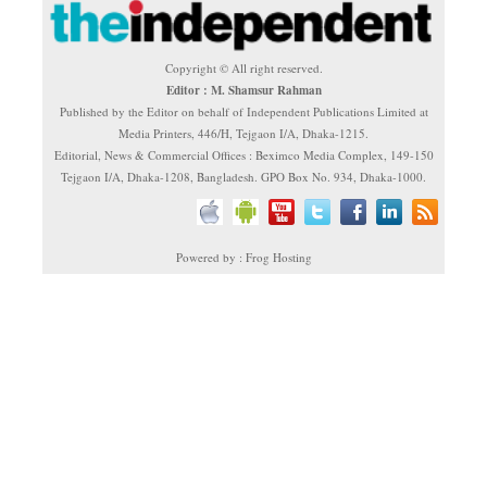
Copyright © All right reserved.
Editor : M. Shamsur Rahman
Published by the Editor on behalf of Independent Publications Limited at
Media Printers, 446/H, Tejgaon I/A, Dhaka-1215.
Editorial, News & Commercial Offices : Beximco Media Complex, 149-150
Tejgaon I/A, Dhaka-1208, Bangladesh. GPO Box No. 934, Dhaka-1000.
Powered by : Frog Hosting