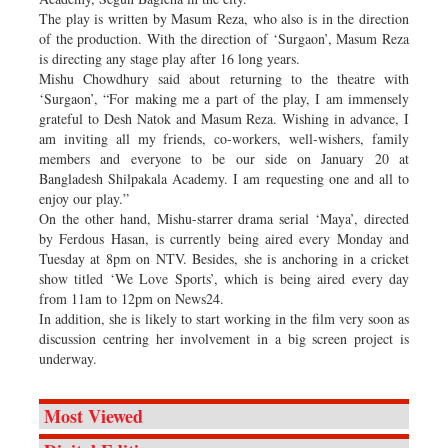
The play is written by Masum Reza, who also is in the direction
of the production. With the direction of ‘Surgaon’, Masum Reza
is directing any stage play after 16 long years.
Mishu Chowdhury said about returning to the theatre with
‘Surgaon’, “For making me a part of the play, I am immensely
grateful to Desh Natok and Masum Reza. Wishing in advance, I
am inviting all my friends, co-workers, well-wishers, family
members and everyone to be our side on January 20 at
Bangladesh Shilpakala Academy. I am requesting one and all to
enjoy our play.”
On the other hand, Mishu-starrer drama serial ‘Maya’, directed
by Ferdous Hasan, is currently being aired every Monday and
Tuesday at 8pm on NTV. Besides, she is anchoring in a cricket
show titled ‘We Love Sports’, which is being aired every day
from 11am to 12pm on News24.
In addition, she is likely to start working in the film very soon as
discussion centring her involvement in a big screen project is
underway.
Most Viewed