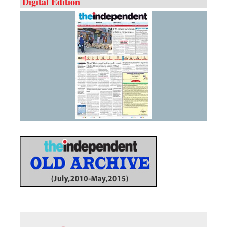
Digital Edition