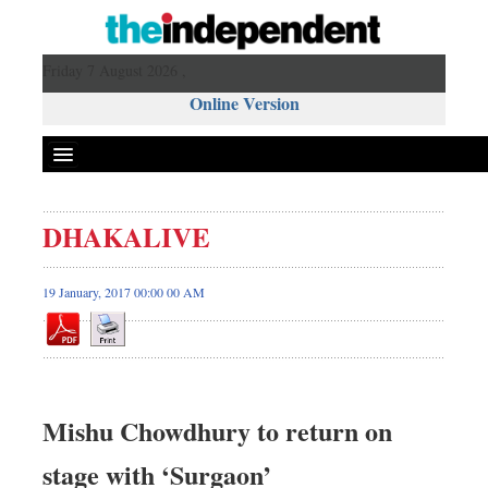
Friday 7 August 2026 ,
Online Version
DHAKALIVE
19 January, 2017 00:00 00 AM
Mishu Chowdhury to return on
stage with ‘Surgaon’