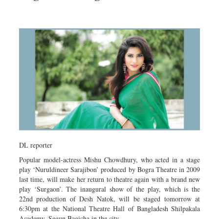
DL reporter
Popular model-actress Mishu Chowdhury, who acted in a stage
play ‘Nuruldineer Sarajibon’ produced by Bogra Theatre in 2009
last time, will make her return to theatre again with a brand new
play ‘Surgaon’. The inaugural show of the play, which is the
22nd production of Desh Natok, will be staged tomorrow at
6:30pm at the National Theatre Hall of Bangladesh Shilpakala
Academy, Segun Bagicha in the city.