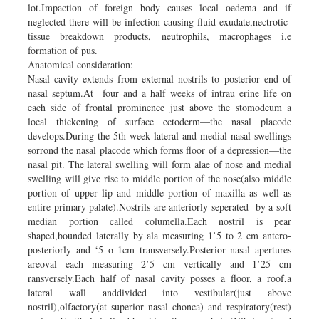
lot.Impaction of foreign body causes local oedema and if
neglected there will be infection causing fluid exudate,nectrotic
tissue breakdown products, neutrophils, macrophages i.e
formation of pus.
Anatomical consideration:
Nasal cavity extends from external nostrils to posterior end of
nasal septum.At four and a half weeks of intrau erine life on
each side of frontal prominence just above the stomodeum a
local thickening of surface ectoderm—the nasal placode
develops.During the 5th week lateral and medial nasal swellings
sorrond the nasal placode which forms floor of a depression—the
nasal pit. The lateral swelling will form alae of nose and medial
swelling will give rise to middle portion of the nose(also middle
portion of upper lip and middle portion of maxilla as well as
entire primary palate).Nostrils are anteriorly seperated by a soft
median portion called columella.Each nostril is pear
shaped,bounded laterally by ala measuring 1’5 to 2 cm antero-
posteriorly and ‘5 o 1cm transversely.Posterior nasal apertures
areoval each measuring 2’5 cm vertically and 1’25 cm
ransversely.Each half of nasal cavity posses a floor, a roof,a
lateral wall anddivided into vestibular(just above
nostril),olfactory(at superior nasal chonca) and respiratory(rest)