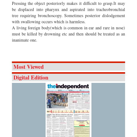
Pressing the object posteriorly makes it difficult to grasp.It may
be displaced into pharynx and aspirated into tracheobronchial
tree requiring bronchoscopy. Sometimes posterior dislodgement
with swallowing occurs which is harmless.
A living foreign body(which is common in ear and rare in nose)
must be killed by drowning etc and then should be treated as an
inanimate one.
Most Viewed
Digital Edition