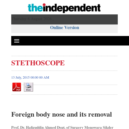
Thursday 6 August 2026 ,
Online Version
STETHOSCOPE
13 July, 2015 00:00 00 AM
Foreign body nose and its removal
Prof. Dr. Hafizuddin Ahmed Dept. of Surgery Monowara Sikder