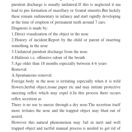
purulent discharge is usually unilateral.If this is neglected it ma
lead to pus formation of maxillary or frontal sinusitis.But luckily
these remain rudimentary in infancy and start rapidly developing
at the time of eruption of permanent teeth around 7 ears.
Diagnosis is made by:
1.Direct visualization of the object in the nose
2.History of incident:Report by the child or parent of inserting
something in the nose
3.Unilateral purulent discharge from the nose.
4.Halitosis i.e. offensive odour of the breath
5.Age older than 18 months especially between 4-6 years
Removal:
A.Spontaneous removal:
Foreign body in the nose is irritating especially when it is wild
flowers,herbal object,tissue paper etc and may initiate protective
sneezing reflex which may expel it.In this process there occurs
reflex secretion as
There is no use to sneeze through a dry nose.The secretion itself
more irritates the nose and the trapped object may blast out of
nosrtil.
However this natural phenomenon may fail in inert and well
trapped object and tactful manual process is needed to get rid of