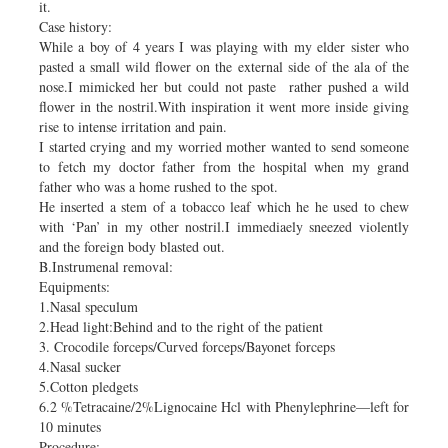
it.
Case history:
While a boy of 4 years I was playing with my elder sister who
pasted a small wild flower on the external side of the ala of the
nose.I mimicked her but could not paste rather pushed a wild
flower in the nostril.With inspiration it went more inside giving
rise to intense irritation and pain.
I started crying and my worried mother wanted to send someone
to fetch my doctor father from the hospital when my grand
father who was a home rushed to the spot.
He inserted a stem of a tobacco leaf which he he used to chew
with ‘Pan’ in my other nostril.I immediaely sneezed violently
and the foreign body blasted out.
B.Instrumenal removal:
Equipments:
1.Nasal speculum
2.Head light:Behind and to the right of the patient
3. Crocodile forceps/Curved forceps/Bayonet forceps
4.Nasal sucker
5.Cotton pledgets
6.2 %Tetracaine/2%Lignocaine Hcl with Phenylephrine—left for
10 minutes
Procedure: