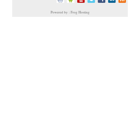
Powered by : Frog Hosting