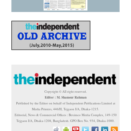
Copyright © All right reserved.
Editor : M. Shamsur Rahman
Published by the Editor on behalf of Independent Publications Limited at
Media Printers, 446/H, Tejgaon I/A, Dhaka-1215.
Editorial, News & Commercial Offices : Beximco Media Complex, 149-150
Tejgaon I/A, Dhaka-1208, Bangladesh. GPO Box No. 934, Dhaka-1000.