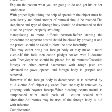
Explain the patient what you are going to do and get his or her
confidence.
With proper light taking the help of speculum the object must be
seen clearly and blind attempt of removal should be avoided.The
size,shape and type of foreign body should be determined so that
it can be grasped properly avoiding
manipulating to more difficult position.Before starting the
procedure the opposite nostril should be closed by pressing it and
the patient should be asked to blow the nose forcefully.
This may either bring out foreign body or may make it more
visible.If this fails then cotton pledget soaked with Lidocaine
with Phenylephrine should be placed for 10 minutes.Crocodile
forceps or other curved haemostats with rough jaws are
advanced,the jawst opened and foreign body is grasped and
removed.
However if the foreign body is decomposed it is removed by
mild suction.Soft object e.g.waded foam etc may be removed by
grasping with bayonet forceps.When bleeding occurs nostril is
temponaded witht small pack of cotton soaked with
adrenaline.Antibiotics may be used if the foreign body is old
with infection.
Complicaions: