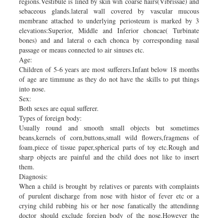
regions.Vestibule is lined by skin wih coarse hairs(Vibrissae) and
sebaceous glands.lateral wall covered by vascular mucous
membrane attached to underlying periosteum is marked by 3
elevations:Superior, Middle and Inferior choncae( Turbinate
bones) and and lateral o each chonca by corresponding nasal
passage or meaus connected to air sinuses etc.
Age:
Children of 5-6 years are most sufferers.Infant below 18 months
of age are timmune as they do not have the skills to put things
into nose.
Sex:
Both sexes are equal sufferer.
Types of foreign body:
Usually round and smooth small objects but sometimes
beans,kernels of corn,buttons,small wild flowers,fragmens of
foam,piece of tissue paper,spherical parts of toy etc.Rough and
sharp objects are painful and the child does not like to insert
them.
Diagnosis:
When a child is brought by relatives or parents with complaints
of purulent discharge from nose with histor of fever etc or a
crying child rubbing his or her nose fanatically the attendinng
doctor should exclude foreign body of the nose.However the