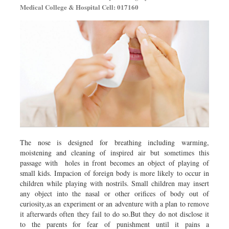
Medical College & Hospital Cell: 017160
The nose is designed for breathing including warming,
moistening and cleaning of inspired air but sometimes this
passage with holes in front becomes an object of playing of
small kids. Impacion of foreign body is more likely to occur in
children while playing with nostrils. Small children may insert
any object into the nasal or other orifices of body out of
curiosity,as an experiment or an adventure with a plan to remove
it afterwards often they fail to do so.But they do not disclose it
to the parents for fear of punishment until it pains a