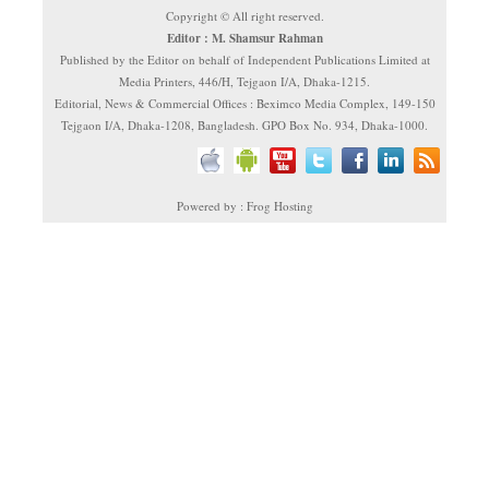
Copyright © All right reserved.
Editor : M. Shamsur Rahman
Published by the Editor on behalf of Independent Publications Limited at
Media Printers, 446/H, Tejgaon I/A, Dhaka-1215.
Editorial, News & Commercial Offices : Beximco Media Complex, 149-150
Tejgaon I/A, Dhaka-1208, Bangladesh. GPO Box No. 934, Dhaka-1000.
Powered by : Frog Hosting