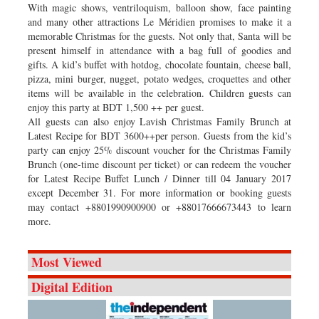
With magic shows, ventriloquism, balloon show, face painting
and many other attractions Le Méridien promises to make it a
memorable Christmas for the guests. Not only that, Santa will be
present himself in attendance with a bag full of goodies and
gifts. A kid’s buffet with hotdog, chocolate fountain, cheese ball,
pizza, mini burger, nugget, potato wedges, croquettes and other
items will be available in the celebration. Children guests can
enjoy this party at BDT 1,500 ++ per guest.
All guests can also enjoy Lavish Christmas Family Brunch at
Latest Recipe for BDT 3600++per person. Guests from the kid’s
party can enjoy 25% discount voucher for the Christmas Family
Brunch (one-time discount per ticket) or can redeem the voucher
for Latest Recipe Buffet Lunch / Dinner till 04 January 2017
except December 31. For more information or booking guests
may contact +8801990900900 or +88017666673443 to learn
more.
Most Viewed
Digital Edition