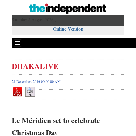
Saturday 8 August 2026 ,
Online Version
DHAKALIVE
21 December, 2016 00:00 00 AM
Le Méridien set to celebrate
Christmas Day