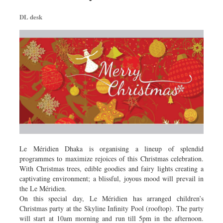
DL desk
Le Méridien Dhaka is organising a lineup of splendid
programmes to maximize rejoices of this Christmas celebration.
With Christmas trees, edible goodies and fairy lights creating a
captivating environment; a blissful, joyous mood will prevail in
the Le Méridien.
On this special day, Le Méridien has arranged children’s
Christmas party at the Skyline Infinity Pool (rooftop). The party
will start at 10am morning and run till 5pm in the afternoon.