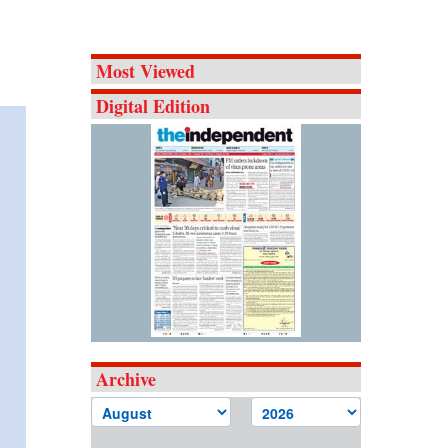
Most Viewed
Digital Edition
Archive