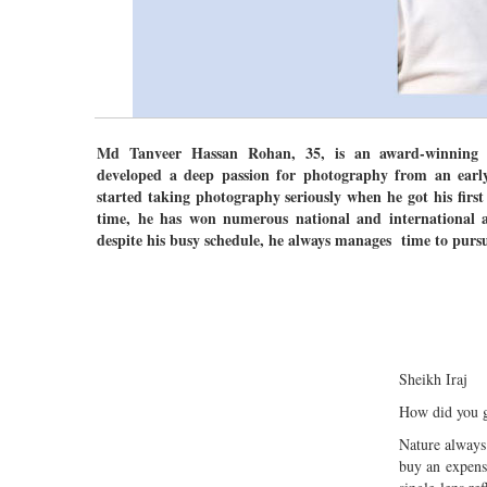
Md Tanveer Hassan Rohan, 35, is an award-winning 
developed a deep passion for photography from an earl
started taking photography seriously when he got his firs
time, he has won numerous national and international a
despite his busy schedule, he always manages time to pursu
Sheikh Iraj
How did you g
Nature always
buy an expens