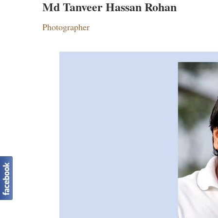
Md Tanveer Hassan Rohan
Photographer