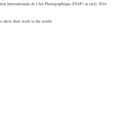
on Internationale de l’Art Photographique (FIAP) in early 2016.
to show their work to the world.