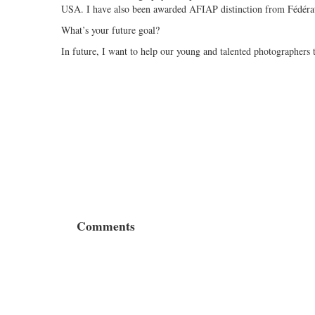
USA. I have also been awarded AFIAP distinction from Fédérati
What’s your future goal?
In future, I want to help our young and talented photographers 
Comments