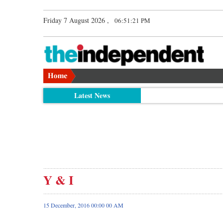
Friday 7 August 2026 ,
06:51:22 PM
Latest News
Y & I
15 December, 2016 00:00 00 AM