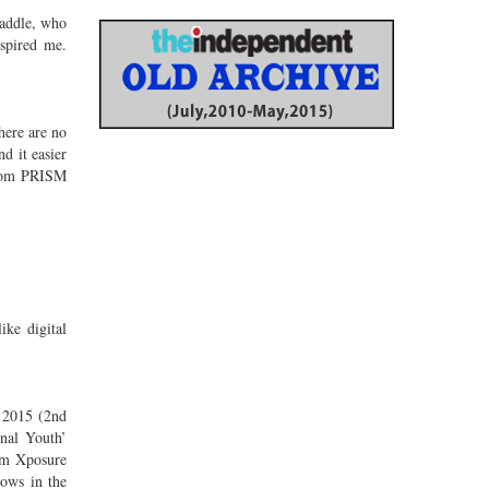
Caddle, who
spired me.
here are no
d it easier
 from PRISM
ike digital
A 2015 (2nd
nal Youth’
om Xposure
hows in the