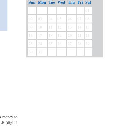
Sun
Mon
Tue
Wed
Thu
Fri
Sat
01
02
03
04
05
06
07
08
09
10
11
12
13
14
15
16
17
18
19
20
21
22
23
24
25
26
27
28
29
30
31
gh money to
LR (digital