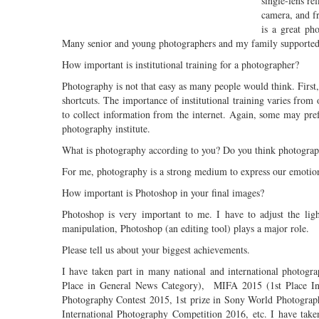
single-lens ref
camera, and fr
is a great ph
Many senior and young photographers and my family supported
How important is institutional training for a photographer?
Photography is not that easy as many people would think. First,
shortcuts. The importance of institutional training varies from 
to collect information from the internet. Again, some may pr
photography institute.
What is photography according to you? Do you think photograph
For me, photography is a strong medium to express our emotions
How important is Photoshop in your final images?
Photoshop is very important to me. I have to adjust the ligh
manipulation, Photoshop (an editing tool) plays a major role.
Please tell us about your biggest achievements.
I have taken part in many national and international photogr
Place in General News Category), MIFA 2015 (1st Place In
Photography Contest 2015, 1st prize in Sony World Photogra
International Photography Competition 2016, etc. I have tak