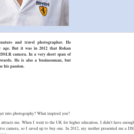
nature and travel photographer. He
y age. But it was in 2012 that Rohan
t DSLR camera. In a very short span of
wards. He is also a businessman, but
e his passion.
et into photography? What inspired you?
 attracts me. When I went to the UK for higher education, I didn’t have enou
ive camera, so I saved up to buy one. In 2012, my mother presented me a DS