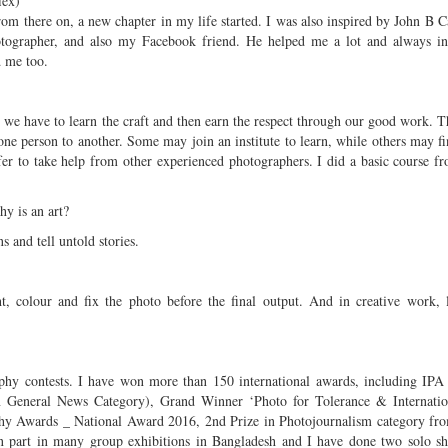
lex)
om there on, a new chapter in my life started. I was also inspired by John B 
otographer, and also my Facebook friend. He helped me a lot and always in
 me too.
 we have to learn the craft and then earn the respect through our good work. T
one person to another. Some may join an institute to learn, while others may fin
efer to take help from other experienced photographers. I did a basic course
y is an art?
 and tell untold stories.
t, colour and fix the photo before the final output. And in creative work, l
aphy contests. I have won more than 150 international awards, including IP
 General News Category), Grand Winner ‘Photo for Tolerance & Internatio
phy Awards _ National Award 2016, 2nd Prize in Photojournalism category fr
en part in many group exhibitions in Bangladesh and I have done two solo s