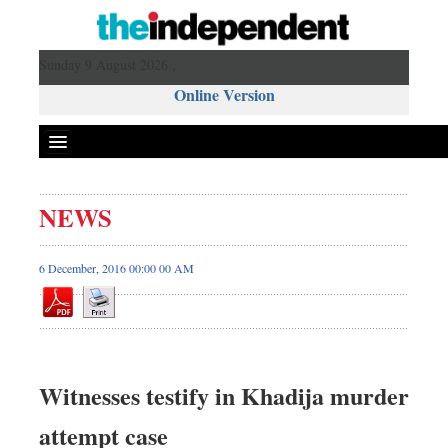
Sunday 9 August 2026 ,
Online Version
NEWS
6 December, 2016 00:00 00 AM
Witnesses testify in Khadija murder
attempt case