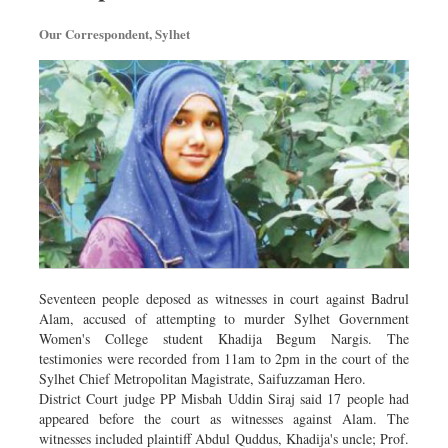
Our Correspondent, Sylhet
Seventeen people deposed as witnesses in court against Badrul
Alam, accused of attempting to murder Sylhet Government
Women's College student Khadija Begum Nargis. The
testimonies were recorded from 11am to 2pm in the court of the
Sylhet Chief Metropolitan Magistrate, Saifuzzaman Hero.
District Court judge PP Misbah Uddin Siraj said 17 people had
appeared before the court as witnesses against Alam. The
witnesses included plaintiff Abdul Quddus, Khadija's uncle; Prof.