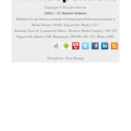
Copyright © All right reserved.
Editor : M. Shamsur Rahman
Published by the Editor on behalf of Independent Publications Limited at
Media Printers, 446/H, Tejgaon I/A, Dhaka-1215.
Editorial, News & Commercial Offices : Beximco Media Complex, 149-150
Tejgaon I/A, Dhaka-1208, Bangladesh. GPO Box No. 934, Dhaka-1000.
Powered by : Frog Hosting