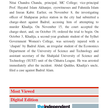
Nitai Chandra Chanda, principal, MC College; vice-principal
Prof. Hayatul Islam Akhanjee, eyewitnesses and Fahmida Islam
and Imran Kabir. Earlier, on November 8, the investigating
officer of Shahparan police station in the city had submitted a
charge-sheet against Badrul, accusing him of attempting to
murder Khadija. On November 15, the court accepted the
charge-sheet, and, on October 19, ordered the trial to begin. On
October 3, Khadija, a second-year graduate student of the Sylhet
Government Women's College, was seriously injured with a
‘chapati’ by Badrul Alam, an irregular student of the Economics
Department of the University of Science and Technology and
assistant secretary of the Shahjalal University of Science and
Technology (SUST) unit of the Chhatra League. He was arrested
immediately after the incident. Abdul Quddus, Khadija’s uncle,
filed a case against Badrul Alam.
Most Viewed
Digital Edition