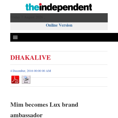
Friday 7 August 2026 ,
Online Version
DHAKALIVE
4 December, 2016 00:00 00 AM
Mim becomes Lux brand
ambassador