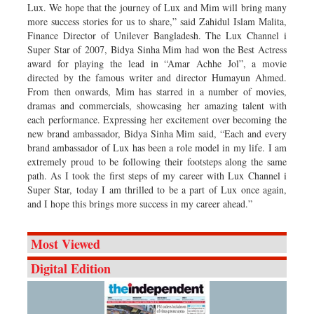
Lux. We hope that the journey of Lux and Mim will bring many
more success stories for us to share,” said Zahidul Islam Malita,
Finance Director of Unilever Bangladesh. The Lux Channel i
Super Star of 2007, Bidya Sinha Mim had won the Best Actress
award for playing the lead in “Amar Achhe Jol”, a movie
directed by the famous writer and director Humayun Ahmed.
From then onwards, Mim has starred in a number of movies,
dramas and commercials, showcasing her amazing talent with
each performance. Expressing her excitement over becoming the
new brand ambassador, Bidya Sinha Mim said, “Each and every
brand ambassador of Lux has been a role model in my life. I am
extremely proud to be following their footsteps along the same
path. As I took the first steps of my career with Lux Channel i
Super Star, today I am thrilled to be a part of Lux once again,
and I hope this brings more success in my career ahead.”
Most Viewed
Digital Edition