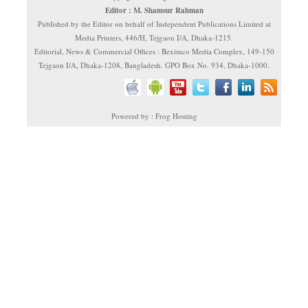
Editor : M. Shamsur Rahman
Published by the Editor on behalf of Independent Publications Limited at
Media Printers, 446/H, Tejgaon I/A, Dhaka-1215.
Editorial, News & Commercial Offices : Beximco Media Complex, 149-150
Tejgaon I/A, Dhaka-1208, Bangladesh. GPO Box No. 934, Dhaka-1000.
Powered by : Frog Hosting