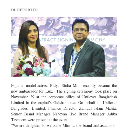
DL REPORTER
Popular model-actress Bidya Sinha Mim recently became the
new ambassador for Lux. The signing ceremony took place on
November 29 at the corporate office of Unilever Bangladesh
Limited in the capital’s Gulshan area. On behalf of Unilever
Bangladesh Limited, Finance Director Zahidul Islam Malita,
Senior Brand Manager Naheyan Hye Brand Manager Adiba
Tasmeem were present at the event.
“We are delighted to welcome Mim as the brand ambassador of