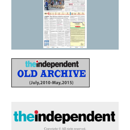
Copyright © All right reserved.