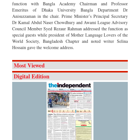
function with Bangla Academy Chairman and Professor
Emeritus of Dhaka University Bangla Department Dr
Anisuzzaman in the chair. Prime Minister’s Principal Secretary
Dr Kamal Abdul Naser Chowdhury and Awami League Advisory
Council Member Syed Rezaur Rahman addressed the function as
special guests while president of Mother Language Lovers of the
World Society, Bangladesh Chapter and noted writer Selina
Hossain gave the welcome address.
Most Viewed
Digital Edition