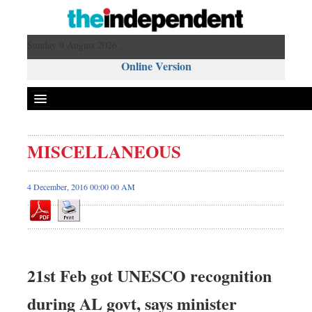
Sunday 9 August 2026 ,
Online Version
MISCELLANEOUS
4 December, 2016 00:00 00 AM
21st Feb got UNESCO recognition
during AL govt, says minister