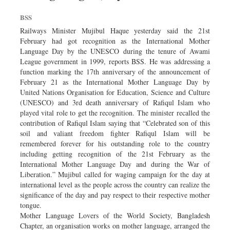
BSS
Railways Minister Mujibul Haque yesterday said the 21st
February had got recognition as the International Mother
Language Day by the UNESCO during the tenure of Awami
League government in 1999, reports BSS. He was addressing a
function marking the 17th anniversary of the announcement of
February 21 as the International Mother Language Day by
United Nations Organisation for Education, Science and Culture
(UNESCO) and 3rd death anniversary of Rafiqul Islam who
played vital role to get the recognition. The minister recalled the
contribution of Rafiqul Islam saying that “Celebrated son of this
soil and valiant freedom fighter Rafiqul Islam will be
remembered forever for his outstanding role to the country
including getting recognition of the 21st February as the
International Mother Language Day and during the War of
Liberation.” Mujibul called for waging campaign for the day at
international level as the people across the country can realize the
significance of the day and pay respect to their respective mother
tongue.
Mother Language Lovers of the World Society, Bangladesh
Chapter, an organisation works on mother language, arranged the