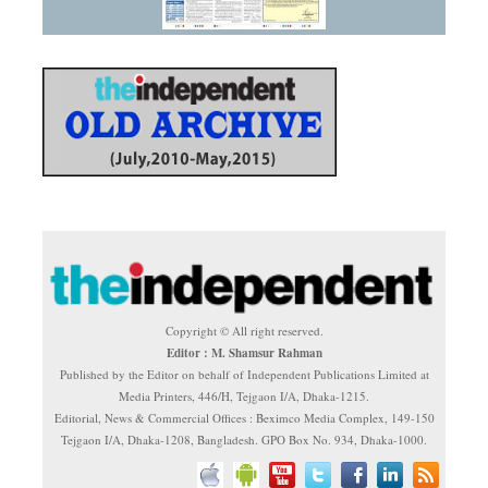
Copyright © All right reserved.
Editor : M. Shamsur Rahman
Published by the Editor on behalf of Independent Publications Limited at
Media Printers, 446/H, Tejgaon I/A, Dhaka-1215.
Editorial, News & Commercial Offices : Beximco Media Complex, 149-150
Tejgaon I/A, Dhaka-1208, Bangladesh. GPO Box No. 934, Dhaka-1000.