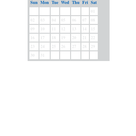
Sun
Mon
Tue
Wed
Thu
Fri
Sat
01
02
03
04
05
06
07
08
09
10
11
12
13
14
15
16
17
18
19
20
21
22
23
24
25
26
27
28
29
30
31