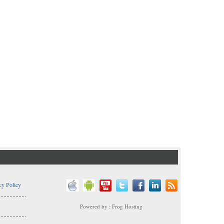
cy Policy
..................
Powered by : Frog Hosting
..................