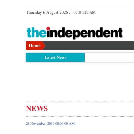
Thursday 6 August 2026 ,
07:01:29 AM
Latest News
NEWS
28 November, 2016 00:00 00 AM