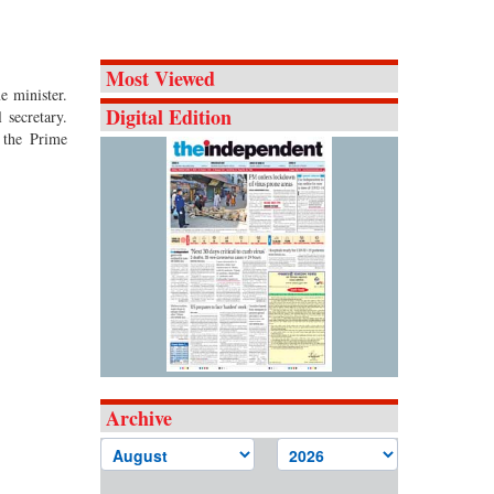
Most Viewed
e minister.
Digital Edition
 secretary.
 the Prime
Archive