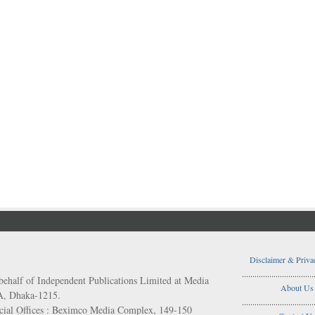
Disclaimer & Priva
..................................
behalf of Independent Publications Limited at Media
About Us
/A, Dhaka-1215.
..................................
ial Offices : Beximco Media Complex, 149-150