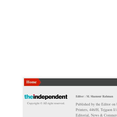
Editor : M. Shamsur Rahman
Copyright © All right reserved.
Published by the Editor on 
Printers, 446/H, Tejgaon I
Editorial, News & Commerc