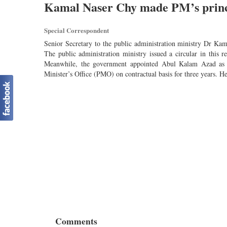
Kamal Naser Chy made PM’s princ
Special Correspondent
Senior Secretary to the public administration ministry Dr Ka
The public administration ministry issued a circular in this
Meanwhile, the government appointed Abul Kalam Azad as th
Minister’s Office (PMO) on contractual basis for three years. He 
Comments