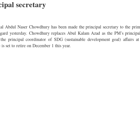
ipal secretary
mal Abdul Naser Chowdhury has been made the principal secretary to the prim
 regard yesterday. Chowdhury replaces Abul Kalam Azad as the PM’s principal
e principal coordinator of SDG (sustainable development goal) affairs at
is set to retire on December 1 this year.