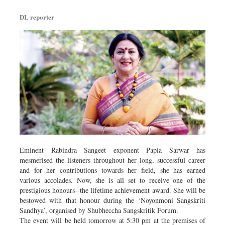
DL reporter
Eminent Rabindra Sangeet exponent Papia Sarwar has
mesmerised the listeners throughout her long, successful career
and for her contributions towards her field, she has earned
various accolades. Now, she is all set to receive one of the
prestigious honours--the lifetime achievement award. She will be
bestowed with that honour during the ‘Noyonmoni Sangskriti
Sandhya’, organised by Shubheccha Sangskritik Forum.
The event will be held tomorrow at 5:30 pm at the premises of