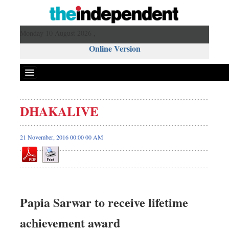
Monday 10 August 2026 ,
Online Version
DHAKALIVE
21 November, 2016 00:00 00 AM
Papia Sarwar to receive lifetime
achievement award