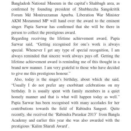
Bangladesh National Museum in the capital’s Shahbagh area, as
confirmed by founding president of Shubheccha Sangskritik
Forum Md Moniruzzaman Apurba. Liberation War Minister
AKM Mozammel MP will hand over the award to the eminent
singer. Papia Sarwar has confirmed that she will be there in
person to collect the prestigious award.
Regarding receiving the lifetime achievement award, Papia
Sarwar said, “Getting recognised for one’s work is always
special. Whenever I get any type of special recognition, I am
always reminded that sincere work always pays off. Getting the
lifetime achievement award is reminding me of this thought in a
brand new manner. I am very grateful to those who have decided
to give me this prestigious honour.”
Also, today is the singer’s birthday, about which she said,
“Usually I do not prefer any exorbitant celebrations on my
birthday. It is usually spent with family members in a quiet
homely manner and that is what will happen today as well.”
Papia Sarwar has been recognised with many accolades for her
contributions towards the field of Rabindra Sangeet. Quite
recently, she received the ‘Rabindra Puraskar 2013’ from Bangla
Academy and earlier this year she was also awarded with the
prestigious ‘Kalim Sharafi Award’.