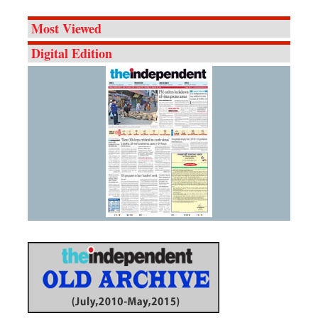
Most Viewed
Digital Edition