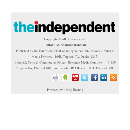
Copyright © All right reserved.
Editor : M. Shamsur Rahman
Published by the Editor on behalf of Independent Publications Limited at
Media Printers, 446/H, Tejgaon I/A, Dhaka-1215.
Editorial, News & Commercial Offices : Beximco Media Complex, 149-150
Tejgaon I/A, Dhaka-1208, Bangladesh. GPO Box No. 934, Dhaka-1000.
Powered by : Frog Hosting