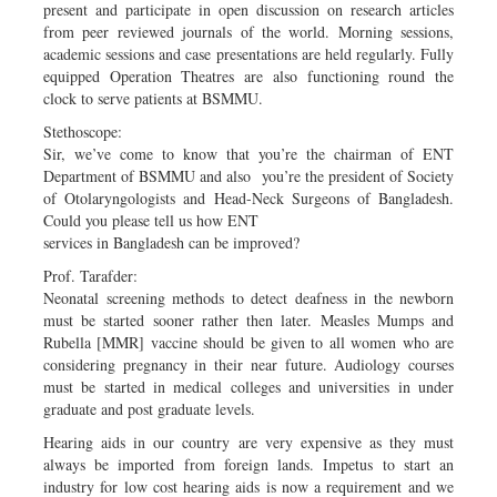
present and participate in open discussion on research articles
from peer reviewed journals of the world. Morning sessions,
academic sessions and case presentations are held regularly. Fully
equipped Operation Theatres are also functioning round the
clock to serve patients at BSMMU.
Stethoscope:
Sir, we’ve come to know that you’re the chairman of ENT
Department of BSMMU and also you’re the president of Society
of Otolaryngologists and Head-Neck Surgeons of Bangladesh.
Could you please tell us how ENT
services in Bangladesh can be improved?
Prof. Tarafder:
Neonatal screening methods to detect deafness in the newborn
must be started sooner rather then later. Measles Mumps and
Rubella [MMR] vaccine should be given to all women who are
considering pregnancy in their near future. Audiology courses
must be started in medical colleges and universities in under
graduate and post graduate levels.
Hearing aids in our country are very expensive as they must
always be imported from foreign lands. Impetus to start an
industry for low cost hearing aids is now a requirement and we