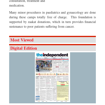
consultation, treatment and
medication.
Many minor procedures in paediatrics and gynaecology are done
during these camps totally free of charge. This foundation is
supported by zaakat donations, which in turn provides financial
sustenance to poor patients suffering from cancer.
Most Viewed
Digital Edition