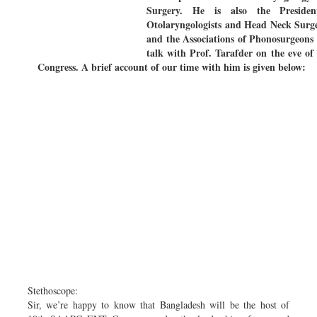
Surgery. He is also the Preside
Otolaryngologists and Head Neck Surg
and the Associations of Phonosurgeons
talk with Prof. Tarafder on the eve 
Congress. A brief account of our time with him is given below:
Stethoscope:
Sir, we’re happy to know that Bangladesh will be the host of