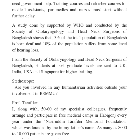
need government help. Training courses and refresher courses for
medical assistants, paramedics and nurses must start without
further delay.
A study done by supported by WHO and conducted by the
Society of Otolaryngology and Head Neck Surgeons of
Bangladesh shows that, 3% of the total population of Bangladesh
is born deaf and 10% of the population suffers from some level
of hearing loss.
From the Society of Otolaryngology and Head Neck Surgeons of
Bangladesh, students at post graduate levels are sent to UK,
India, USA and Singapore for higher training.
Stethoscope:
Are you involved in any humanitarian activities outside your
involvement in BSMMU?
Prof. Tarafder:
I, along with, 50-60 of my specialist colleagues, frequently
arrange and participate in free medical camps in Habigonj every
year under the ‘Nasiruddin Tarafder Memorial Foundation’
which was founded by me in my father’s name. As many as 8000
to 10,000 patients are given free