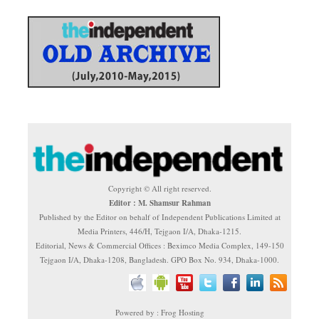
Copyright © All right reserved.
Editor : M. Shamsur Rahman
Published by the Editor on behalf of Independent Publications Limited at
Media Printers, 446/H, Tejgaon I/A, Dhaka-1215.
Editorial, News & Commercial Offices : Beximco Media Complex, 149-150
Tejgaon I/A, Dhaka-1208, Bangladesh. GPO Box No. 934, Dhaka-1000.
Powered by : Frog Hosting