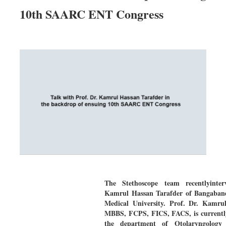
10th SAARC ENT Congress
The Stethoscope team recentlyinter
Kamrul Hassan Tarafder of Bangaban
Medical University. Prof. Dr. Kamru
MBBS, FCPS, FICS, FACS, is currentl
the department of Otolaryngolog