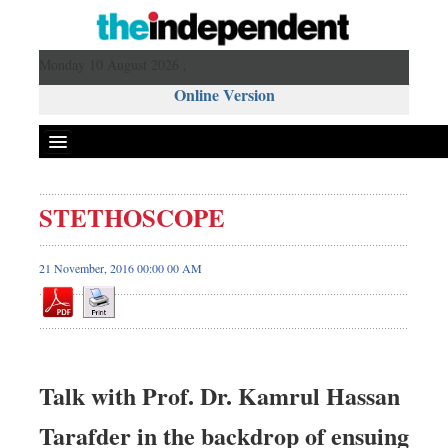
Monday 10 August 2026 ,
Online Version
STETHOSCOPE
21 November, 2016 00:00 00 AM
Talk with Prof. Dr. Kamrul Hassan
Tarafder in the backdrop of ensuing