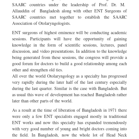
SAARC countries under the leadership of Prof. Dr. M.
Allauddin of Bangladesh along with other ENT Surgeons of
SAARC countries met together to establish the SAARC
Association of Otolaryngologists.
ENT surgeons of highest eminence will be conducting academic
sessions. Participants will have the opportunity of gaining
knowledge in the form of scientific sessions, lectures, panel
discussion, and video presentations. In addition to the knowledge
being generated from these sessions, the congress will provide a
good forum for doctors to build a good relationship among each
other and strengthen old ties.
All over the world Otolaryngology as a specialty has progressed
very rapidly during the later half of the last century especially
during the last quarter. Similar is the case with Bangladesh. But
as usual this wave of development has reached Bangladesh rather
later than other parts of the world.
As a result at the time of liberation of Bangladesh in 1971 there
were only a few ENT specialists engaged mostly in traditional
ENT works and now this specialty has expanded tremendously
with very good number of young and bright doctors coming into
the field. In Bangladesh, now the whole lot of Head Neck