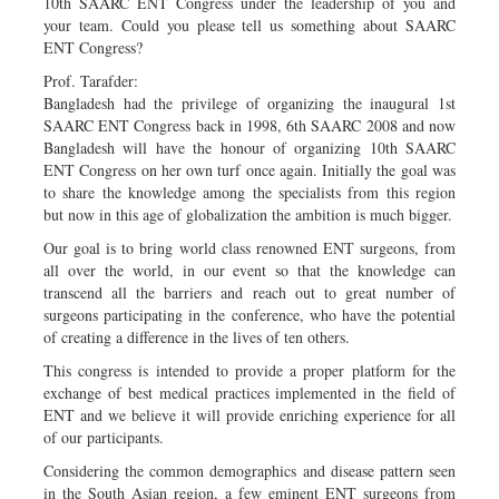
10th SAARC ENT Congress under the leadership of you and
your team. Could you please tell us something about SAARC
ENT Congress?
Prof. Tarafder:
Bangladesh had the privilege of organizing the inaugural 1st
SAARC ENT Congress back in 1998, 6th SAARC 2008 and now
Bangladesh will have the honour of organizing 10th SAARC
ENT Congress on her own turf once again. Initially the goal was
to share the knowledge among the specialists from this region
but now in this age of globalization the ambition is much bigger.
Our goal is to bring world class renowned ENT surgeons, from
all over the world, in our event so that the knowledge can
transcend all the barriers and reach out to great number of
surgeons participating in the conference, who have the potential
of creating a difference in the lives of ten others.
This congress is intended to provide a proper platform for the
exchange of best medical practices implemented in the field of
ENT and we believe it will provide enriching experience for all
of our participants.
Considering the common demographics and disease pattern seen
in the South Asian region, a few eminent ENT surgeons from