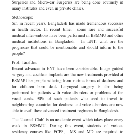
Surgeries and Micro-ear Surgeries are being done routinely in
many institutes and even in private clinics.
Stethoscope:
Sir, in recent years, Bangladesh has made tremendous successes
in health sector. In recent time, some rare and successful
medical interventions have been performed in BSMMU and other
medical institutions in Bangladesh. In ENT, what are the
progresses that could be mentionable and should inform to the
people?
Prof. Tarafder:
Recent advances in ENT have been considerable. Image guided
surgery and cochlear implants are the new treatments provided at
BSMMU for people suffering from various forms of deafness and
for children born deaf. Laryngeal surgery is also being
performed for patients with voice disorders or problems of the
vocal cords. 90% of such patients who used to travel to
neighbouring countries for deafness and voice disorders are now
able to avail these advanced treatment regimens in Bangladesh.
The ‘Journal Club’ is an academic event which takes place every
week in BSMMU. During this event, students of various
residency courses like FCPS, MS and MD are required to