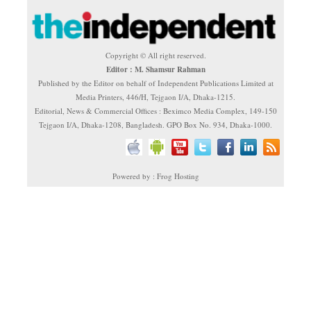
Copyright © All right reserved.
Editor : M. Shamsur Rahman
Published by the Editor on behalf of Independent Publications Limited at
Media Printers, 446/H, Tejgaon I/A, Dhaka-1215.
Editorial, News & Commercial Offices : Beximco Media Complex, 149-150
Tejgaon I/A, Dhaka-1208, Bangladesh. GPO Box No. 934, Dhaka-1000.
Powered by : Frog Hosting