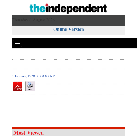
Thursday 6 August 2026 ,
Online Version
1 January, 1970 00:00 00 AM
Most Viewed