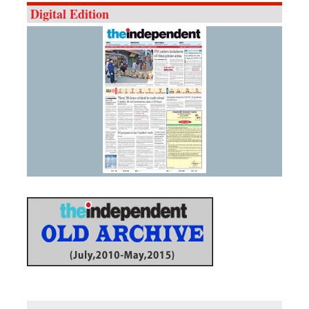
Digital Edition