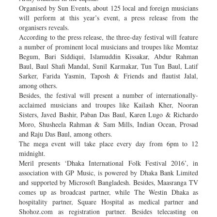
Organised by Sun Events, about 125 local and foreign musicians
will perform at this year’s event, a press release from the
organisers reveals.
According to the press release, the three-day festival will feature
a number of prominent local musicians and troupes like Momtaz
Begum, Bari Siddiqui, Islamuddin Kissakar, Abdur Rahman
Baul, Baul Shafi Mandal, Sunil Karmakar, Tun Tun Baul, Latif
Sarker, Farida Yasmin, Taposh & Friends and flautist Jalal,
among others.
Besides, the festival will present a number of internationally-
acclaimed musicians and troupes like Kailash Kher, Nooran
Sisters, Javed Bashir, Paban Das Baul, Karen Lugo & Richardo
Moro, Shusheela Rahman & Sam Mills, Indian Ocean, Prosad
and Raju Das Baul, among others.
The mega event will take place every day from 6pm to 12
midnight.
Meril presents ‘Dhaka International Folk Festival 2016’, in
association with GP Music, is powered by Dhaka Bank Limited
and supported by Microsoft Bangladesh. Besides, Maasranga TV
comes up as broadcast partner, while The Westin Dhaka as
hospitality partner, Square Hospital as medical partner and
Shohoz.com as registration partner. Besides telecasting on