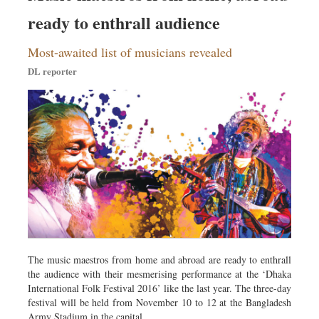
ready to enthrall audience
Most-awaited list of musicians revealed
DL reporter
The music maestros from home and abroad are ready to enthrall
the audience with their mesmerising performance at the ‘Dhaka
International Folk Festival 2016’ like the last year. The three-day
festival will be held from November 10 to 12 at the Bangladesh
Army Stadium in the capital.