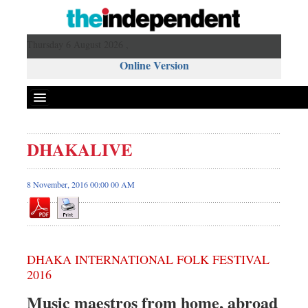
Thursday 6 August 2026 ,
Online Version
DHAKALIVE
8 November, 2016 00:00 00 AM
DHAKA INTERNATIONAL FOLK FESTIVAL
2016
Music maestros from home, abroad