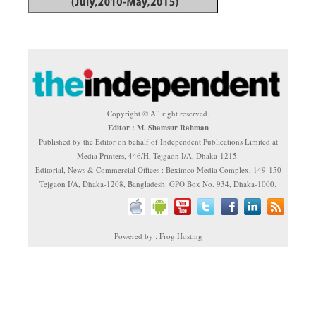
Copyright © All right reserved.
Editor : M. Shamsur Rahman
Published by the Editor on behalf of Independent Publications Limited at
Media Printers, 446/H, Tejgaon I/A, Dhaka-1215.
Editorial, News & Commercial Offices : Beximco Media Complex, 149-150
Tejgaon I/A, Dhaka-1208, Bangladesh. GPO Box No. 934, Dhaka-1000.
Powered by : Frog Hosting