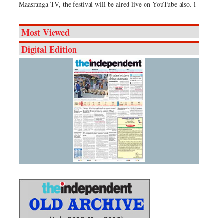
Maasranga TV, the festival will be aired live on YouTube also. l
Most Viewed
Digital Edition