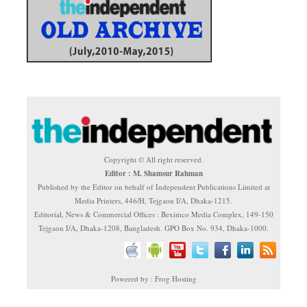
Copyright © All right reserved.
Editor : M. Shamsur Rahman
Published by the Editor on behalf of Independent Publications Limited at
Media Printers, 446/H, Tejgaon I/A, Dhaka-1215.
Editorial, News & Commercial Offices : Beximco Media Complex, 149-150
Tejgaon I/A, Dhaka-1208, Bangladesh. GPO Box No. 934, Dhaka-1000.
Powered by : Frog Hosting