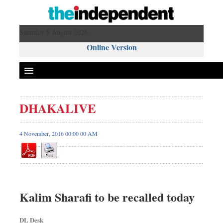
Saturday 8 August 2026 ,
Online Version
DHAKALIVE
4 November, 2016 00:00 00 AM
Kalim Sharafi to be recalled today
DL Desk