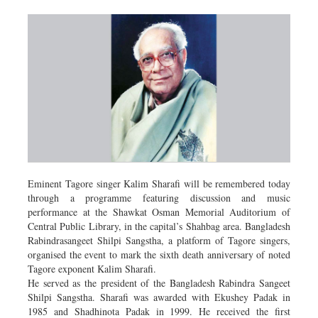
Eminent Tagore singer Kalim Sharafi will be remembered today
through a programme featuring discussion and music
performance at the Shawkat Osman Memorial Auditorium of
Central Public Library, in the capital’s Shahbag area. Bangladesh
Rabindrasangeet Shilpi Sangstha, a platform of Tagore singers,
organised the event to mark the sixth death anniversary of noted
Tagore exponent Kalim Sharafi.
He served as the president of the Bangladesh Rabindra Sangeet
Shilpi Sangstha. Sharafi was awarded with Ekushey Padak in
1985 and Shadhinota Padak in 1999. He received the first