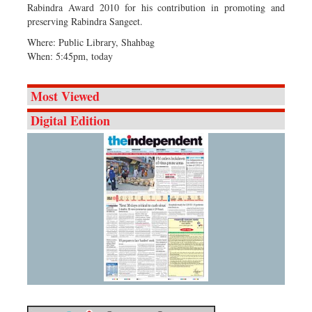
Rabindra Award 2010 for his contribution in promoting and
preserving Rabindra Sangeet.
Where: Public Library, Shahbag
When: 5:45pm, today
Most Viewed
Digital Edition