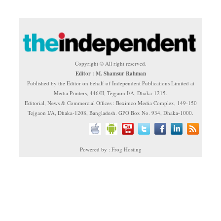
Copyright © All right reserved.
Editor : M. Shamsur Rahman
Published by the Editor on behalf of Independent Publications Limited at
Media Printers, 446/H, Tejgaon I/A, Dhaka-1215.
Editorial, News & Commercial Offices : Beximco Media Complex, 149-150
Tejgaon I/A, Dhaka-1208, Bangladesh. GPO Box No. 934, Dhaka-1000.
Powered by : Frog Hosting