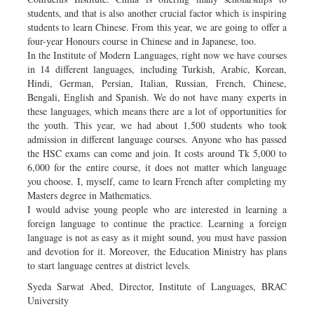
students, and that is also another crucial factor which is inspiring
students to learn Chinese. From this year, we are going to offer a
four-year Honours course in Chinese and in Japanese, too.
In the Institute of Modern Languages, right now we have courses
in 14 different languages, including Turkish, Arabic, Korean,
Hindi, German, Persian, Italian, Russian, French, Chinese,
Bengali, English and Spanish. We do not have many experts in
these languages, which means there are a lot of opportunities for
the youth. This year, we had about 1,500 students who took
admission in different language courses. Anyone who has passed
the HSC exams can come and join. It costs around Tk 5,000 to
6,000 for the entire course, it does not matter which language
you choose. I, myself, came to learn French after completing my
Masters degree in Mathematics.
I would advise young people who are interested in learning a
foreign language to continue the practice. Learning a foreign
language is not as easy as it might sound, you must have passion
and devotion for it. Moreover, the Education Ministry has plans
to start language centres at district levels.
Syeda Sarwat Abed, Director, Institute of Languages, BRAC
University