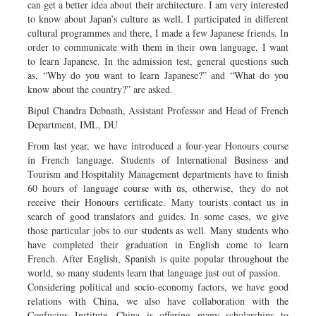
can get a better idea about their architecture. I am very interested
to know about Japan’s culture as well. I participated in different
cultural programmes and there, I made a few Japanese friends. In
order to communicate with them in their own language, I want
to learn Japanese. In the admission test, general questions such
as, “Why do you want to learn Japanese?” and “What do you
know about the country?” are asked.
Bipul Chandra Debnath, Assistant Professor and Head of French
Department, IML, DU
From last year, we have introduced a four-year Honours course
in French language. Students of International Business and
Tourism and Hospitality Management departments have to finish
60 hours of language course with us, otherwise, they do not
receive their Honours certificate. Many tourists contact us in
search of good translators and guides. In some cases, we give
those particular jobs to our students as well. Many students who
have completed their graduation in English come to learn
French. After English, Spanish is quite popular throughout the
world, so many students learn that language just out of passion.
Considering political and socio-economy factors, we have good
relations with China, we also have collaboration with the
Confucius Institute. China is offering many scholarships to