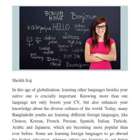
Sheikh Iraj
In this age of globalisation, learning other languages besides your
native one is crucially important. Knowing more than one
language not only boosts your CV, but also enhances your
knowledge about the diverse cultures of the world. Today, many
Bangladeshi youths are learning different foreign languages, like
Chinese, Korean, French, Persian, Spanish, Italian, Turkish,
Arabic and Japanese, which are becoming more popular than
ever before. Some are learning foreign languages to go abroad
for higher education, whereas others are learning to get better