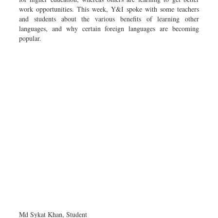
work opportunities. This week, Y&I spoke with some teachers
and students about the various benefits of learning other
languages, and why certain foreign languages are becoming
popular.
Md Sykat Khan, Student