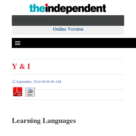
Friday 7 August 2026 ,
Online Version
Y & I
22 September, 2016 00:00 00 AM
Learning Languages