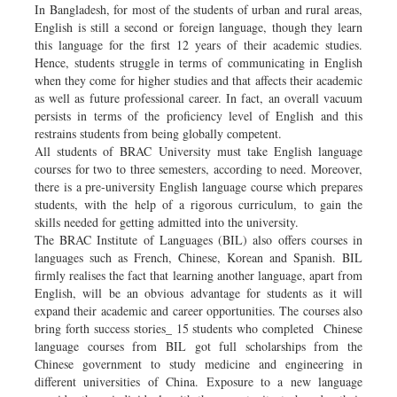
In Bangladesh, for most of the students of urban and rural areas,
English is still a second or foreign language, though they learn
this language for the first 12 years of their academic studies.
Hence, students struggle in terms of communicating in English
when they come for higher studies and that affects their academic
as well as future professional career. In fact, an overall vacuum
persists in terms of the proficiency level of English and this
restrains students from being globally competent.
All students of BRAC University must take English language
courses for two to three semesters, according to need. Moreover,
there is a pre-university English language course which prepares
students, with the help of a rigorous curriculum, to gain the
skills needed for getting admitted into the university.
The BRAC Institute of Languages (BIL) also offers courses in
languages such as French, Chinese, Korean and Spanish. BIL
firmly realises the fact that learning another language, apart from
English, will be an obvious advantage for students as it will
expand their academic and career opportunities. The courses also
bring forth success stories_ 15 students who completed Chinese
language courses from BIL got full scholarships from the
Chinese government to study medicine and engineering in
different universities of China. Exposure to a new language