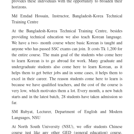
provides these individuals with the opportunity to broaden their
horizons.
Md Emdad Hossain, Instructor, Bangladesh-Korea Technical
Training Centre
At the Bangladesh-Korea Technical Training Centre, besides
providing technical education we also teach Korean language.
We have a two- month course where basic Korean is taught and
anyone who has passed SSC exams can join. It costs Tk 1,200 for
the entire course. The main goal of the students who come here
to learn Korean is to go abroad for work. Many graduate and
undergraduate students also come here to learn Korean, as it
helps them to get better jobs and in some cases, it helps them to
excel in their career. The reason students come here to learn is
because we have qualified teachers, and the cost of the course is
very low, which motivates them a lot. Every month, a new batch
starts and in the latest batch, 28 students have taken admission so
far.
SM Rubyat, Lecturer, Department of English and Modern
Languages, NSU
At North South University (NSU), we offer students Chinese
course just like any other GED (general education) course.