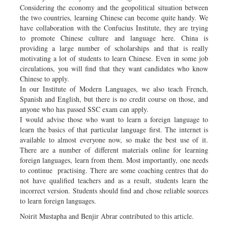
Considering the economy and the geopolitical situation between
the two countries, learning Chinese can become quite handy. We
have collaboration with the Confucius Institute, they are trying
to promote Chinese culture and language here. China is
providing a large number of scholarships and that is really
motivating a lot of students to learn Chinese. Even in some job
circulations, you will find that they want candidates who know
Chinese to apply.
In our Institute of Modern Languages, we also teach French,
Spanish and English, but there is no credit course on those, and
anyone who has passed SSC exam can apply.
I would advise those who want to learn a foreign language to
learn the basics of that particular language first. The internet is
available to almost everyone now, so make the best use of it.
There are a number of different materials online for learning
foreign languages, learn from them. Most importantly, one needs
to continue practising. There are some coaching centres that do
not have qualified teachers and as a result, students learn the
incorrect version. Students should find and chose reliable sources
to learn foreign languages.
Noirit Mustapha and Benjir Abrar contributed to this article.