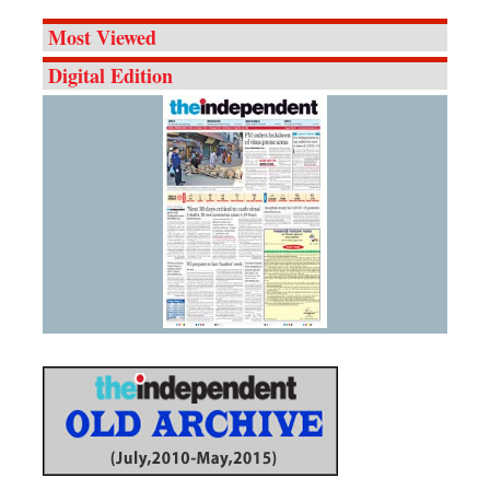
Most Viewed
Digital Edition