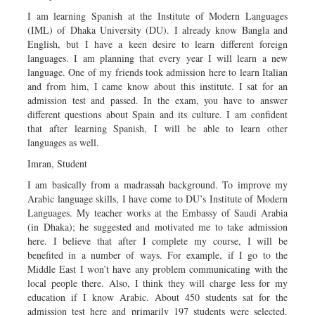
I am learning Spanish at the Institute of Modern Languages
(IML) of Dhaka University (DU). I already know Bangla and
English, but I have a keen desire to learn different foreign
languages. I am planning that every year I will learn a new
language. One of my friends took admission here to learn Italian
and from him, I came know about this institute. I sat for an
admission test and passed. In the exam, you have to answer
different questions about Spain and its culture. I am confident
that after learning Spanish, I will be able to learn other
languages as well.
Imran, Student
I am basically from a madrassah background. To improve my
Arabic language skills, I have come to DU’s Institute of Modern
Languages. My teacher works at the Embassy of Saudi Arabia
(in Dhaka); he suggested and motivated me to take admission
here. I believe that after I complete my course, I will be
benefited in a number of ways. For example, if I go to the
Middle East I won’t have any problem communicating with the
local people there. Also, I think they will charge less for my
education if I know Arabic. About 450 students sat for the
admission test here and primarily 197 students were selected.