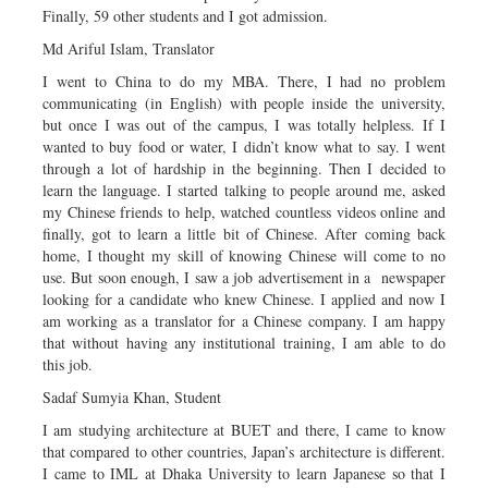
Finally, 59 other students and I got admission.
Md Ariful Islam, Translator
I went to China to do my MBA. There, I had no problem
communicating (in English) with people inside the university,
but once I was out of the campus, I was totally helpless. If I
wanted to buy food or water, I didn’t know what to say. I went
through a lot of hardship in the beginning. Then I decided to
learn the language. I started talking to people around me, asked
my Chinese friends to help, watched countless videos online and
finally, got to learn a little bit of Chinese. After coming back
home, I thought my skill of knowing Chinese will come to no
use. But soon enough, I saw a job advertisement in a newspaper
looking for a candidate who knew Chinese. I applied and now I
am working as a translator for a Chinese company. I am happy
that without having any institutional training, I am able to do
this job.
Sadaf Sumyia Khan, Student
I am studying architecture at BUET and there, I came to know
that compared to other countries, Japan’s architecture is different.
I came to IML at Dhaka University to learn Japanese so that I