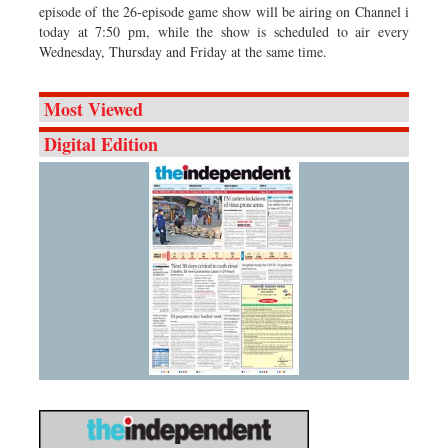
episode of the 26-episode game show will be airing on Channel i
today at 7:50 pm, while the show is scheduled to air every
Wednesday, Thursday and Friday at the same time.
Most Viewed
Digital Edition