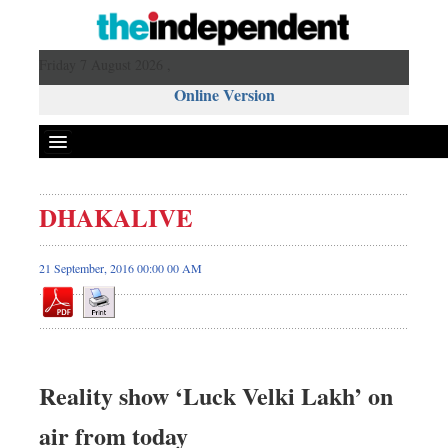
Friday 7 August 2026 ,
Online Version
DHAKALIVE
21 September, 2016 00:00 00 AM
Reality show ‘Luck Velki Lakh’ on
air from today