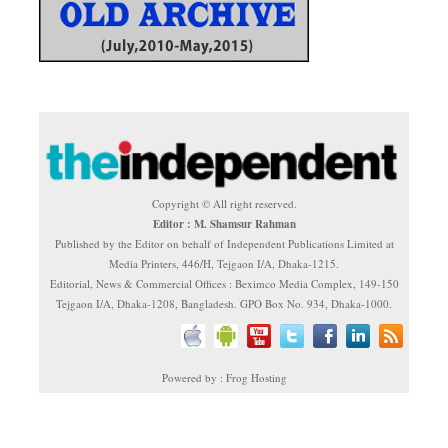
Copyright © All right reserved.
Editor : M. Shamsur Rahman
Published by the Editor on behalf of Independent Publications Limited at
Media Printers, 446/H, Tejgaon I/A, Dhaka-1215.
Editorial, News & Commercial Offices : Beximco Media Complex, 149-150
Tejgaon I/A, Dhaka-1208, Bangladesh. GPO Box No. 934, Dhaka-1000.
Powered by : Frog Hosting