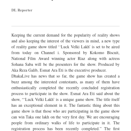
DL Reporter
Keeping the current demand for the popularity of reality shows
and also keeping the interest of the viewers in mind, a new type
of reality game show titled ‘‘Luck Velki Lakh’ is set to be aired
from today on Channel i. Sponsored by Kokomo Biscuit,
National Film Award winning actor Riaz along with actress
Sohana Saba will be the presenters for the show. Produced by
Aka Reza Galib, Esmat Ara Eti is the executive producer.
DhakaLive has news that so far, the game show has created a
buzz among the interested contestants, as many of them have
enthusiastically completed the recently concluded registration
process to participate in the show. Esmat Ara Eti said about the
show, “‘Luck Velki Lakh’ is a unique game show. The title itself
has an exceptional element in it. The fantastic thing about this
game show is that those who are participating in the game show
can win Taka one lakh on the very first day. We are encouraging
people from ordinary walks of life to participate in it. The
registration process has been recently completed.” The first