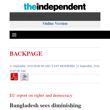
Saturday 8 August 2026 ,
Online Version
BACKPAGE
21 September, 2016 00:00 00 AM / LAST MODIFIED: 21 September, 2016
12:07:56 AM
EU report on rights and democracy
Bangladesh sees diminishing