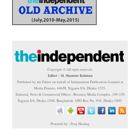
Copyright © All right reserved.
Editor : M. Shamsur Rahman
Published by the Editor on behalf of Independent Publications Limited at
Media Printers, 446/H, Tejgaon I/A, Dhaka-1215.
Editorial, News & Commercial Offices : Beximco Media Complex, 149-150
Tejgaon I/A, Dhaka-1208, Bangladesh. GPO Box No. 934, Dhaka-1000.
Powered by : Frog Hosting