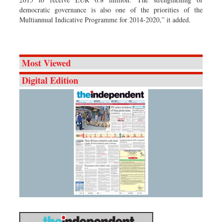
democratic governance is also one of the priorities of the
Multiannual Indicative Programme for 2014-2020,” it added.
Most Viewed
Digital Edition