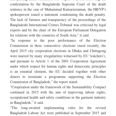
confirmation by the Bangladeshi Supreme Court of the death
sentence in the case of Muhammad Kamaruzzaman, the HR/VP's
spokesperson issued a statement condemning the death penalty.
The lack of fairness and transparency of the proceedings of the
Bangladeshi International Crimes Tribunal was criticised by legal
experts and by the chair of the European Parliament Delegation
for relations with the countries of South Asia,” it said.
“In response to the poor performance of the Election
Commission in three consecutive elections (most recently, the
April 2015 city corporation elections in Dhaka and Chittagong
were marred by many irregularities witnessed by EU 'watchers'),
and pursuant to Article 1 of the 2001 Cooperation Agreement
under which respect for human rights and democratic principles
is an essential element, the EU decided together with other
donors to terminate a programme supporting the Election
Commission of Bangladesh,” the report stated.
“Cooperation under the framework of the Sustainability Compact
continued in 2015 with the aim of improving labour rights,
occupational health and safety conditions in the garment industry
in Bangladesh,” it said.
“The long-awaited implementing rules for the revised
Bangladesh Labour Act were published in September 2015 and