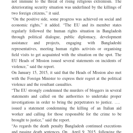
not immune to the threat of rising religious extremism. The
deteriorating security situation was underlined by the killings of
two foreign citizens,” it said.
“On the positive side, some progress was achieved on social and
economic rights,” it added. “The EU and its member states
regularly followed the human rights situation in Bangladesh
through political dialogue, public diplomacy, development
assistance and projects, engaging with Bangladeshi
representatives, meeting human rights activists or organising
field visits to get acquainted with the situation on the spot. The
EU Heads of Mission issued several statements on incidents of
violence,” said the report.
On January 15, 2015, it said that the Heads of Mission also met
with the Foreign Minister to express their regret at the political
violence and the resultant casualties.
“The EU strongly condemned the murders of bloggers in several
statements and called on the authorities to undertake proper
investigations in order to bring the perpetrators to justice. ….
issued a statement condemning the killing of an Italian aid
worker and calling for those responsible for the crime to be
brought to justice,” said the report.
“As regards the death penalty Bangladesh continued executions
and passing death sentences. On April 9, 2015, following the