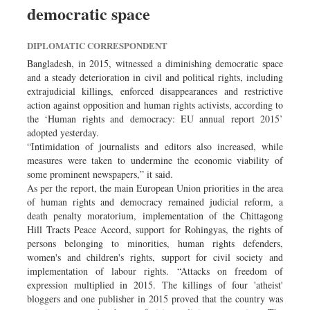
democratic space
DIPLOMATIC CORRESPONDENT
Bangladesh, in 2015, witnessed a diminishing democratic space
and a steady deterioration in civil and political rights, including
extrajudicial killings, enforced disappearances and restrictive
action against opposition and human rights activists, according to
the ‘Human rights and democracy: EU annual report 2015’
adopted yesterday.
“Intimidation of journalists and editors also increased, while
measures were taken to undermine the economic viability of
some prominent newspapers,” it said.
As per the report, the main European Union priorities in the area
of human rights and democracy remained judicial reform, a
death penalty moratorium, implementation of the Chittagong
Hill Tracts Peace Accord, support for Rohingyas, the rights of
persons belonging to minorities, human rights defenders,
women's and children's rights, support for civil society and
implementation of labour rights. “Attacks on freedom of
expression multiplied in 2015. The killings of four 'atheist'
bloggers and one publisher in 2015 proved that the country was