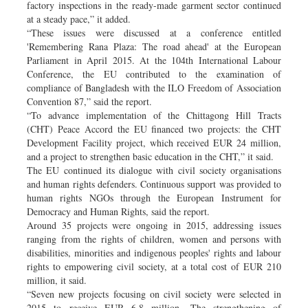
factory inspections in the ready-made garment sector continued
at a steady pace,” it added.
“These issues were discussed at a conference entitled
'Remembering Rana Plaza: The road ahead' at the European
Parliament in April 2015. At the 104th International Labour
Conference, the EU contributed to the examination of
compliance of Bangladesh with the ILO Freedom of Association
Convention 87,” said the report.
“To advance implementation of the Chittagong Hill Tracts
(CHT) Peace Accord the EU financed two projects: the CHT
Development Facility project, which received EUR 24 million,
and a project to strengthen basic education in the CHT,” it said.
The EU continued its dialogue with civil society organisations
and human rights defenders. Continuous support was provided to
human rights NGOs through the European Instrument for
Democracy and Human Rights, said the report.
Around 35 projects were ongoing in 2015, addressing issues
ranging from the rights of children, women and persons with
disabilities, minorities and indigenous peoples' rights and labour
rights to empowering civil society, at a total cost of EUR 210
million, it said.
“Seven new projects focusing on civil society were selected in
2015 to receive EUR 6.8 million. The strengthening of