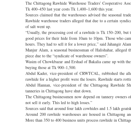
The Chittagong Rawhide Warehouse Traders’ Cooperative Asso
Tk 400–450 last year costs Tk 1,400–1,600 this year.
Sources claimed that the warehouses advised the seasonal trade
Rawhide warehouse traders alleged that due to a certain syndicat
of salt went up.
“Usually, the processing cost of a rawhide is Tk 150–200, but t
good prices for their hide from 10am to 10pm. Those who came
hours. They had to sell it for a lower price,” said Jahangir A
Manjur Alam, a seasonal businessman of Halishahar, alleged th
piece due to the “syndicate of warehouse owners”.
Wasim of Chowkbazar and Ershad of Bakalia came up with the s
buying those at Tk 900–1,500.
Abdul Kader, vice-president of CRWTCAL, rubbished the alle
rawhide for a higher profit were the losers. Rawhide starts rott
Abdul Hannan, vice-president of the Chittagong Rawhide Shr
tanneries in Chittagong have shut down.
The Chittagong businessmen now depend on tannery owners of D
not sell it early. This led to high losses.”
Sources said that around four lakh cowhides and 1.5 lakh goats
Around 200 rawhide warehouses are housed in Chittagong and 
More than 350 to 400 business units process rawhide in Chittag