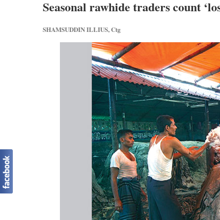
Seasonal rawhide traders count ‘los
SHAMSUDDIN ILLIUS, Ctg