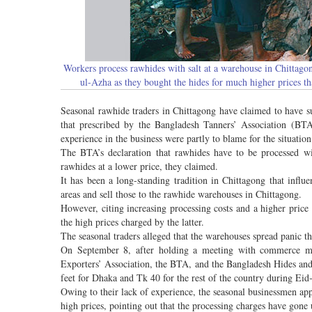
Workers process rawhides with salt at a warehouse in Chittagon
ul-Azha as they bought the hides for much higher prices t
Seasonal rawhide traders in Chittagong have claimed to have su
that prescribed by the Bangladesh Tanners’ Association (BTA
experience in the business were partly to blame for the situation
The BTA’s declaration that rawhides have to be processed wit
rawhides at a lower price, they claimed.
It has been a long-standing tradition in Chittagong that influe
areas and sell those to the rawhide warehouses in Chittagong.
However, citing increasing processing costs and a higher price 
the high prices charged by the latter.
The seasonal traders alleged that the warehouses spread panic th
On September 8, after holding a meeting with commerce mi
Exporters’ Association, the BTA, and the Bangladesh Hides and
feet for Dhaka and Tk 40 for the rest of the country during Eid
Owing to their lack of experience, the seasonal businessmen app
high prices, pointing out that the processing charges have gone 