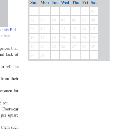
Sun
Mon
Tue
Wed
Thu
Fri
Sat
01
02
03
04
05
06
07
08
09
10
11
12
13
14
15
s this Eid-
Raihan
16
17
18
19
20
21
22
23
24
25
26
27
28
29
prices than
and lack of
30
31
to sell the
 from their
nessmen for
d rot.
d Footwear
 per square
y them such