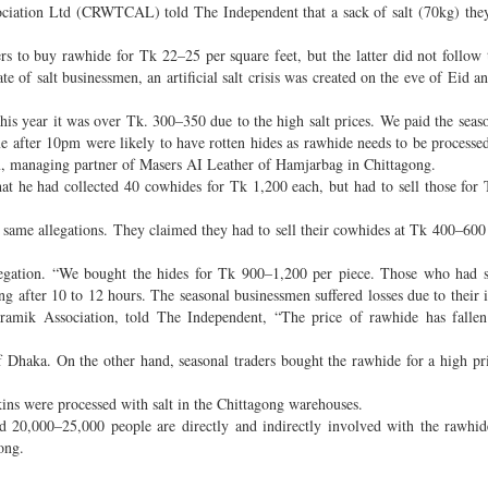
ciation Ltd (CRWTCAL) told The Independent that a sack of salt (70kg) they
rs to buy rawhide for Tk 22–25 per square feet, but the latter did not follow 
e of salt businessmen, an artificial salt crisis was created on the eve of Eid an
his year it was over Tk. 300–350 due to the high salt prices. We paid the seaso
 after 10pm were likely to have rotten hides as rawhide needs to be processe
lam, managing partner of Masers AI Leather of Hamjarbag in Chittagong.
at he had collected 40 cowhides for Tk 1,200 each, but had to sell those for
ame allegations. They claimed they had to sell their cowhides at Tk 400–600 
gation. “We bought the hides for Tk 900–1,200 per piece. Those who had st
ing after 10 to 12 hours. The seasonal businessmen suffered losses due to their 
amik Association, told The Independent, “The price of rawhide has fallen 
haka. On the other hand, seasonal traders bought the rawhide for a high pr
kins were processed with salt in the Chittagong warehouses.
20,000–25,000 people are directly and indirectly involved with the rawhid
ong.