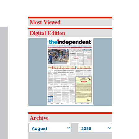
Most Viewed
Digital Edition
Archive