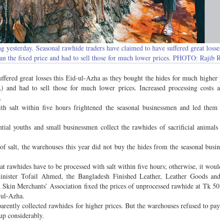
g yesterday. Seasonal rawhide traders have claimed to have suffered great losse
han the fixed price and had to sell those for much lower prices. PHOTO: Rajib 
ffered great losses this Eid-ul-Azha as they bought the hides for much higher 
) and had to sell those for much lower prices. Increased processing costs 
.
h salt within five hours frightened the seasonal businessmen and led them 
ntial youths and small businessmen collect the rawhides of sacrificial animals
of salt, the warehouses this year did not buy the hides from the seasonal busi
at rawhides have to be processed with salt within five hours; otherwise, it woul
nister Tofail Ahmed, the Bangladesh Finished Leather, Leather Goods an
 Skin Merchants’ Association fixed the prices of unprocessed rawhide at Tk 50
-ul-Azha.
arently collected rawhides for higher prices. But the warehouses refused to pa
up considerably.