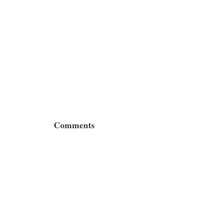
Comments