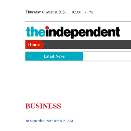
Thursday 6 August 2026 ,
02:00:38 PM
Latest News
BUSINESS
16 September, 2016 00:00 00 AM