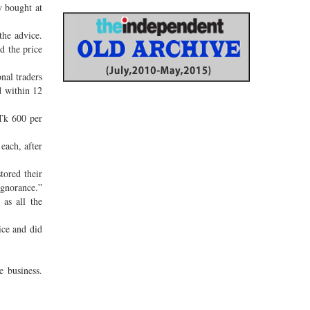
 bought at
the advice.
d the price
nal traders
d within 12
 Tk 600 per
each, after
ored their
ignorance.”
as all the
ice and did
e business.