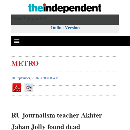
Friday 7 August 2026 ,
Online Version
METRO
10 September, 2016 00:00 00 AM
RU journalism teacher Akhter
Jahan Jolly found dead