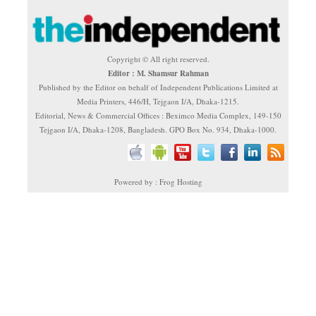
Copyright © All right reserved.
Editor : M. Shamsur Rahman
Published by the Editor on behalf of Independent Publications Limited at
Media Printers, 446/H, Tejgaon I/A, Dhaka-1215.
Editorial, News & Commercial Offices : Beximco Media Complex, 149-150
Tejgaon I/A, Dhaka-1208, Bangladesh. GPO Box No. 934, Dhaka-1000.
Powered by : Frog Hosting