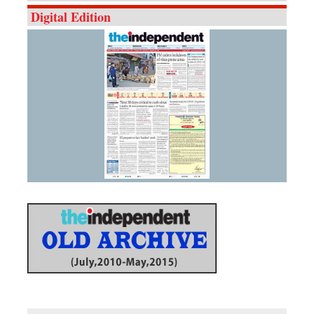
Digital Edition