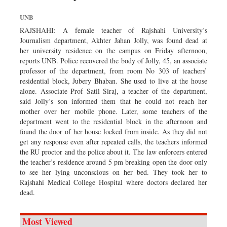
UNB
RAJSHAHI: A female teacher of Rajshahi University’s
Journalism department, Akhter Jahan Jolly, was found dead at
her university residence on the campus on Friday afternoon,
reports UNB. Police recovered the body of Jolly, 45, an associate
professor of the department, from room No 303 of teachers’
residential block, Jubery Bhaban. She used to live at the house
alone. Associate Prof Satil Siraj, a teacher of the department,
said Jolly’s son informed them that he could not reach her
mother over her mobile phone. Later, some teachers of the
department went to the residential block in the afternoon and
found the door of her house locked from inside. As they did not
get any response even after repeated calls, the teachers informed
the RU proctor and the police about it. The law enforcers entered
the teacher’s residence around 5 pm breaking open the door only
to see her lying unconscious on her bed. They took her to
Rajshahi Medical College Hospital where doctors declared her
dead.
Most Viewed