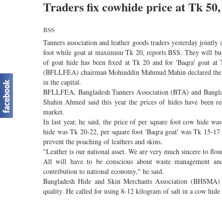
Traders fix cowhide price at Tk 50,
BSS
Tanners association and leather goods traders yesterday joint
foot while goat at maximum Tk 20, reports BSS. They will buy
of goat hide has been fixed at Tk 20 and for 'Baqra' goat at
(BFLLFEA) chairman Mohiuddin Mahmud Mahin declared the price
in the capital.
BFLLFEA, Bangladesh Tanners Association (BTA) and Banglad
Shahin Ahmed said this year the prices of hides have been re
market.
In last year, he said, the price of per square foot cow hide 
hide was Tk 20-22, per square foot 'Baqra goat' was Tk 15-17 
prevent the poaching of leathers and skins.
"Leather is our national asset. We are very much sincere to flou
All will have to be conscious about waste management and p
contribution to national economy," he said.
Bangladesh Hide and Skin Merchants Association (BHSMA) C
quality. He called for using 8-12 kilogram of salt in a cow hide