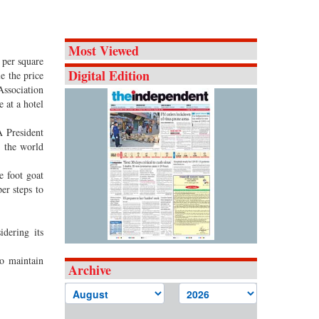
Most Viewed
 per square
Digital Edition
e the price
Association
 at a hotel
 President
n the world
e foot goat
er steps to
dering its
o maintain
Archive