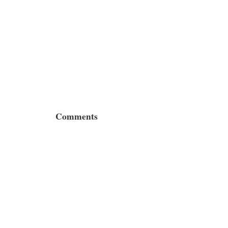
Comments