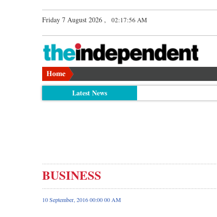
Friday 7 August 2026 ,
02:17:57 AM
Latest News
BUSINESS
10 September, 2016 00:00 00 AM