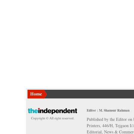
Editor : M. Shamsur Rahman
Copyright © All right reserved.
Published by the Editor on 
Printers, 446/H, Tejgaon I
Editorial, News & Commerc