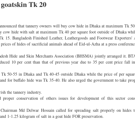
 goatskin Tk 20
ly announced that tannery owners will buy cow hide in Dhaka at maximum Tk 50
 cow hide with salt at maximum Tk 40 per square foot outside of Dhaka whil
 Tk 15. Bangladesh Finished Leather, Leathergoods and Footwear Exporters' 
s of hides of sacrificial animals ahead of Eid-ul-Azha at a press conference
esh Hide and Skin Merchants Association (BHSMA) jointly arranged it. BTA
duced 10 per cent than that of previous year due to 35 per cent price fall i
was Tk 50-55 in Dhaka and Tk 40-45 outside Dhaka while the price of per squar
and for buffalo hide was Tk 35-40. He also urged the government to take prop
rish the tannery industry.
roper conservation of others issues for development of this sector consi
hairman Md Delwar Hossain called for spreading salt properly on hides t
 and 1-1.25 kilogram of salt in a goat hide FOR preservation.