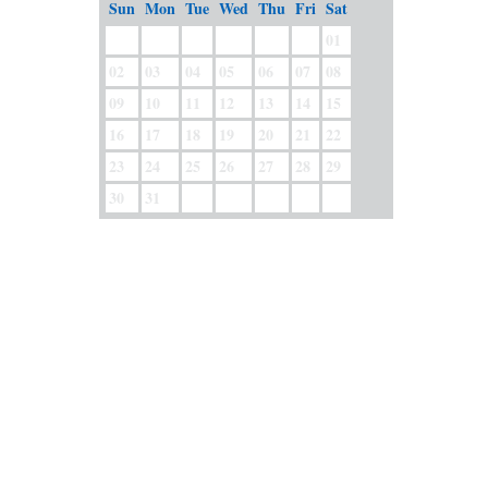
Sun
Mon
Tue
Wed
Thu
Fri
Sat
01
02
03
04
05
06
07
08
09
10
11
12
13
14
15
16
17
18
19
20
21
22
23
24
25
26
27
28
29
30
31