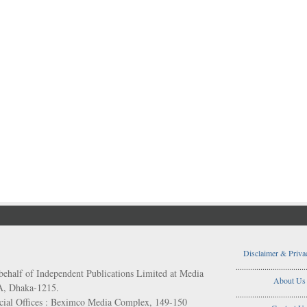
Disclaimer & Priva
..................................
behalf of Independent Publications Limited at Media
About Us
/A, Dhaka-1215.
..................................
ial Offices : Beximco Media Complex, 149-150