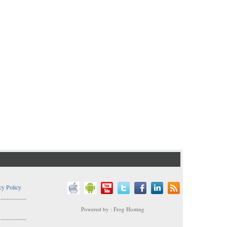
cy Policy
..................
Powered by : Frog Hosting
..................