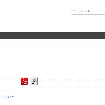
01:09:23 AM