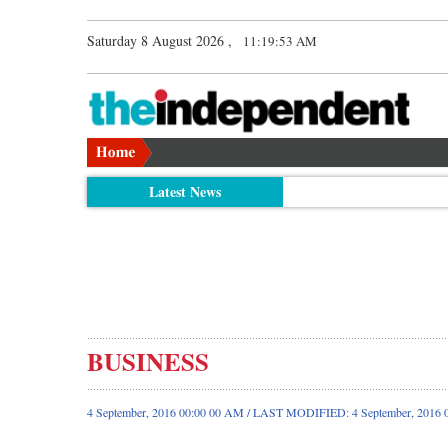
Saturday 8 August 2026 ,
11:19:54 AM
Latest News
BUSINESS
4 September, 2016 00:00 00 AM / LAST MODIFIED: 4 September, 2016 