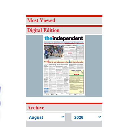
Most Viewed
Digital Edition
Archive