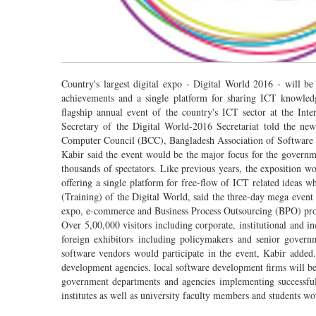
Country's largest digital expo - Digital World 2016 - will b
achievements and a single platform for sharing ICT knowled
flagship annual event of the country's ICT sector at the I
Secretary of the Digital World-2016 Secretariat told the ne
Computer Council (BCC), Bangladesh Association of Software a
Kabir said the event would be the major focus for the governme
thousands of spectators. Like previous years, the exposition 
offering a single platform for free-flow of ICT related ideas 
(Training) of the Digital World, said the three-day mega event
expo, e-commerce and Business Process Outsourcing (BPO) p
Over 5,00,000 visitors including corporate, institutional and 
foreign exhibitors including policymakers and senior governme
software vendors would participate in the event, Kabir added.
development agencies, local software development firms will be
government departments and agencies implementing successful
institutes as well as university faculty members and students woul