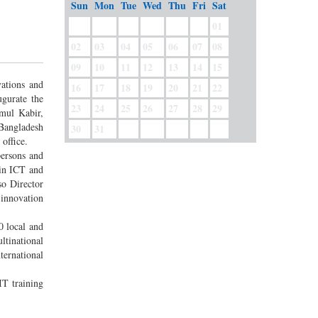
Sun
Mon
Tue
Wed
Thu
Fri
Sat
01
02
03
04
05
06
07
08
09
10
11
12
13
14
15
vations and
16
17
18
19
20
21
22
gurate the
23
24
25
26
27
28
29
mul Kabir,
 Bangladesh
30
31
office.
persons and
 in ICT and
so Director
 innovation
0 local and
ltinational
ternational
IT training