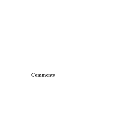
Comments