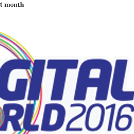
xt month