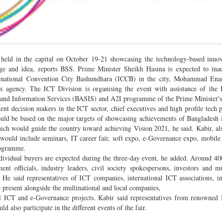
e held in the capital on October 19-21 showcasing the technology-based inno
ge and idea, reports BSS. Prime Minister Sheikh Hasina is expected to inau
nternational Convention City Bashundhara (ICCB) in the city, Mohammad Ena
ws agency. The ICT Division is organising the event with assistance of the
nd Information Services (BASIS) and A2I programme of the Prime Minister's 
nt decision makers in the ICT sector, chief executives and high profile tech 
would be based on the major targets of showcasing achievements of Bangladesh
which would guide the country toward achieving Vision 2021, he said. Kabir, al
 would include seminars, IT career fair, soft expo, e-Governance expo, mobile
rogramme.
individual buyers are expected during the three-day event, he added. Around 40
nt officials, industry leaders, civil society spokespersons, investors and mu
 He said representatives of ICT companies, international ICT associations, in
 present alongside the multinational and local companies,
 ICT and e-Governance projects. Kabir said representatives from renowned 
d also participate in the different events of the fair.