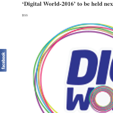
‘Digital World-2016’ to be held ne
BSS