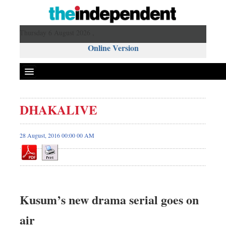
Thursday 6 August 2026 ,
Online Version
DHAKALIVE
28 August, 2016 00:00 00 AM
Kusum’s new drama serial goes on
air