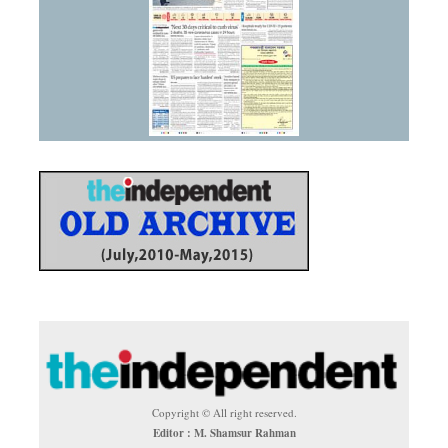
Copyright © All right reserved.
Editor : M. Shamsur Rahman