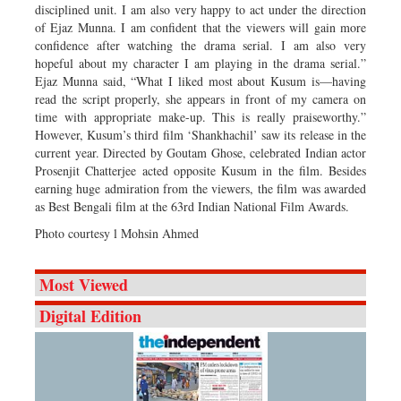
disciplined unit. I am also very happy to act under the direction
of Ejaz Munna. I am confident that the viewers will gain more
confidence after watching the drama serial. I am also very
hopeful about my character I am playing in the drama serial.”
Ejaz Munna said, “What I liked most about Kusum is—having
read the script properly, she appears in front of my camera on
time with appropriate make-up. This is really praiseworthy.”
However, Kusum’s third film ‘Shankhachil’ saw its release in the
current year. Directed by Goutam Ghose, celebrated Indian actor
Prosenjit Chatterjee acted opposite Kusum in the film. Besides
earning huge admiration from the viewers, the film was awarded
as Best Bengali film at the 63rd Indian National Film Awards.
Photo courtesy l Mohsin Ahmed
Most Viewed
Digital Edition