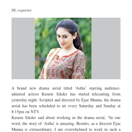
DL reporter
A brand new drama serial titled ‘Astha’ starring audience-
admired actress Kusum Sikder has started telecasting from
yesterday night. Scripted and directed by Ejaz Munna, the drama
serial has been scheduled to air every Saturday and Sunday at
8:15pm on NTV.
Kusum Sikder said about working in the drama serial, “In one
word, the story of ‘Astha’ is amazing. Besides, as a director Ejaz
Munna is extraordinary. I am overwhelmed to work in such a