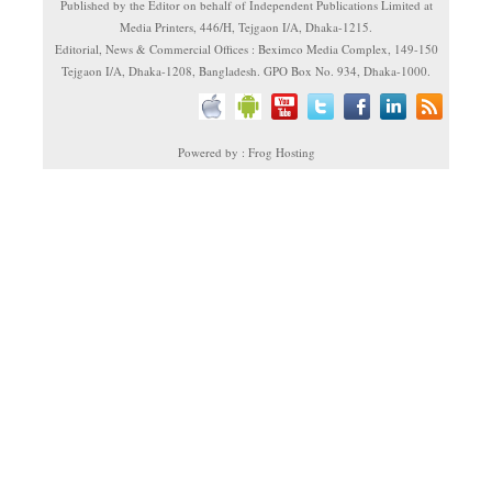
Published by the Editor on behalf of Independent Publications Limited at
Media Printers, 446/H, Tejgaon I/A, Dhaka-1215.
Editorial, News & Commercial Offices : Beximco Media Complex, 149-150
Tejgaon I/A, Dhaka-1208, Bangladesh. GPO Box No. 934, Dhaka-1000.
Powered by : Frog Hosting