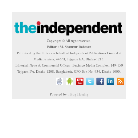
Copyright © All right reserved.
Editor : M. Shamsur Rahman
Published by the Editor on behalf of Independent Publications Limited at
Media Printers, 446/H, Tejgaon I/A, Dhaka-1215.
Editorial, News & Commercial Offices : Beximco Media Complex, 149-150
Tejgaon I/A, Dhaka-1208, Bangladesh. GPO Box No. 934, Dhaka-1000.
Powered by : Frog Hosting