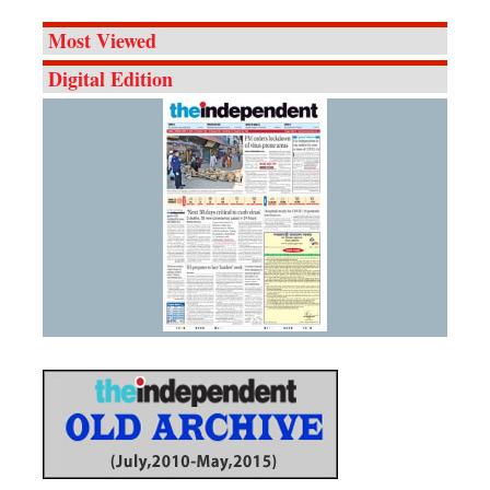
Most Viewed
Digital Edition