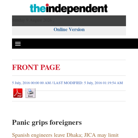
Sunday 9 August 2026 ,
Online Version
FRONT PAGE
5 July, 2016 00:00 00 AM / LAST MODIFIED: 5 July, 2016 01:19:54 AM
Panic grips foreigners
Spanish engineers leave Dhaka; JICA may limit