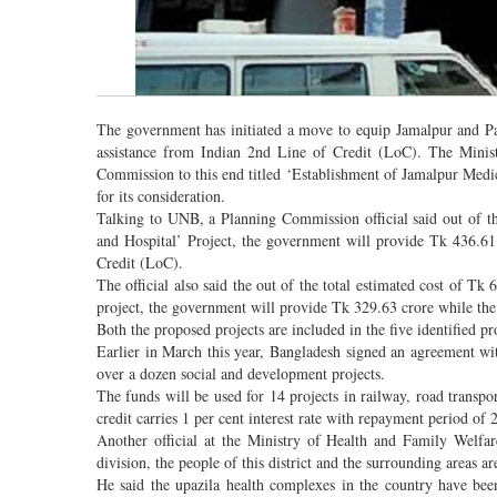
The government has initiated a move to equip Jamalpur and Pa
assistance from Indian 2nd Line of Credit (LoC). The Minist
Commission to this end titled ‘Establishment of Jamalpur Medi
for its consideration.
Talking to UNB, a Planning Commission official said out of t
and Hospital’ Project, the government will provide Tk 436.61
Credit (LoC).
The official also said the out of the total estimated cost of T
project, the government will provide Tk 329.63 crore while the 
Both the proposed projects are included in the five identified p
Earlier in March this year, Bangladesh signed an agreement wi
over a dozen social and development projects.
The funds will be used for 14 projects in railway, road transpo
credit carries 1 per cent interest rate with repayment period of 
Another official at the Ministry of Health and Family Welfa
division, the people of this district and the surrounding areas 
He said the upazila health complexes in the country have been