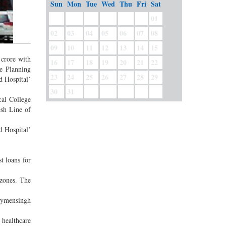
Sun
Mon
Tue
Wed
Thu
Fri
Sat
01
02
03
04
05
06
07
08
09
10
11
12
13
14
15
 crore with
16
17
18
19
20
21
22
he Planning
23
24
25
26
27
28
29
d Hospital’
30
31
cal College
esh Line of
d Hospital’
t loans for
 zones. The
 Mymensingh
 healthcare