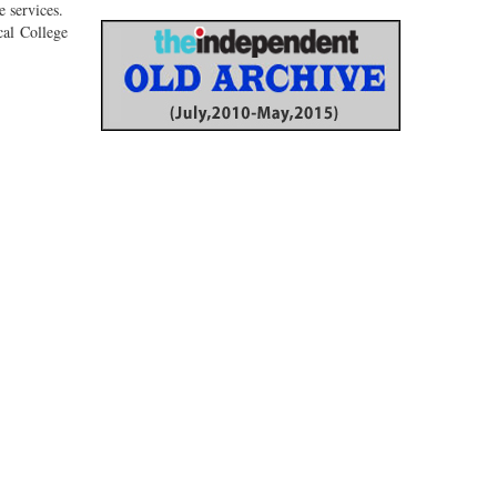
e services.
cal College