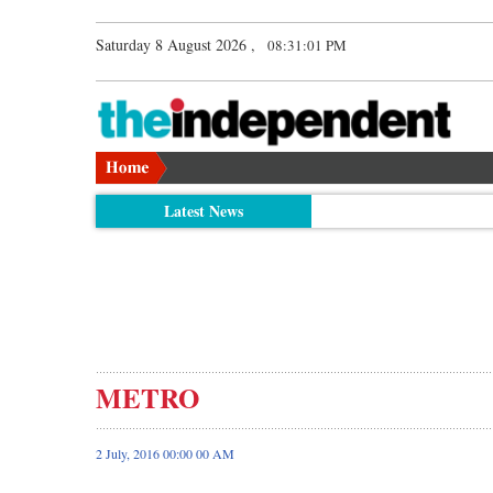
Saturday 8 August 2026 ,
08:31:02 PM
Latest News
METRO
2 July, 2016 00:00 00 AM