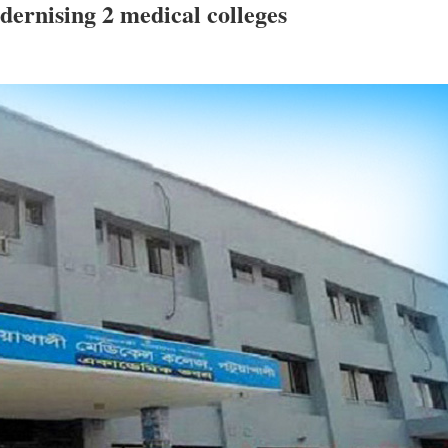
dernising 2 medical colleges