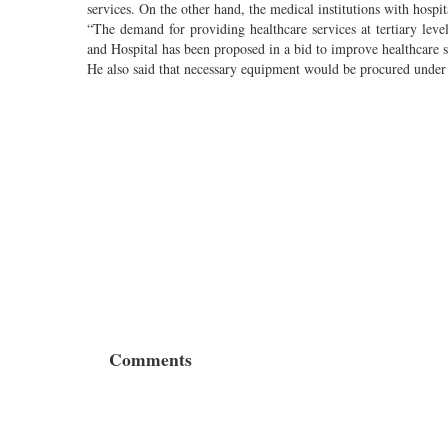
services. On the other hand, the medical institutions with hospit
“The demand for providing healthcare services at tertiary lev
and Hospital has been proposed in a bid to improve healthcare ser
He also said that necessary equipment would be procured under 
Comments