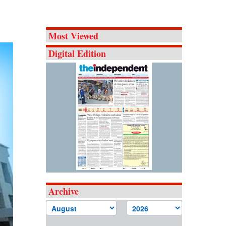
Most Viewed
Digital Edition
Archive