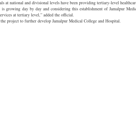
als at national and divisional levels have been providing tertiary-level healthcar
el is growing day by day and considering this establishment of Jamalpur Medi
vices at tertiary level,” added the official.
the project to further develop Jamalpur Medical College and Hospital.