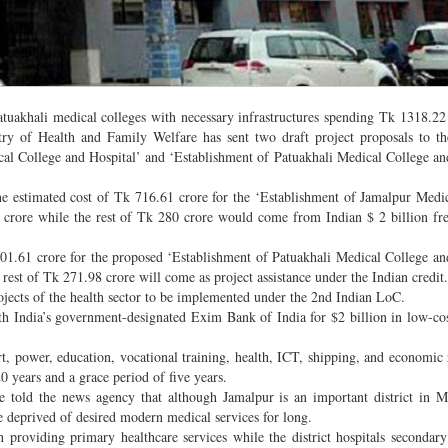
tuakhali medical colleges with necessary infrastructures spending Tk 1318.22
ry of Health and Family Welfare has sent two draft project proposals to t
cal College and Hospital’ and ‘Establishment of Patuakhali Medical College an
he estimated cost of Tk 716.61 crore for the ‘Establishment of Jamalpur Medi
 crore while the rest of Tk 280 crore would come from Indian $ 2 billion fr
k 601.61 crore for the proposed ‘Establishment of Patuakhali Medical College an
rest of Tk 271.98 crore will come as project assistance under the Indian credit.
rojects of the health sector to be implemented under the 2nd Indian LoC.
th India’s government-designated Exim Bank of India for $2 billion in low-cos
rt, power, education, vocational training, health, ICT, shipping, and economic
20 years and a grace period of five years.
re told the news agency that although Jamalpur is an important district in
are deprived of desired modern medical services for long.
 providing primary healthcare services while the district hospitals secondary