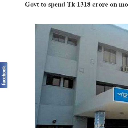
Govt to spend Tk 1318 crore on mo