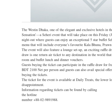
The Westin Dhaka, one of the elegant and exclusive hotels in t
Sensation’—a Seheri event that will take place on this Friday 
night-out where guests can enjoy an exceptional 5 star buffet Seh
menu that will include everyone’s favourite Kala Bhuna, Prawn
The event will also feature a lounge set-up, an exciting raffle d
draw is one return air ticket to any destination in the world th
room and buffet lunch and dinner vouchers.
Guests buying the ticket can participate in the raffle draw for fr
BDT 2100 Net per person and guests can also avail special o
buying the tickets.
The ticket for the event is available at Daily Treats, the lower
disappointment.
Information regarding tickets can be found by calling
the hotline
number +88-02-9891988.