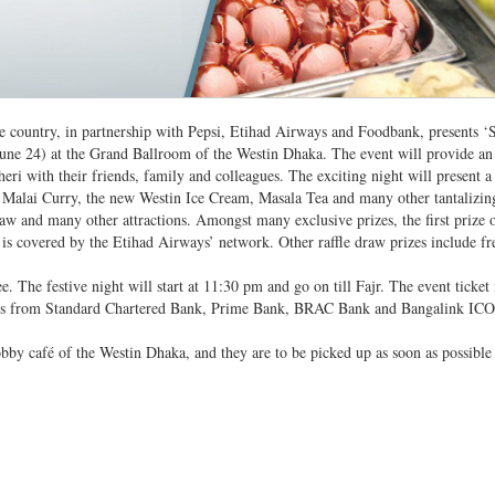
he country, in partnership with Pepsi, Etihad Airways and Foodbank, presents ‘
(June 24) at the Grand Ballroom of the Westin Dhaka. The event will provide an
eri with their friends, family and colleagues. The exciting night will present a 
 Malai Curry, the new Westin Ice Cream, Masala Tea and many other tantalizing
raw and many other attractions. Amongst many exclusive prizes, the first prize o
at is covered by the Etihad Airways’ network. Other raffle draw prizes include fr
ee. The festive night will start at 11:30 pm and go on till Fajr. The event ticket 
ffers from Standard Chartered Bank, Prime Bank, BRAC Bank and Bangalink I
 lobby café of the Westin Dhaka, and they are to be picked up as soon as possible