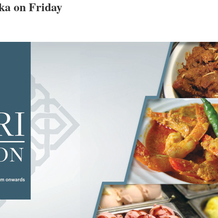
aka on Friday