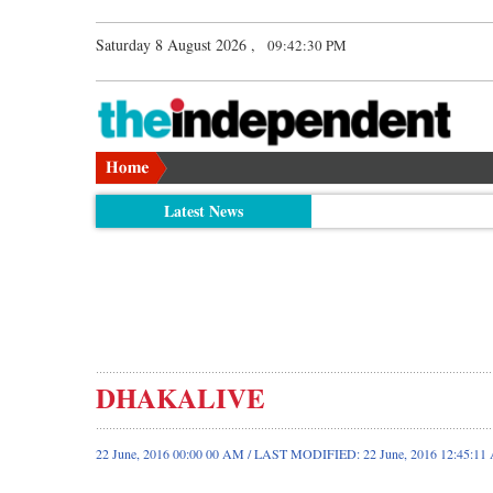
Saturday 8 August 2026 ,
09:42:30 PM
Latest News
DHAKALIVE
22 June, 2016 00:00 00 AM / LAST MODIFIED: 22 June, 2016 12:45:1