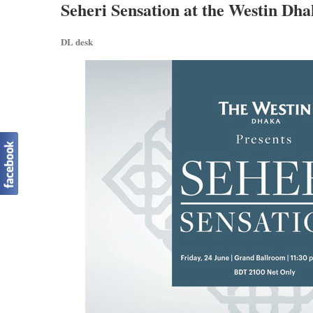
Seheri Sensation at the Westin Dh
DL desk