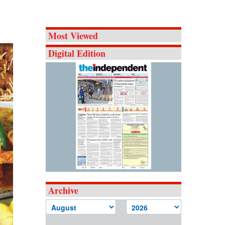
Most Viewed
Digital Edition
Archive