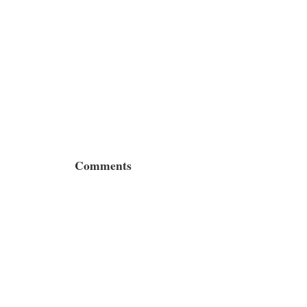
Comments