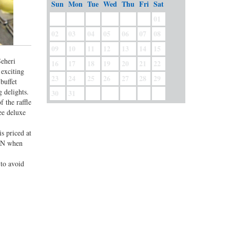
Sun
Mon
Tue
Wed
Thu
Fri
Sat
01
02
03
04
05
06
07
08
09
10
11
12
13
14
15
Seheri
16
17
18
19
20
21
22
 exciting
23
24
25
26
27
28
29
buffet
 delights.
30
31
f the raffle
ee deluxe
is priced at
CON when
 to avoid