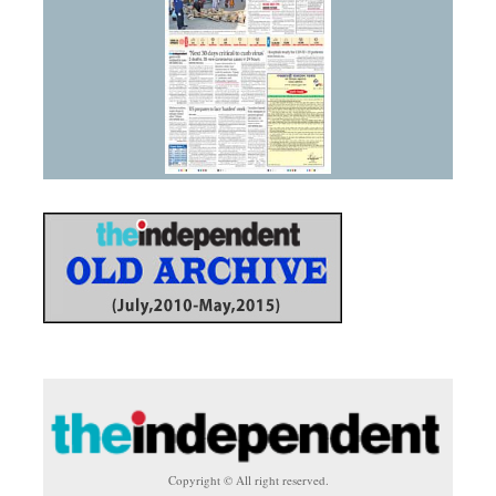
Copyright © All right reserved.