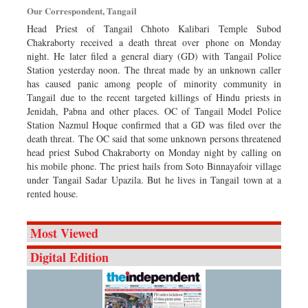
Our Correspondent, Tangail
Head Priest of Tangail Chhoto Kalibari Temple Subod
Chakraborty received a death threat over phone on Monday
night. He later filed a general diary (GD) with Tangail Police
Station yesterday noon. The threat made by an unknown caller
has caused panic among people of minority community in
Tangail due to the recent targeted killings of Hindu priests in
Jenidah, Pabna and other places. OC of Tangail Model Police
Station Nazmul Hoque confirmed that a GD was filed over the
death threat. The OC said that some unknown persons threatened
head priest Subod Chakraborty on Monday night by calling on
his mobile phone. The priest hails from Soto Binnayafoir village
under Tangail Sadar Upazila. But he lives in Tangail town at a
rented house.
Most Viewed
Digital Edition