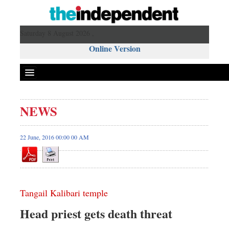
Saturday 8 August 2026 ,
Online Version
NEWS
22 June, 2016 00:00 00 AM
Tangail Kalibari temple
Head priest gets death threat