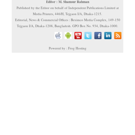
Editor : M. Shamsur Rahman
Published by the Editor on behalf of Independent Publications Limited at
Media Printers, 446/H, Tejgaon I/A, Dhaka-1215.
Editorial, News & Commercial Offices : Beximco Media Complex, 149-150
Tejgaon I/A, Dhaka-1208, Bangladesh. GPO Box No. 934, Dhaka-1000.
Powered by : Frog Hosting