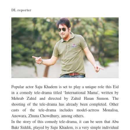
DL reporter
Popular actor Saju Khadem is set to play a unique role this Eid
in a comedy tele-drama titled ‘International Mama’, written by
Mehrab Zahid and directed by Zahid Hasan Sumon. The
shooting of the tele-drama has already been completed. Other
casts of the tele-drama includes model-actress Monalisa,
Anowara, Zhuna Chowdhury, among others.
In the story of this comedy tele-drama, it can be seen that Abu
Bakr Siddik, played by Saju Khadem, is a very simple individual