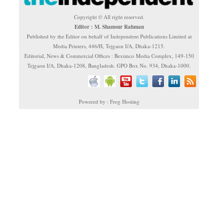
Copyright © All right reserved.
Editor : M. Shamsur Rahman
Published by the Editor on behalf of Independent Publications Limited at
Media Printers, 446/H, Tejgaon I/A, Dhaka-1215.
Editorial, News & Commercial Offices : Beximco Media Complex, 149-150
Tejgaon I/A, Dhaka-1208, Bangladesh. GPO Box No. 934, Dhaka-1000.
Powered by : Frog Hosting