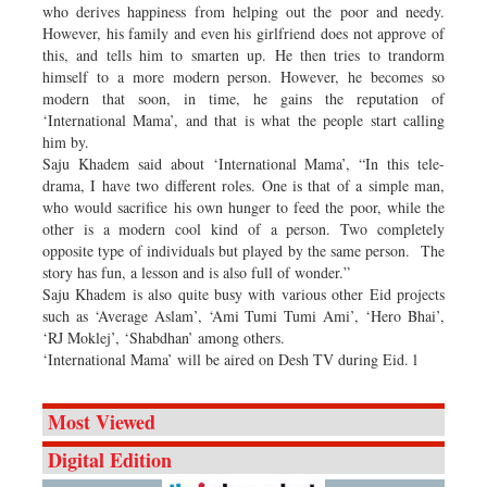
who derives happiness from helping out the poor and needy.
However, his family and even his girlfriend does not approve of
this, and tells him to smarten up. He then tries to trandorm
himself to a more modern person. However, he becomes so
modern that soon, in time, he gains the reputation of
‘International Mama’, and that is what the people start calling
him by.
Saju Khadem said about ‘International Mama’, “In this tele-
drama, I have two different roles. One is that of a simple man,
who would sacrifice his own hunger to feed the poor, while the
other is a modern cool kind of a person. Two completely
opposite type of individuals but played by the same person. The
story has fun, a lesson and is also full of wonder.”
Saju Khadem is also quite busy with various other Eid projects
such as ‘Average Aslam’, ‘Ami Tumi Tumi Ami’, ‘Hero Bhai’,
‘RJ Moklej’, ‘Shabdhan’ among others.
‘International Mama’ will be aired on Desh TV during Eid. l
Most Viewed
Digital Edition