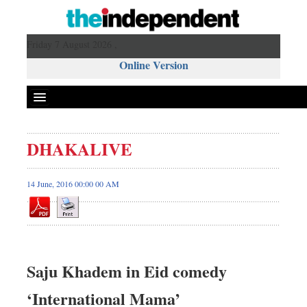
Friday 7 August 2026 ,
Online Version
DHAKALIVE
14 June, 2016 00:00 00 AM
Saju Khadem in Eid comedy
‘International Mama’