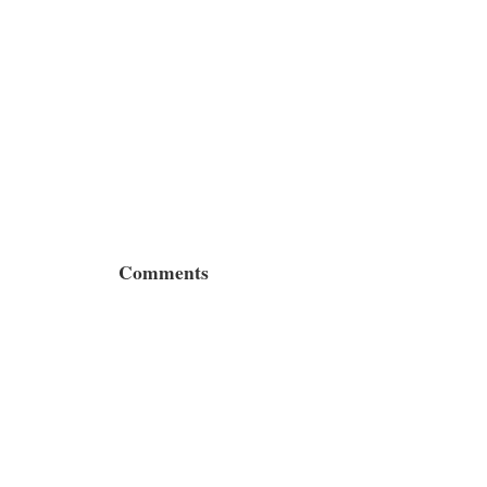
Comments