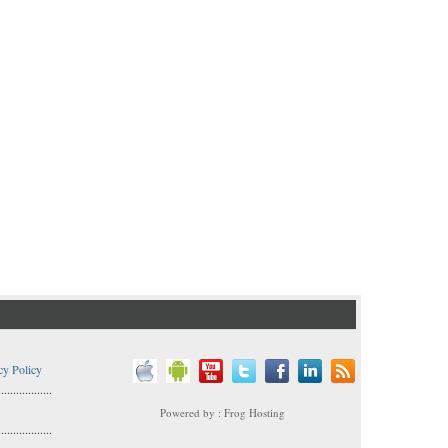
cy Policy
..................
Powered by : Frog Hosting
..................