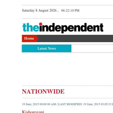
Saturday 8 August 2026 ,
06:22:10 PM
Latest News
NATIONWIDE
19 June, 2015 00:00 00 AM / LAST MODIFIED: 19 June, 2015 03:05:33
Kishoreganj