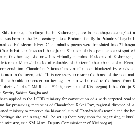
hiv temple, a heritage site in Kishoreganj, are in bad shape due neglect 
ti was born in the 16th century into a Brahmin family in Patuair village in 
bank of Fuleshwari River. Chandrabati’s poems were translated into 21 langu
handrabati’s in-laws and the adjacent Shiv temple is a popular tourist spot w
r, this heritage site now lies virtually in ruins. Residents of Kishoregan
iv temple. Meanwhile a lot of valuables of the temple have been stolen. Even, 
 poor condition. Chandrabati’s house has virtually been blanketed by weeds an
 area in the town, said: “It is necessary to restore the house of the poet and
ill not be able to protect our heritage. And a wide road to the house from 
ith their vehicles.” Md Rejaul Habib, president of Kishoreganj Itihas Oitijjo
i Smrity Sahitta Sangha and
y have applied to the LGRD ministry for construction of a wide carpeted road to
m for preserving memories of Chandrabati.Rakhi Ray, regional director of 
ned ministry to preserve the historical site of Chandrabati’s temple and the ho
heritage site and a stage will be set up there very soon for organising cultural
rned ministry, said SM Alam, Deputy Commissioner of Kishoreganj.