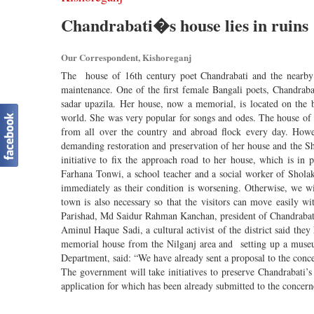
Chandrabati�s house lies in ruins
Our Correspondent, Kishoreganj
The house of 16th century poet Chandrabati and the nearby S
maintenance. One of the first female Bangali poets, Chandraba
sadar upazila. Her house, now a memorial, is located on the 
world. She was very popular for songs and odes. The house of C
from all over the country and abroad flock every day. Howeve
demanding restoration and preservation of her house and the Sh
initiative to fix the approach road to her house, which is in
Farhana Tonwi, a school teacher and a social worker of Sholakia
immediately as their condition is worsening. Otherwise, we w
town is also necessary so that the visitors can move easily w
Parishad, Md Saidur Rahman Kanchan, president of Chandrabat
Aminul Haque Sadi, a cultural activist of the district said the
memorial house from the Nilganj area and setting up a museu
Department, said: “We have already sent a proposal to the concer
The government will take initiatives to preserve Chandrabati’s 
application for which has been already submitted to the conce