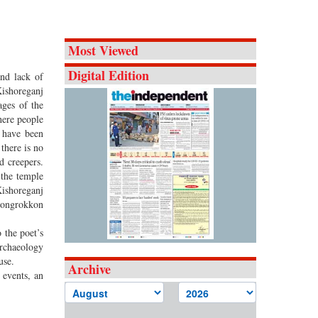
Most Viewed
Digital Edition
and lack of
Kishoreganj
ages of the
here people
j have been
there is no
d creepers.
 the temple
Kishoreganj
 Songrokkon
 the poet’s
Archaeology
use.
Archive
 events, an