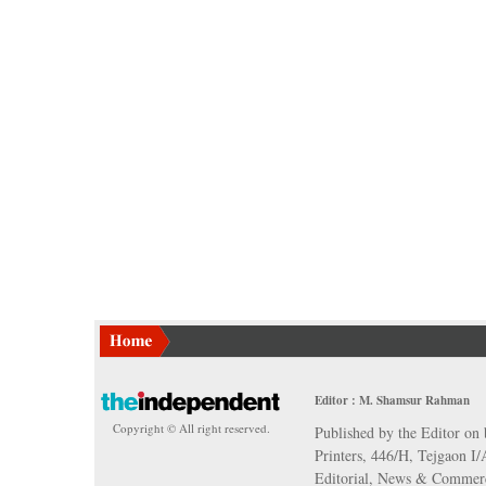
Editor : M. Shamsur Rahman
Copyright © All right reserved.
Published by the Editor on 
Printers, 446/H, Tejgaon I
Editorial, News & Commerc