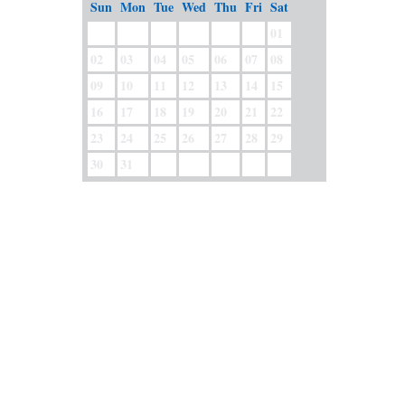
Sun
Mon
Tue
Wed
Thu
Fri
Sat
01
02
03
04
05
06
07
08
09
10
11
12
13
14
15
16
17
18
19
20
21
22
23
24
25
26
27
28
29
30
31