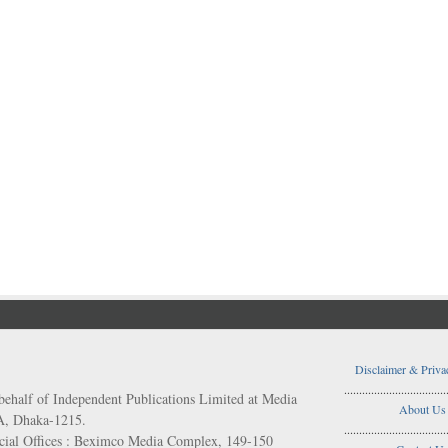
Disclaimer & Priva
..................................
behalf of Independent Publications Limited at Media
About Us
/A, Dhaka-1215.
..................................
ial Offices : Beximco Media Complex, 149-150