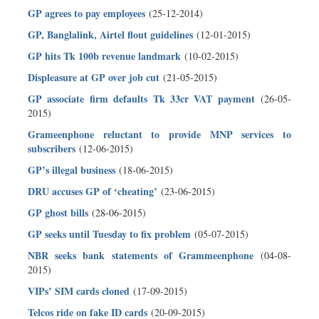
GP agrees to pay employees
(25-12-2014)
GP, Banglalink, Airtel flout guidelines
(12-01-2015)
GP hits Tk 100b revenue landmark
(10-02-2015)
Displeasure at GP over job cut
(21-05-2015)
GP associate firm defaults Tk 33cr VAT payment
(26-05-
2015)
Grameenphone reluctant to provide MNP services to
subscribers
(12-06-2015)
GP’s illegal business
(18-06-2015)
DRU accuses GP of ‘cheating’
(23-06-2015)
GP ghost bills
(28-06-2015)
GP seeks until Tuesday to fix problem
(05-07-2015)
NBR seeks bank statements of Grammeenphone
(04-08-
2015)
VIPs’ SIM cards cloned
(17-09-2015)
Telcos ride on fake ID cards
(20-09-2015)