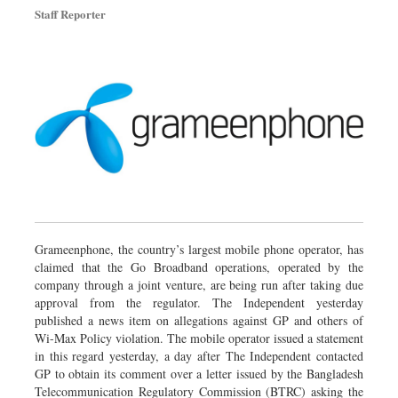
Staff Reporter
Grameenphone, the country’s largest mobile phone operator, has
claimed that the Go Broadband operations, operated by the
company through a joint venture, are being run after taking due
approval from the regulator. The Independent yesterday
published a news item on allegations against GP and others of
Wi-Max Policy violation. The mobile operator issued a statement
in this regard yesterday, a day after The Independent contacted
GP to obtain its comment over a letter issued by the Bangladesh
Telecommunication Regulatory Commission (BTRC) asking the