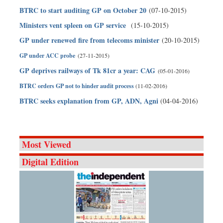
BTRC to start auditing GP on October 20
(07-10-2015)
Ministers vent spleen on GP service
(15-10-2015)
GP under renewed fire from telecoms minister
(20-10-2015)
GP under ACC probe
(27-11-2015)
GP deprives railways of Tk 81cr a year: CAG
(05-01-2016)
BTRC orders GP not to hinder audit process
(11-02-2016)
BTRC seeks explanation from GP, ADN, Agni
(04-04-2016)
Most Viewed
Digital Edition