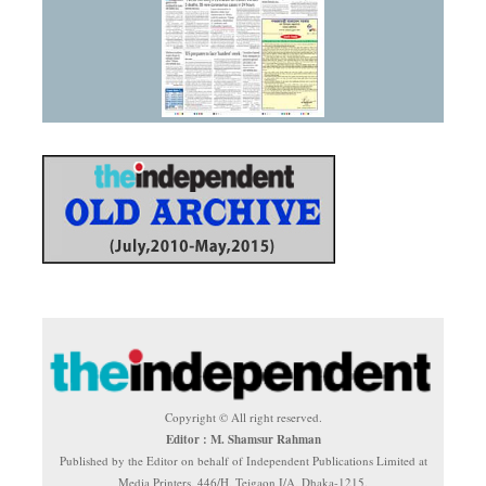
Copyright © All right reserved.
Editor : M. Shamsur Rahman
Published by the Editor on behalf of Independent Publications Limited at
Media Printers, 446/H, Tejgaon I/A, Dhaka-1215.