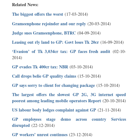
Related News:
The biggest offers the worst
(17-03-2014)
Grameenphone rejoinder and our reply
(20-03-2014)
Judge sues Grameenphone, BTRC
(04-09-2014)
Leasing out rly land to GP: Govt loses Tk 20cr
(16-09-2014)
‘Evasion’ of Tk 3,034cr tax: GP faces fresh audit
(02-10-
2014)
GP evades Tk 400cr tax: NBR
(03-10-2014)
Call drops belie GP quality claims
(15-10-2014)
GP says sorry to client for changing package
(15-10-2014)
The largest offers the slowest GP 2G, 3G internet speed
poorest among leading mobile operators Report
(20-10-2014)
US labour body lodges complaint against GP
(21-11-2014)
GP employees stage demo across country Services
disrupted
(22-12-2014)
GP workers’ unrest continues
(23-12-2014)