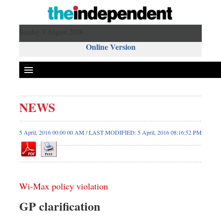
Sunday 9 August 2026 ,
Online Version
NEWS
5 April, 2016 00:00 00 AM / LAST MODIFIED: 5 April, 2016 08:16:52 PM
Wi-Max policy violation
GP clarification