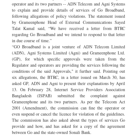
operator and its two partners -- ADN Telecom and Agni Systems
to explain and provide details of services of Go Broadband,
following allegations of policy violations. The statement issued
by Grameenphone Head of External Communications Sayed
Talat Kamal said, “We have received a letter from BTRC
regarding Go Broadband and we intend to respond to that letter
in due course of time.”
“GO Broadband is a joint venture of ADN Telecom Limited
(ADN), Agni Systems Limited (Agni) and Grameenphone Ltd.
(GP), for which specific approvals were taken from the
Regulator and operators are providing the services following the
conditions of the said Approvals," it further said. Pointing out
six allegations, the BTRC, in a letter issued on March 30, has
asked GP, ADN and Agni to present their explanations by April
13. On February 28, Internet Service Providers Association
Bangladesh (ISPAB) submitted the complaint against
Grameenphone and its two partners. As per the Telecom Act
2001 (Amendment), the commission can fine the operator or
even suspend or cancel the licence for violation of the guidelines.
The commission has also asked about the types of services Go
provide and how, and has asked for a copy of the agreement
between Go and the state-owned Sonali Bank.