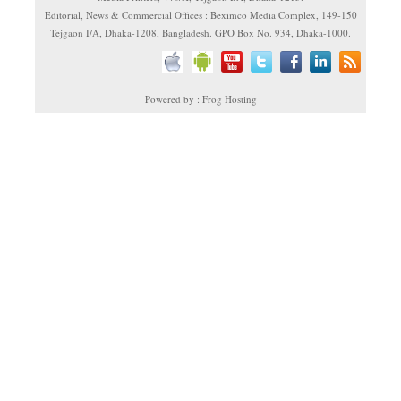
Editorial, News & Commercial Offices : Beximco Media Complex, 149-150
Tejgaon I/A, Dhaka-1208, Bangladesh. GPO Box No. 934, Dhaka-1000.
Powered by : Frog Hosting