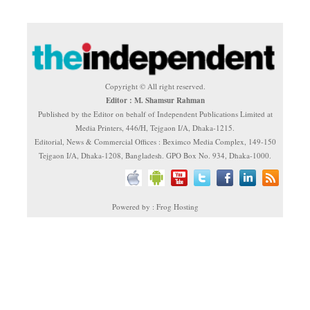
Copyright © All right reserved.
Editor : M. Shamsur Rahman
Published by the Editor on behalf of Independent Publications Limited at
Media Printers, 446/H, Tejgaon I/A, Dhaka-1215.
Editorial, News & Commercial Offices : Beximco Media Complex, 149-150
Tejgaon I/A, Dhaka-1208, Bangladesh. GPO Box No. 934, Dhaka-1000.
Powered by : Frog Hosting