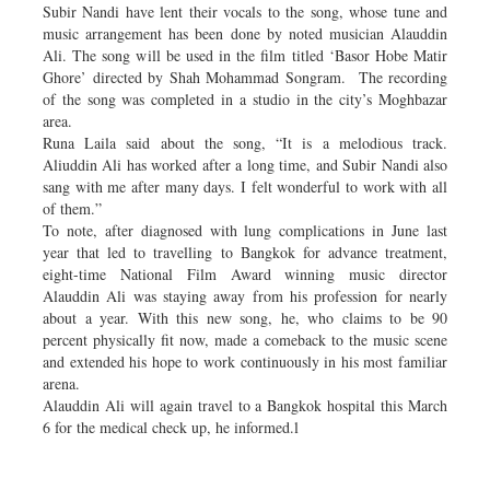
Subir Nandi have lent their vocals to the song, whose tune and
music arrangement has been done by noted musician Alauddin
Ali. The song will be used in the film titled ‘Basor Hobe Matir
Ghore’ directed by Shah Mohammad Songram. The recording
of the song was completed in a studio in the city’s Moghbazar
area.
Runa Laila said about the song, “It is a melodious track.
Aliuddin Ali has worked after a long time, and Subir Nandi also
sang with me after many days. I felt wonderful to work with all
of them.”
To note, after diagnosed with lung complications in June last
year that led to travelling to Bangkok for advance treatment,
eight-time National Film Award winning music director
Alauddin Ali was staying away from his profession for nearly
about a year. With this new song, he, who claims to be 90
percent physically fit now, made a comeback to the music scene
and extended his hope to work continuously in his most familiar
arena.
Alauddin Ali will again travel to a Bangkok hospital this March
6 for the medical check up, he informed.l