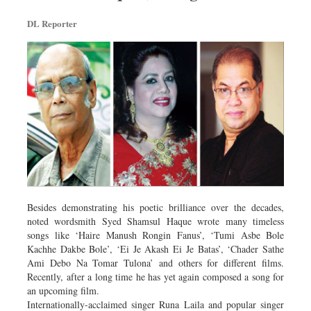
DL Reporter
Besides demonstrating his poetic brilliance over the decades,
noted wordsmith Syed Shamsul Haque wrote many timeless
songs like ‘Haire Manush Rongin Fanus’, ‘Tumi Asbe Bole
Kachhe Dakbe Bole’, ‘Ei Je Akash Ei Je Batas’, ‘Chader Sathe
Ami Debo Na Tomar Tulona’ and others for different films.
Recently, after a long time he has yet again composed a song for
an upcoming film.
Internationally-acclaimed singer Runa Laila and popular singer