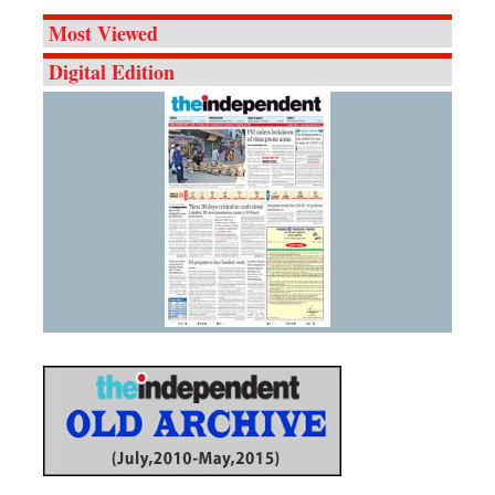
Most Viewed
Digital Edition