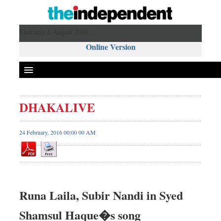
Thursday 6 August 2026 ,
Online Version
DHAKALIVE
24 February, 2016 00:00 00 AM
Runa Laila, Subir Nandi in Syed
Shamsul Haque�s song