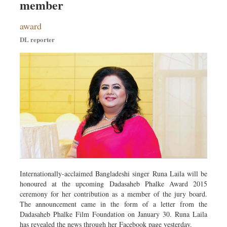
member
award
DL reporter
Internationally-acclaimed Bangladeshi singer Runa Laila will be
honoured at the upcoming Dadasaheb Phalke Award 2015
ceremony for her contribution as a member of the jury board.
The announcement came in the form of a letter from the
Dadasaheb Phalke Film Foundation on January 30. Runa Laila
has revealed the news through her Facebook page yesterday.