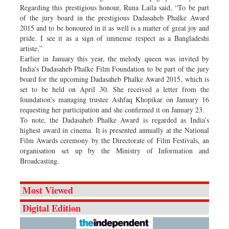
Regarding this prestigious honour, Runa Laila said, “To be part
of the jury board in the prestigious Dadasaheb Phalke Award
2015 and to be honoured in it as well is a matter of great joy and
pride. I see it as a sign of immense respect as a Bangladeshi
artiste.”
Earlier in January this year, the melody queen was invited by
India’s Dadasaheb Phalke Film Foundation to be part of the jury
board for the upcoming Dadasaheb Phalke Award 2015, which is
set to be held on April 30. She received a letter from the
foundation’s managing trustee Ashfaq Khopikar on January 16
requesting her participation and she confirmed it on January 23.
To note, the Dadasaheb Phalke Award is regarded as India’s
highest award in cinema. It is presented annually at the National
Film Awards ceremony by the Directorate of Film Festivals, an
organisation set up by the Ministry of Information and
Broadcasting.
Most Viewed
Digital Edition