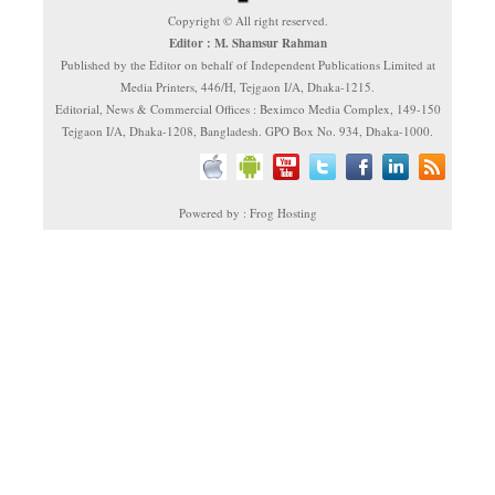
Copyright © All right reserved.
Editor : M. Shamsur Rahman
Published by the Editor on behalf of Independent Publications Limited at
Media Printers, 446/H, Tejgaon I/A, Dhaka-1215.
Editorial, News & Commercial Offices : Beximco Media Complex, 149-150
Tejgaon I/A, Dhaka-1208, Bangladesh. GPO Box No. 934, Dhaka-1000.
Powered by : Frog Hosting