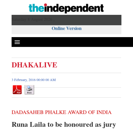
Saturday 8 August 2026 ,
Online Version
DHAKALIVE
3 February, 2016 00:00 00 AM
DADASAHEB PHALKE AWARD OF INDIA
Runa Laila to be honoured as jury