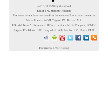
Copyright © All right reserved.
Editor : M. Shamsur Rahman
Published by the Editor on behalf of Independent Publications Limited at
Media Printers, 446/H, Tejgaon I/A, Dhaka-1215.
Editorial, News & Commercial Offices : Beximco Media Complex, 149-150
Tejgaon I/A, Dhaka-1208, Bangladesh. GPO Box No. 934, Dhaka-1000.
Powered by : Frog Hosting