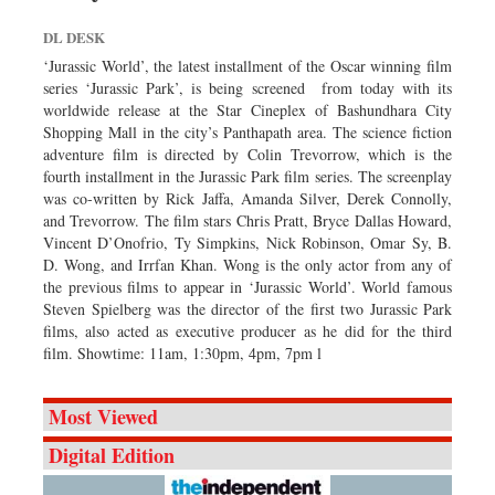
DL DESK
‘Jurassic World’, the latest installment of the Oscar winning film
series ‘Jurassic Park’, is being screened from today with its
worldwide release at the Star Cineplex of Bashundhara City
Shopping Mall in the city’s Panthapath area. The science fiction
adventure film is directed by Colin Trevorrow, which is the
fourth installment in the Jurassic Park film series. The screenplay
was co-written by Rick Jaffa, Amanda Silver, Derek Connolly,
and Trevorrow. The film stars Chris Pratt, Bryce Dallas Howard,
Vincent D’Onofrio, Ty Simpkins, Nick Robinson, Omar Sy, B.
D. Wong, and Irrfan Khan. Wong is the only actor from any of
the previous films to appear in ‘Jurassic World’. World famous
Steven Spielberg was the director of the first two Jurassic Park
films, also acted as executive producer as he did for the third
film. Showtime: 11am, 1:30pm, 4pm, 7pm l
Most Viewed
Digital Edition