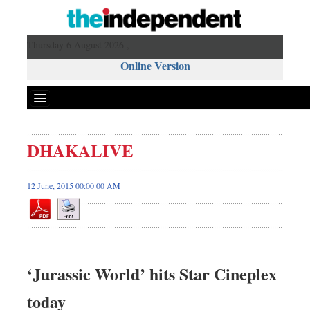
Thursday 6 August 2026 ,
Online Version
DHAKALIVE
12 June, 2015 00:00 00 AM
‘Jurassic World’ hits Star Cineplex
today