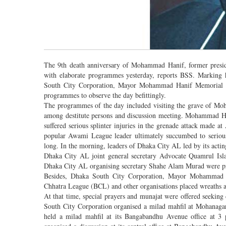
The 9th death anniversary of Mohammad Hanif, former presid
with elaborate programmes yesterday, reports BSS. Marking 
South City Corporation, Mayor Mohammad Hanif Memorial Fou
programmes to observe the day befittingly.
The programmes of the day included visiting the grave of Moh
among destitute persons and discussion meeting. Mohammad Ha
suffered serious splinter injuries in the grenade attack made
popular Awami League leader ultimately succumbed to serious s
long. In the morning, leaders of Dhaka City AL led by its actin
Dhaka City AL joint general secretary Advocate Quamrul I
Dhaka City AL organising secretary Shahe Alam Murad were pr
Besides, Dhaka South City Corporation, Mayor Mohammad H
Chhatra League (BCL) and other organisations placed wreaths a
At that time, special prayers and munajat were offered seeking 
South City Corporation organised a milad mahfil at Mohanag
held a milad mahfil at its Bangabandhu Avenue office at 3 