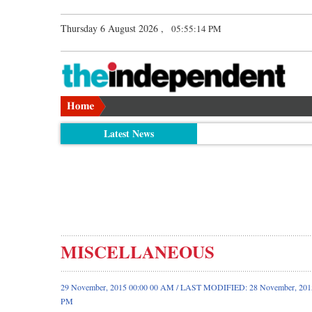
Thursday 6 August 2026 ,
05:55:15 PM
Latest News
MISCELLANEOUS
29 November, 2015 00:00 00 AM / LAST MODIFIED: 28 November, 2015
PM