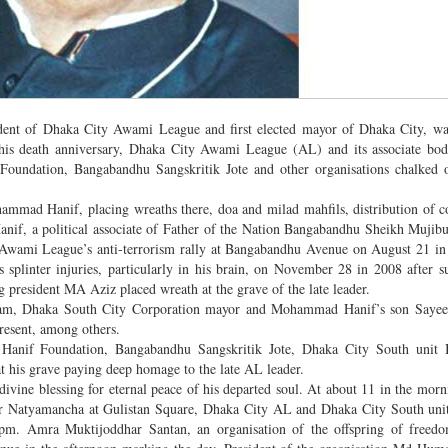
ent of Dhaka City Awami League and first elected mayor of Dhaka City, wa
his death anniversary, Dhaka City Awami League (AL) and its associate bod
ndation, Bangabandhu Sangskritik Jote and other organisations chalked o
ammad Hanif, placing wreaths there, doa and milad mahfils, distribution of 
nif, a political associate of Father of the Nation Bangabandhu Sheikh Muji
 at Awami League’s anti-terrorism rally at Bangabandhu Avenue on August 21 i
plinter injuries, particularly in his brain, on November 28 in 2008 after su
g president MA Aziz placed wreath at the grave of the late leader.
slam, Dhaka South City Corporation mayor and Mohammad Hanif’s son Saye
esent, among others.
anif Foundation, Bangabandhu Sangskritik Jote, Dhaka City South unit 
t his grave paying deep homage to the late AL leader.
divine blessing for eternal peace of his departed soul. At about 11 in the mor
ar Natyamancha at Gulistan Square, Dhaka City AL and Dhaka City South uni
pm. Amra Muktijoddhar Santan, an organisation of the offspring of freedom