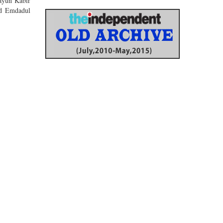
mayun Kabir
Md Emdadul