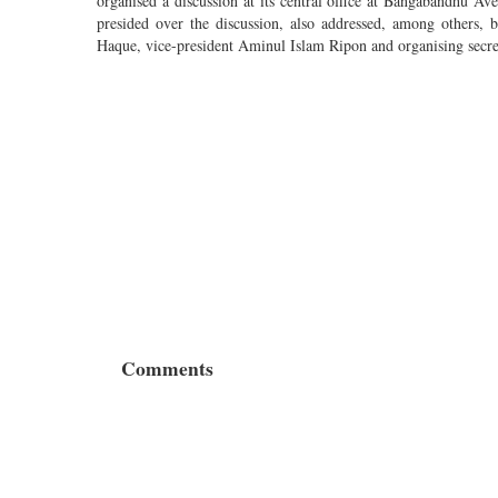
organised a discussion at its central office at Bangabandhu 
presided over the discussion, also addressed, among others
Haque, vice-president Aminul Islam Ripon and organising secr
Comments