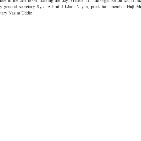
Avenue in the afternoon marking the day. President of the organisation Md Hu
, by general secretary Syed Ashraful Islam Nayan, presidium member Haji 
etary Nazim Uddin.