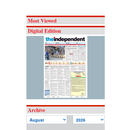
Most Viewed
Digital Edition
Archive