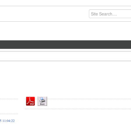
 11:04:22