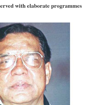
served with elaborate programmes