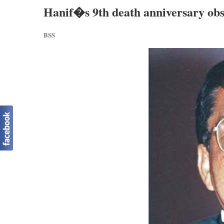
Hanif�s 9th death anniversary ob
BSS