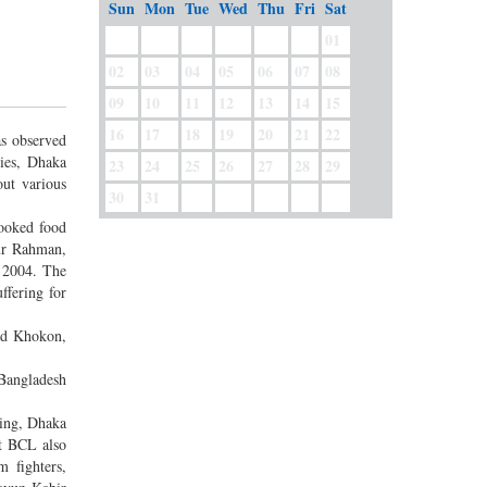
Sun
Mon
Tue
Wed
Thu
Fri
Sat
01
02
03
04
05
06
07
08
09
10
11
12
13
14
15
16
17
18
19
20
21
22
s observed
ies, Dhaka
23
24
25
26
27
28
29
ut various
30
31
cooked food
bur Rahman,
n 2004. The
ffering for
ed Khokon,
Bangladesh
ning, Dhaka
t BCL also
 fighters,