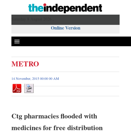
Saturday 8 August 2026 ,
Online Version
METRO
14 November, 2015 00:00 00 AM
Ctg pharmacies flooded with
medicines for free distribution