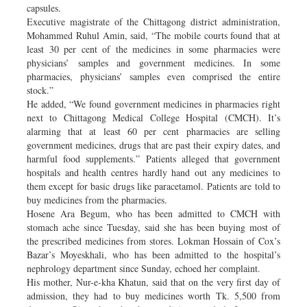
capsules.
Executive magistrate of the Chittagong district administration,
Mohammed Ruhul Amin, said, “The mobile courts found that at
least 30 per cent of the medicines in some pharmacies were
physicians’ samples and government medicines. In some
pharmacies, physicians’ samples even comprised the entire
stock.”
He added, “We found government medicines in pharmacies right
next to Chittagong Medical College Hospital (CMCH). It’s
alarming that at least 60 per cent pharmacies are selling
government medicines, drugs that are past their expiry dates, and
harmful food supplements.” Patients alleged that government
hospitals and health centres hardly hand out any medicines to
them except for basic drugs like paracetamol. Patients are told to
buy medicines from the pharmacies.
Hosene Ara Begum, who has been admitted to CMCH with
stomach ache since Tuesday, said she has been buying most of
the prescribed medicines from stores. Lokman Hossain of Cox’s
Bazar’s Moyeskhali, who has been admitted to the hospital’s
nephrology department since Sunday, echoed her complaint.
His mother, Nur-e-kha Khatun, said that on the very first day of
admission, they had to buy medicines worth Tk. 5,500 from