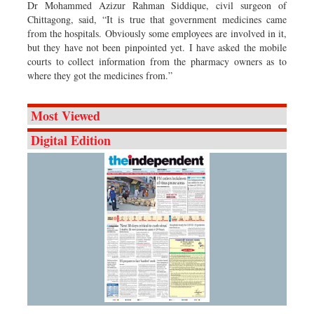
Dr Mohammed Azizur Rahman Siddique, civil surgeon of
Chittagong, said, “It is true that government medicines came
from the hospitals. Obviously some employees are involved in it,
but they have not been pinpointed yet. I have asked the mobile
courts to collect information from the pharmacy owners as to
where they got the medicines from.”
Most Viewed
Digital Edition