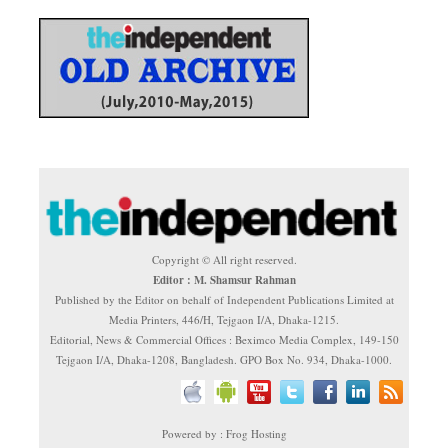
Copyright © All right reserved.
Editor : M. Shamsur Rahman
Published by the Editor on behalf of Independent Publications Limited at
Media Printers, 446/H, Tejgaon I/A, Dhaka-1215.
Editorial, News & Commercial Offices : Beximco Media Complex, 149-150
Tejgaon I/A, Dhaka-1208, Bangladesh. GPO Box No. 934, Dhaka-1000.
Powered by : Frog Hosting