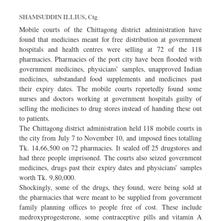
SHAMSUDDIN ILLIUS, Ctg
Mobile courts of the Chittagong district administration have
found that medicines meant for free distribution at government
hospitals and health centres were selling at 72 of the 118
pharmacies. Pharmacies of the port city have been flooded with
government medicines, physicians’ samples, unapproved Indian
medicines, substandard food supplements and medicines past
their expiry dates. The mobile courts reportedly found some
nurses and doctors working at government hospitals guilty of
selling the medicines to drug stores instead of handing these out
to patients.
The Chittagong district administration held 118 mobile courts in
the city from July 7 to November 10, and imposed fines totalling
Tk. 14,66,500 on 72 pharmacies. It sealed off 25 drugstores and
had three people imprisoned. The courts also seized government
medicines, drugs past their expiry dates and physicians’ samples
worth Tk. 9,80,000.
Shockingly, some of the drugs, they found, were being sold at
the pharmacies that were meant to be supplied from government
family planning offices to people free of cost. These include
medroxyprogesterone, some contraceptive pills and vitamin A