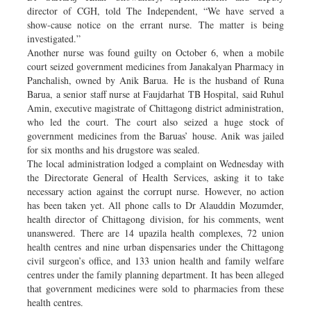
director of CGH, told The Independent, “We have served a
show-cause notice on the errant nurse. The matter is being
investigated.”
Another nurse was found guilty on October 6, when a mobile
court seized government medicines from Janakalyan Pharmacy in
Panchalish, owned by Anik Barua. He is the husband of Runa
Barua, a senior staff nurse at Faujdarhat TB Hospital, said Ruhul
Amin, executive magistrate of Chittagong district administration,
who led the court. The court also seized a huge stock of
government medicines from the Baruas’ house. Anik was jailed
for six months and his drugstore was sealed.
The local administration lodged a complaint on Wednesday with
the Directorate General of Health Services, asking it to take
necessary action against the corrupt nurse. However, no action
has been taken yet. All phone calls to Dr Alauddin Mozumder,
health director of Chittagong division, for his comments, went
unanswered. There are 14 upazila health complexes, 72 union
health centres and nine urban dispensaries under the Chittagong
civil surgeon’s office, and 133 union health and family welfare
centres under the family planning department. It has been alleged
that government medicines were sold to pharmacies from these
health centres.