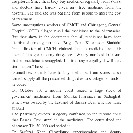
drugstores. Since then, they buy medicines regularly from stores,
and doctors have hardly given any free medicine from the
hospital. She said she was begging from people to meet the cost
of treatment.
Some unscrupulous workers of CMCH and Chittagong General
Hospital (CGH) allegedly sell the medicines to the pharmacies.
But they show in the documents that all medicines have been
distributed among patients. Brig. Gen. Khondakar Shahidul
Gani, director of CMCH, claimed that no medicine from his
hospital has gone to any drugstore. “We try our best to ensure
that no medicine is smuggled. If I find anyone guilty, I will take
stern action,” he said.
“Sometimes patients have to buy medicines from stores as we
cannot supply all the prescribed drugs due to shortage of funds,”
he added.
On October 30, a mobile court seized a huge stock of
government medicines from Monika Pharmacy in Sadarghat,
which was owned by the husband of Basana Devi, a senior nurse
at CGH.
The pharmacy owners allegedly confessed to the mobile court
that Basana Devi supplied the medicines. The court fined the
pharmacy Tk. 50,000 and sealed it.
Dr Sarfaraj Khan Chowdhury, superintendent and deputy