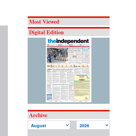
Most Viewed
Digital Edition
Archive