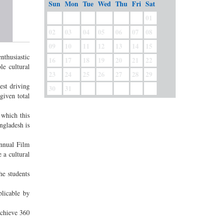
Sun
Mon
Tue
Wed
Thu
Fri
Sat
01
02
03
04
05
06
07
08
09
10
11
12
13
14
15
nthusiastic
16
17
18
19
20
21
22
le cultural
23
24
25
26
27
28
29
est driving
30
31
given total
 which this
ngladesh is
nnual Film
 a cultural
e students
plicable by
achieve 360