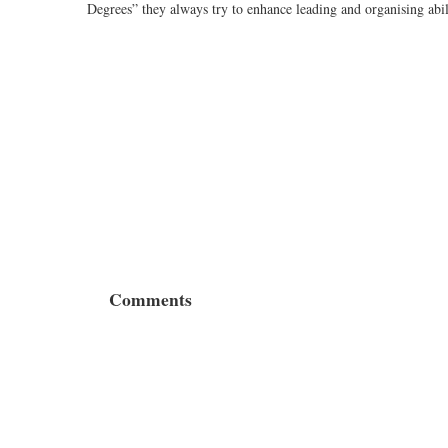
Degrees” they always try to enhance leading and organising abi
Comments