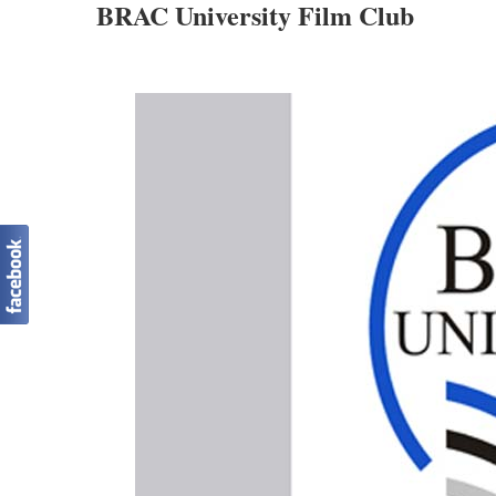
BRAC University Film Club