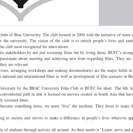
ubs of Brac University. The club formed in 2004 with the initiative of some e
he university. The vision of the club is to enrich people’s lives and enab
 the club most recognized for innovations.
its stakeholders by not just screening films but by living them. BUFC’s strong
assionate about meeting and achieving new feats regarding films. They are 
they are relevant.
movies, arranging workshops and making documentaries are the major fields in
national and international films as well as development of film scenario in Ba
University by the BRAC University Film Club or BUFC for short. The 4th A
conventional path in that it focused on movies created in South Asia that have
y screened films.
o become something more, we must “live” the medium. They focus to make th
g to society and strives to make a difference in people’s lives wherever ap
ty of students through activity all around. As their motto is “Learn, serve and 