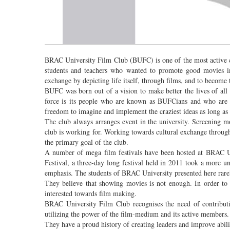
BRAC University Film Club (BUFC) is one of the most active cl
students and teachers who wanted to promote good movies in t
exchange by depicting life itself, through films, and to become
BUFC was born out of a vision to make better the lives of all 
force is its people who are known as BUFCians and who are p
freedom to imagine and implement the craziest ideas as long as 
The club always arranges event in the university. Screening 
club is working for. Working towards cultural exchange through 
the primary goal of the club.
A number of mega film festivals have been hosted at BRAC 
Festival, a three-day long festival held in 2011 took a more un
emphasis. The students of BRAC University presented here rarel
They believe that showing movies is not enough. In order t
interested towards film making.
BRAC University Film Club recognises the need of contributin
utilizing the power of the film-medium and its active members.
They have a proud history of creating leaders and improve abili