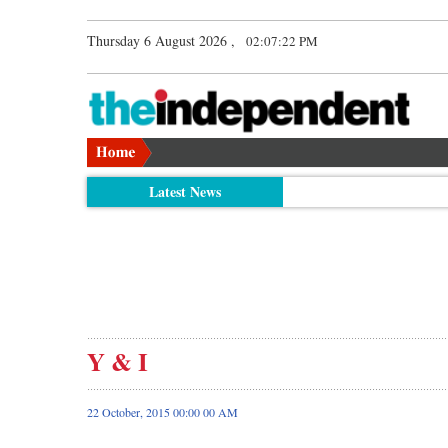
Thursday 6 August 2026 ,
02:07:22 PM
Latest News
Y & I
22 October, 2015 00:00 00 AM