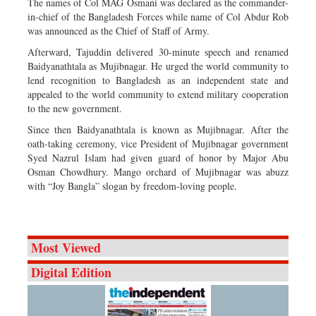
The names of Col MAG Osmani was declared as the commander-
in-chief of the Bangladesh Forces while name of Col Abdur Rob
was announced as the Chief of Staff of Army.
Afterward, Tajuddin delivered 30-minute speech and renamed
Baidyanathtala as Mujibnagar. He urged the world community to
lend recognition to Bangladesh as an independent state and
appealed to the world community to extend military cooperation
to the new government.
Since then Baidyanathtala is known as Mujibnagar. After the
oath-taking ceremony, vice President of Mujibnagar government
Syed Nazrul Islam had given guard of honor by Major Abu
Osman Chowdhury. Mango orchard of Mujibnagar was abuzz
with “Joy Bangla” slogan by freedom-loving people.
Most Viewed
Digital Edition