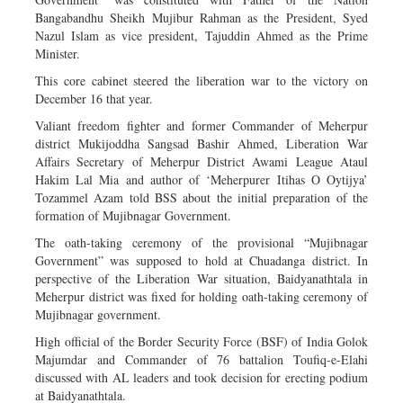
Bangabandhu Sheikh Mujibur Rahman as the President, Syed
Nazul Islam as vice president, Tajuddin Ahmed as the Prime
Minister.
This core cabinet steered the liberation war to the victory on
December 16 that year.
Valiant freedom fighter and former Commander of Meherpur
district Mukijoddha Sangsad Bashir Ahmed, Liberation War
Affairs Secretary of Meherpur District Awami League Ataul
Hakim Lal Mia and author of ‘Meherpurer Itihas O Oytijya’
Tozammel Azam told BSS about the initial preparation of the
formation of Mujibnagar Government.
The oath-taking ceremony of the provisional “Mujibnagar
Government” was supposed to hold at Chuadanga district. In
perspective of the Liberation War situation, Baidyanathtala in
Meherpur district was fixed for holding oath-taking ceremony of
Mujibnagar government.
High official of the Border Security Force (BSF) of India Golok
Majumdar and Commander of 76 battalion Toufiq-e-Elahi
discussed with AL leaders and took decision for erecting podium
at Baidyanathtala.