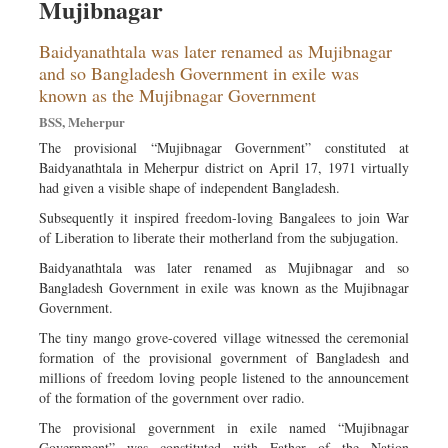
Mujibnagar
Baidyanathtala was later renamed as Mujibnagar
and so Bangladesh Government in exile was
known as the Mujibnagar Government
BSS, Meherpur
The provisional “Mujibnagar Government” constituted at
Baidyanathtala in Meherpur district on April 17, 1971 virtually
had given a visible shape of independent Bangladesh.
Subsequently it inspired freedom-loving Bangalees to join War
of Liberation to liberate their motherland from the subjugation.
Baidyanathtala was later renamed as Mujibnagar and so
Bangladesh Government in exile was known as the Mujibnagar
Government.
The tiny mango grove-covered village witnessed the ceremonial
formation of the provisional government of Bangladesh and
millions of freedom loving people listened to the announcement
of the formation of the government over radio.
The provisional government in exile named “Mujibnagar
Government” was constituted with Father of the Nation