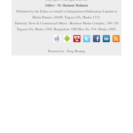
Editor : M. Shamsur Rahman
Published by the Editor on behalf of Independent Publications Limited at
Media Printers, 446/H, Tejgaon I/A, Dhaka-1215.
Editorial, News & Commercial Offices : Beximco Media Complex, 149-150
Tejgaon I/A, Dhaka-1208, Bangladesh. GPO Box No. 934, Dhaka-1000.
Powered by : Frog Hosting