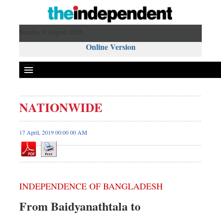
Sunday 9 August 2026 ,
Online Version
NATIONWIDE
17 April, 2019 00:00 00 AM
INDEPENDENCE OF BANGLADESH
From Baidyanathtala to