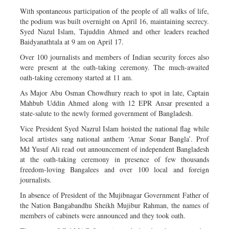
With spontaneous participation of the people of all walks of life,
the podium was built overnight on April 16, maintaining secrecy.
Syed Nazul Islam, Tajuddin Ahmed and other leaders reached
Baidyanathtala at 9 am on April 17.
Over 100 journalists and members of Indian security forces also
were present at the oath-taking ceremony. The much-awaited
oath-taking ceremony started at 11 am.
As Major Abu Osman Chowdhury reach to spot in late, Captain
Mahbub Uddin Ahmed along with 12 EPR Ansar presented a
state-salute to the newly formed government of Bangladesh.
Vice President Syed Nazrul Islam hoisted the national flag while
local artistes sang national anthem ‘Amar Sonar Bangla’. Prof
Md Yusuf Ali read out announcement of independent Bangladesh
at the oath-taking ceremony in presence of few thousands
freedom-loving Bangalees and over 100 local and foreign
journalists.
In absence of President of the Mujibnagar Government Father of
the Nation Bangabandhu Sheikh Mujibur Rahman, the names of
members of cabinets were announced and they took oath.