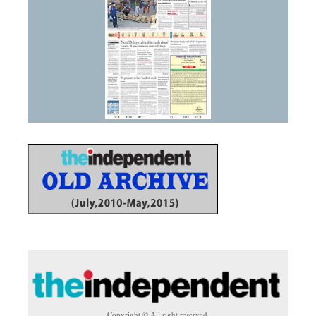
Copyright © All right reserved.